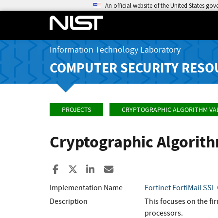
An official website of the United States go
Information Technology Laboratory
COMPUTER SECURITY RESO
PROJECTS
CRYPTOGRAPHIC ALGORITHM VA
Cryptographic Algorit
Share to Facebook
Share to X
Share to LinkedIn
Share ia Email
Implementation Name
Fortinet FortiMail SSL
Description
This focuses on the fi
processors.