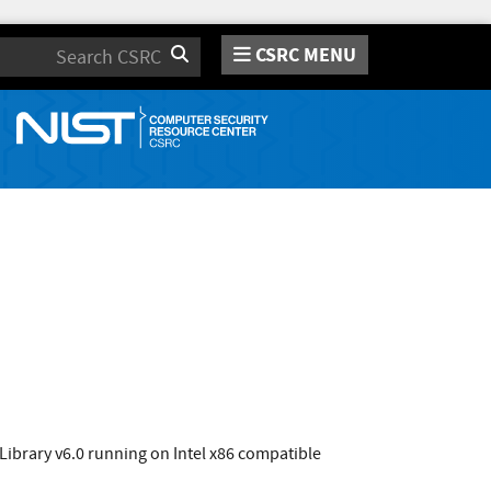
CSRC MENU
Search
Library v6.0 running on Intel x86 compatible