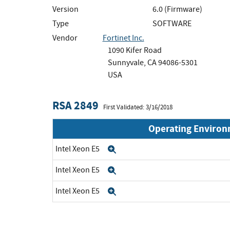
Version
6.0 (Firmware)
Type
SOFTWARE
Vendor
Fortinet Inc.
1090 Kifer Road
Sunnyvale, CA 94086-5301
USA
RSA 2849
First Validated: 3/16/2018
Operating Enviro
Intel Xeon E5
Expand
Intel Xeon E5
Expand
Intel Xeon E5
Expand