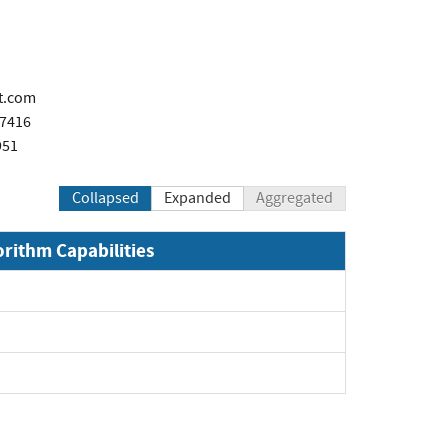
t.com
x7416
951
Collapsed
Expanded
Aggregated
orithm Capabilities
xpand
xpand
pand