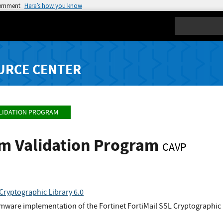
vernment
Here’s how you know
Search
URCE CENTER
LIDATION PROGRAM
hm Validation Program
CAVP
 Cryptographic Library 6.0
rmware implementation of the Fortinet FortiMail SSL Cryptographic 