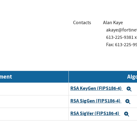
Contacts
Alan Kaye
akaye@fortine
613-225-9381 
Fax: 613-225-9
nment
Alg
RSA KeyGen (FIPS186-4)
E
RSA SigGen (FIPS186-4)
E
RSA SigVer (FIPS186-4)
Ex