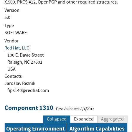
X.509, PKCS #12, OpenPGP and other required structures.
Version
5.0
Type
SOFTWARE
Vendor
Red Hat, LLC
100 E. Davie Street
Raleigh, NC 27601
USA
Contacts
Jaroslav Reznik
fips140@redhat.com
Component 1310
First Validated: 8/4/2017
Collapsed
Expanded
Aggregated
Operating Environment
Algorithm Capabilities