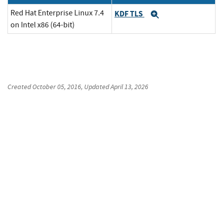
Red Hat Enterprise Linux 7.4
KDF TLS
Expand
on Intel x86 (64-bit)
Created
October 05, 2016
, Updated
April 13, 2026