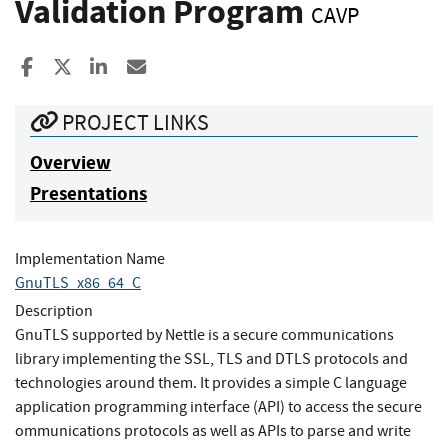
Validation Program
CAVP
Share to Facebook
Share to X
Share to LinkedIn
Share ia Email
PROJECT LINKS
Overview
Presentations
Implementation Name
GnuTLS_x86_64_C
Description
GnuTLS supported by Nettle is a secure communications
library implementing the SSL, TLS and DTLS protocols and
technologies around them. It provides a simple C language
application programming interface (API) to access the secure
ommunications protocols as well as APIs to parse and write