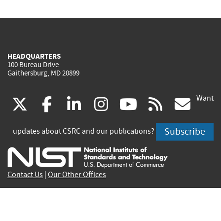
HEADQUARTERS
100 Bureau Drive
Gaithersburg, MD 20899
Want
(link
(link
(link
(link
(link
(lin
X
facebook
linkedin
instagram
youtube
rss
go
is
is
is
is
is
is
Subscribe
updates about CSRC and our publications?
external)
external)
external)
external)
external)
exte
Contact Us
|
Our Other Offices
Send inquiries to
csrc-inquiry@nist.gov