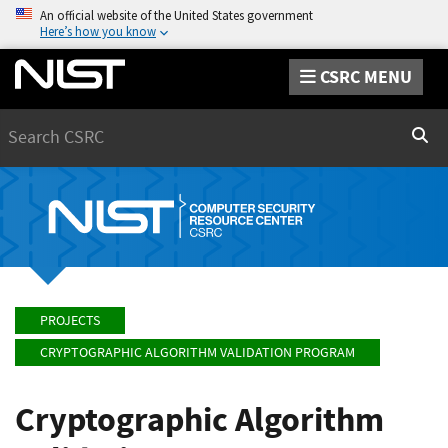
An official website of the United States government
Here’s how you know
CSRC MENU
Search
Sear
PROJECTS
CRYPTOGRAPHIC ALGORITHM VALIDATION PROGRAM
Cryptographic Algorithm