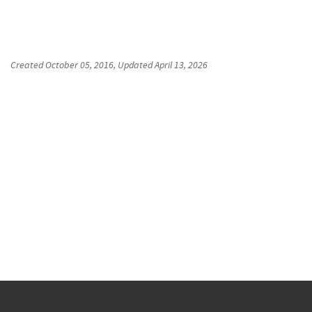
Created
October 05, 2016
, Updated
April 13, 2026