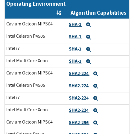
Operating Environment
Algorithm Capabilities
Order by OE
Cavium Octeon MIPS64
SHA-1
Expand
Intel Celeron P4505
SHA-1
Expand
Intel i7
SHA-1
Expand
Intel Multi Core Xeon
SHA-1
Expand
Cavium Octeon MIPS64
SHA2-224
Expand
Intel Celeron P4505
SHA2-224
Expand
Intel i7
SHA2-224
Expand
Intel Multi Core Xeon
SHA2-224
Expand
Cavium Octeon MIPS64
SHA2-256
Expand