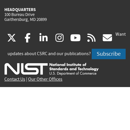
HEADQUARTERS
100 Bureau Drive
Gaithersburg, MD 20899
Want
(link
(link
(link
(link
(link
(lin
X
facebook
linkedin
instagram
youtube
rss
go
is
is
is
is
is
is
Subscribe
updates about CSRC and our publications?
external)
external)
external)
external)
external)
exte
Contact Us
|
Our Other Offices
Send inquiries to
csrc-inquiry@nist.gov
Site Privacy
Accessibility
Privacy Program
Copyrights
Vulnerability Disclosure