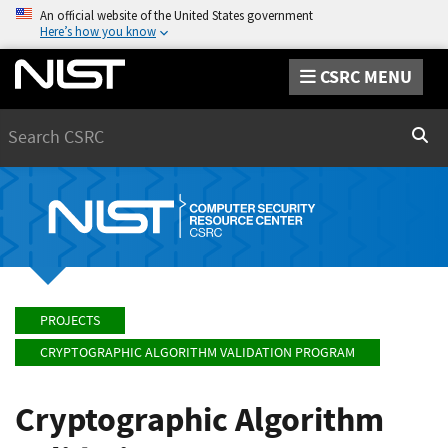
An official website of the United States government
Here’s how you know
CSRC MENU
Search
Sear
PROJECTS
CRYPTOGRAPHIC ALGORITHM VALIDATION PROGRAM
Cryptographic Algorithm