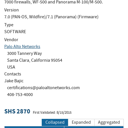
7000 firewalls, WF-500 and Panorama M-100/M-500.
Version
7.0 (PAN-OS, Wildfire)/7.1 (Panorama) (Firmware)
Type
SOFTWARE
Vendor
Palo Alto Networks
3000 Tannery Way
Santa Clara, California 95054
USA
Contacts
Jake Bajic
certifications@paloaltonetworks.com
408-753-4000
SHS 2870
First Validated: 8/15/2015
Collapsed
Expanded
Aggregated