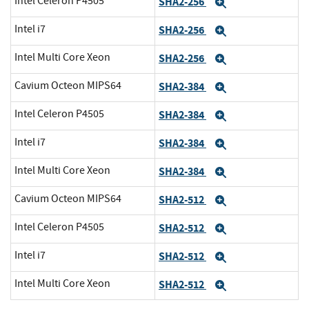
Intel Celeron P4505
SHA2-256
Expand
Intel i7
SHA2-256
Expand
Intel Multi Core Xeon
SHA2-256
Expand
Cavium Octeon MIPS64
SHA2-384
Expand
Intel Celeron P4505
SHA2-384
Expand
Intel i7
SHA2-384
Expand
Intel Multi Core Xeon
SHA2-384
Expand
Cavium Octeon MIPS64
SHA2-512
Expand
Intel Celeron P4505
SHA2-512
Expand
Intel i7
SHA2-512
Expand
Intel Multi Core Xeon
SHA2-512
Expand