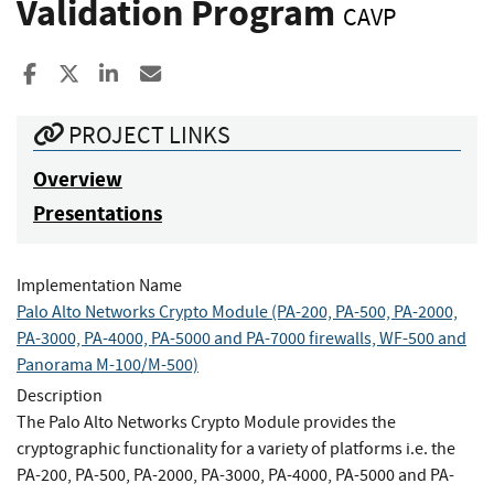
Validation Program
CAVP
Share to Facebook
Share to X
Share to LinkedIn
Share ia Email
PROJECT LINKS
Overview
Presentations
Implementation Name
Palo Alto Networks Crypto Module (PA-200, PA-500, PA-2000,
PA-3000, PA-4000, PA-5000 and PA-7000 firewalls, WF-500 and
Panorama M-100/M-500)
Description
The Palo Alto Networks Crypto Module provides the
cryptographic functionality for a variety of platforms i.e. the
PA-200, PA-500, PA-2000, PA-3000, PA-4000, PA-5000 and PA-