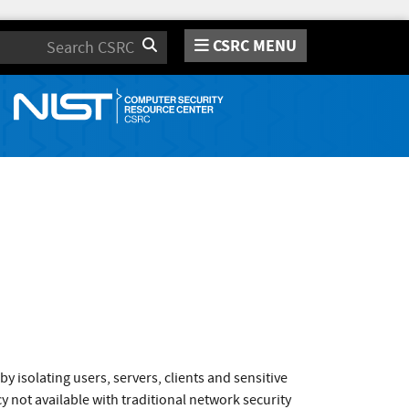
CSRC MENU
Search
isolating users, servers, clients and sensitive
y not available with traditional network security