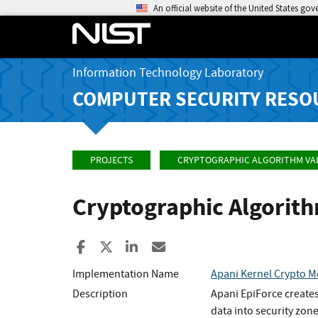
An official website of the United States go
Information Technology Laboratory
COMPUTER SECURITY RESO
PROJECTS
CRYPTOGRAPHIC ALGORITHM VA
Cryptographic Algorit
Share to Facebook
Share to X
Share to LinkedIn
Share ia Email
Implementation Name
Apani Kernel Crypto 
Description
Apani EpiForce creates
data into security zone