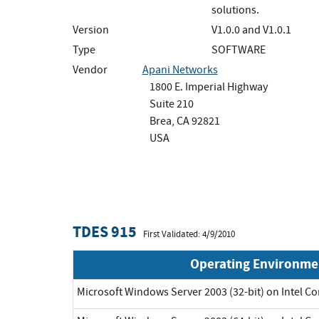
solutions.
Version
V1.0.0 and V1.0.1
Type
SOFTWARE
Vendor
Apani Networks
1800 E. Imperial Highway
Suite 210
Brea, CA 92821
USA
TDES 915
First Validated: 4/9/2010
Operating Environme
Microsoft Windows Server 2003 (32-bit) on Intel C