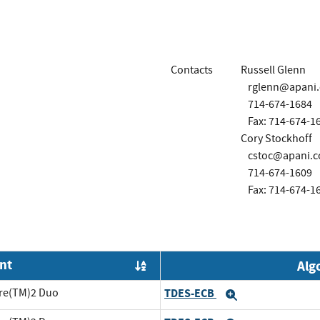
Contacts
Russell Glenn
rglenn@apani
714-674-1684
Fax: 714-674-1
Cory Stockhoff
cstoc@apani.
714-674-1609
Fax: 714-674-1
nt
Alg
Order by OE
ore(TM)2 Duo
TDES-ECB
Expand