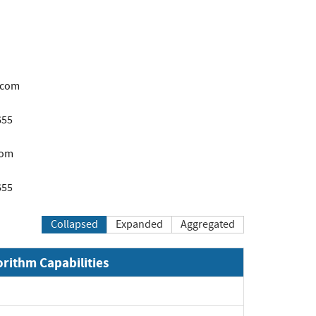
.com
655
com
655
Collapsed
Expanded
Aggregated
orithm Capabilities