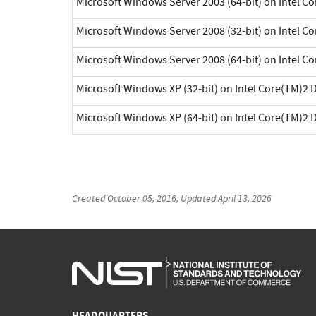
Microsoft Windows Server 2003 (64-bit) on Intel C
Microsoft Windows Server 2008 (32-bit) on Intel C
Microsoft Windows Server 2008 (64-bit) on Intel C
Microsoft Windows XP (32-bit) on Intel Core(TM)2 
Microsoft Windows XP (64-bit) on Intel Core(TM)2 
Created
October 05, 2016
, Updated
April 13, 2026
HEADQUARTERS