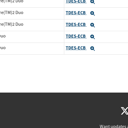
ore(TM)2 Duo
TDES-ECB
Expand
ore(TM)2 Duo
TDES-ECB
Expand
ore(TM)2 Duo
TDES-ECB
Expand
Duo
TDES-ECB
Expand
Duo
TDES-ECB
Expand
Want updates 