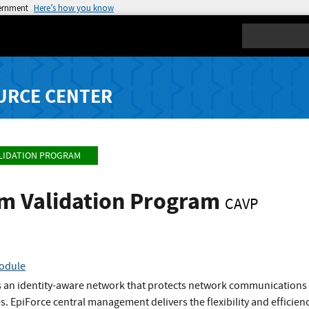
vernment
Here’s how you know
Search
URCE CENTER
LIDATION PROGRAM
hm Validation Program
CAVP
Module
 an identity-aware network that protects network communications by 
s. EpiForce central management delivers the flexibility and efficienc