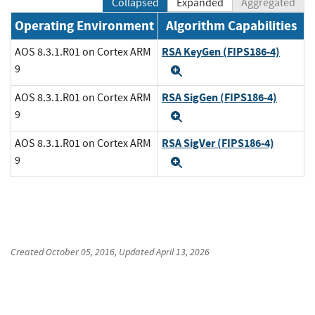
Collapsed
Expanded
Aggregated
Operating Environment
Algorithm Capabilities
RSA KeyGen (FIPS186-4)
AOS 8.3.1.R01 on Cortex ARM
9
Expand
RSA SigGen (FIPS186-4)
AOS 8.3.1.R01 on Cortex ARM
9
Expand
RSA SigVer (FIPS186-4)
AOS 8.3.1.R01 on Cortex ARM
9
Expand
Created
October 05, 2016
, Updated
April 13, 2026