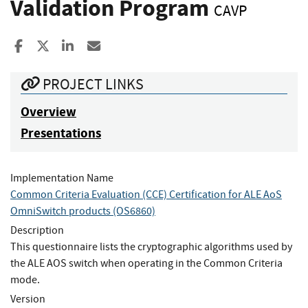
Validation Program
CAVP
Share to Facebook
Share to X
Share to LinkedIn
Share ia Email
PROJECT LINKS
Overview
Presentations
Implementation Name
Common Criteria Evaluation (CCE) Certification for ALE AoS
OmniSwitch products (OS6860)
Description
This questionnaire lists the cryptographic algorithms used by
the ALE AOS switch when operating in the Common Criteria
mode.
Version