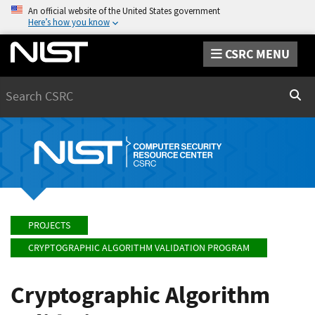
An official website of the United States government
Here’s how you know
CSRC MENU
Search
Sear
PROJECTS
CRYPTOGRAPHIC ALGORITHM VALIDATION PROGRAM
Cryptographic Algorithm