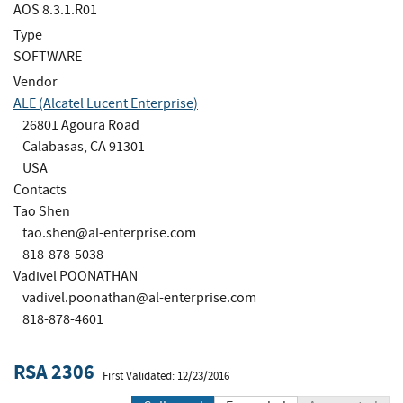
AOS 8.3.1.R01
Type
SOFTWARE
Vendor
ALE (Alcatel Lucent Enterprise)
26801 Agoura Road
Calabasas, CA 91301
USA
Contacts
Tao Shen
tao.shen@al-enterprise.com
818-878-5038
Vadivel POONATHAN
vadivel.poonathan@al-enterprise.com
818-878-4601
RSA 2306
First Validated: 12/23/2016