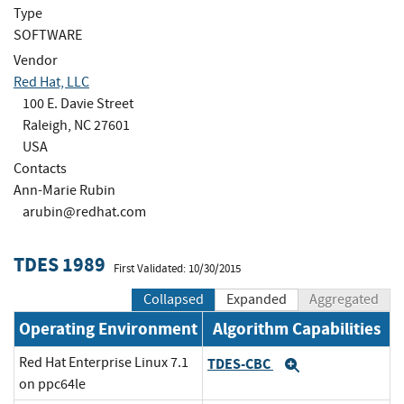
Type
SOFTWARE
Vendor
Red Hat, LLC
100 E. Davie Street
Raleigh, NC 27601
USA
Contacts
Ann-Marie Rubin
arubin@redhat.com
TDES 1989
First Validated: 10/30/2015
Collapsed
Expanded
Aggregated
Operating Environment
Algorithm Capabilities
Red Hat Enterprise Linux 7.1
TDES-CBC
Expand
on ppc64le