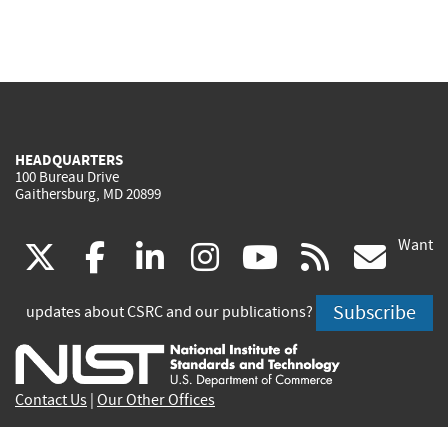
HEADQUARTERS
100 Bureau Drive
Gaithersburg, MD 20899
Want
(link
(link
(link
(link
(link
(lin
X
facebook
linkedin
instagram
youtube
rss
go
is
is
is
is
is
is
Subscribe
updates about CSRC and our publications?
external)
external)
external)
external)
external)
exte
Contact Us
|
Our Other Offices
Send inquiries to
csrc-inquiry@nist.gov