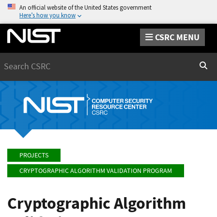
An official website of the United States government
Here’s how you know
CSRC MENU
Search
Sear
PROJECTS
CRYPTOGRAPHIC ALGORITHM VALIDATION PROGRAM
Cryptographic Algorithm