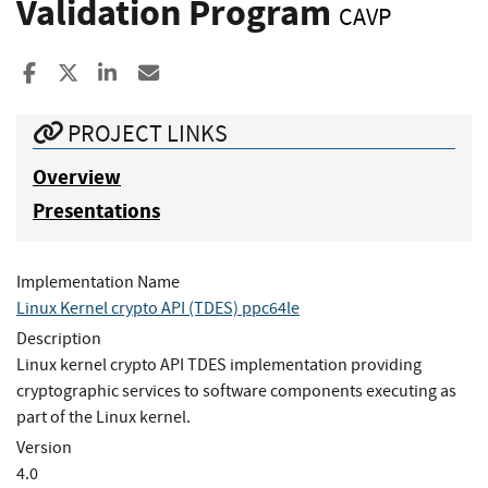
Validation Program
CAVP
Share to Facebook
Share to X
Share to LinkedIn
Share ia Email
PROJECT LINKS
Overview
Presentations
Implementation Name
Linux Kernel crypto API (TDES) ppc64le
Description
Linux kernel crypto API TDES implementation providing
cryptographic services to software components executing as
part of the Linux kernel.
Version
4.0