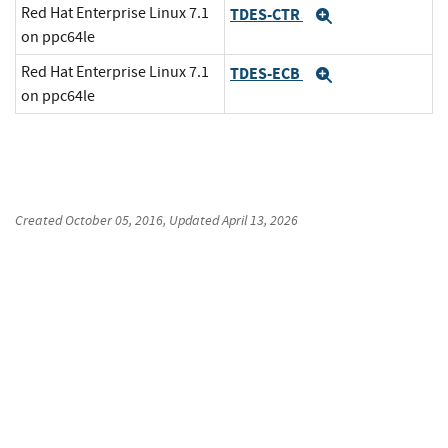
Red Hat Enterprise Linux 7.1
TDES-CTR
Expand
on ppc64le
Red Hat Enterprise Linux 7.1
TDES-ECB
Expand
on ppc64le
Created
October 05, 2016
, Updated
April 13, 2026