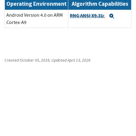
Operating Environment
Algorithm Capabilities
Android Version 4.0 on ARM
RNG ANSI X9.31:
Expand
Cortex-A9
Created
October 05, 2016
, Updated
April 13, 2026