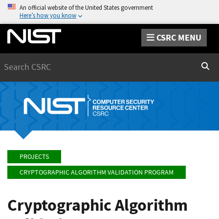
An official website of the United States government
Here’s how you know
CSRC MENU
Search
Sear
PROJECTS
CRYPTOGRAPHIC ALGORITHM VALIDATION PROGRAM
Cryptographic Algorithm