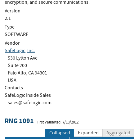
encryption, and secure communications.
Version
2.1
Type
SOFTWARE
Vendor
SafeLogic, Inc.
530 Lytton Ave
Suite 200
Palo Alto, CA 94301
USA
Contacts
SafeLogic Inside Sales
sales@safelogic.com
RNG 1091
First Validated: 7/18/2012
Collapsed
Expanded
Aggregated