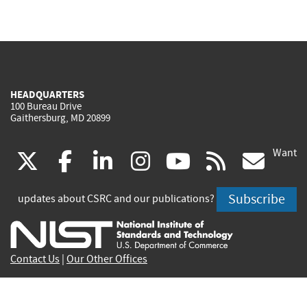
HEADQUARTERS
100 Bureau Drive
Gaithersburg, MD 20899
Want
(link
(link
(link
(link
(link
(lin
X
facebook
linkedin
instagram
youtube
rss
go
is
is
is
is
is
is
Subscribe
updates about CSRC and our publications?
external)
external)
external)
external)
external)
exte
Contact Us
|
Our Other Offices
Send inquiries to
csrc-inquiry@nist.gov