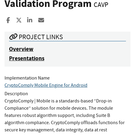
Validation Program
CAVP
Share to Facebook
Share to X
Share to LinkedIn
Share ia Email
PROJECT LINKS
Overview
Presentations
Implementation Name
CryptoComply Mobile Engine for Android
Description
CryptoComply | Mobile is a standards-based “Drop-in
Compliance” solution for mobile devices. The module
features robust algorithm support, including Suite B
algorithm compliance. CryptoComply offloads functions for
secure key management, data integrity, data at rest