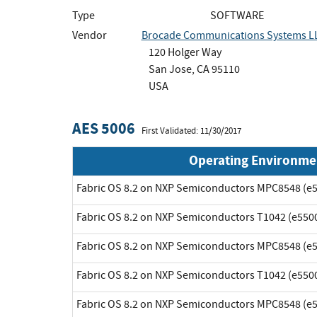
Type
SOFTWARE
Vendor
Brocade Communications Systems L
120 Holger Way
San Jose, CA 95110
USA
AES 5006
First Validated: 11/30/2017
Operating Environme
Fabric OS 8.2 on NXP Semiconductors MPC8548 (e5
Fabric OS 8.2 on NXP Semiconductors T1042 (e5500
Fabric OS 8.2 on NXP Semiconductors MPC8548 (e5
Fabric OS 8.2 on NXP Semiconductors T1042 (e5500
Fabric OS 8.2 on NXP Semiconductors MPC8548 (e5