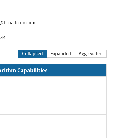
i@broadcom.com
844
Collapsed
Expanded
Aggregated
orithm Capabilities