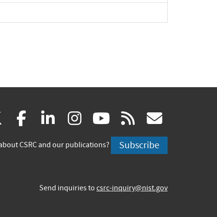
(link
(link
(link
(link
(link
(link
X
facebook
linkedin
instagram
youtube
rss
govd
is
is
is
is
is
is
Subscribe
about CSRC and our publications?
external)
external)
external)
external)
external)
externa
Send inquiries to
csrc-inquiry@nist.gov