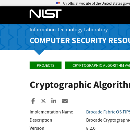
An official website of the United States go
Information Technology Laboratory
COMPUTER SECURITY RESO
PROJECTS
CRYPTOGRAPHIC ALGORITHM VA
Cryptographic Algorit
Share to Facebook
Share to X
Share to LinkedIn
Share ia Email
Implementation Name
Brocade Fabric OS FIP
Description
Brocade Cryptographic
Version
8.2.0