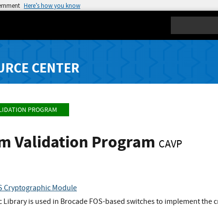
vernment
Here’s how you know
Search
URCE CENTER
LIDATION PROGRAM
hm Validation Program
CAVP
S Cryptographic Module
 Library is used in Brocade FOS-based switches to implement the 