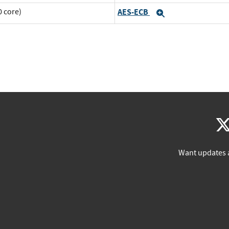
 core)
AES-ECB
Expand
Want updates 