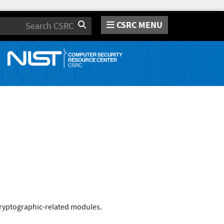
CSRC MENU
Search
cryptographic-related modules.