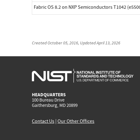
Fabric OS 8.2 on NXP Semiconductors T1042 (e5500
Created
October 05, 2016
, Updated
April 13, 2026
HEADQUARTERS
100 Bureau Drive
Gaithersburg, MD 20899
Contact Us
|
Our Other Offices