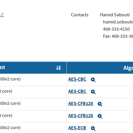
LC
Contacts
Hamid Sabouti
hamid.sobout
408-333-4150
Fax: 408-333-3
nt
Alg
Order by OE
00v2 core)
AES-CBC
Expand
 core)
AES-CBC
Expand
00v2 core)
AES-CFB128
Expand
 core)
AES-CFB128
Expand
00v2 core)
AES-ECB
Expand