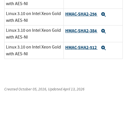
with AES-NI
Linux 3.10 on Intel Xeon Gold
HMAC-SHA2-256
Expand
with AES-NI
Linux 3.10 on Intel Xeon Gold
HMAC-SHA2-384
Expand
with AES-NI
Linux 3.10 on Intel Xeon Gold
HMAC-SHA2-512
Expand
with AES-NI
Created
October 05, 2016
, Updated
April 13, 2026