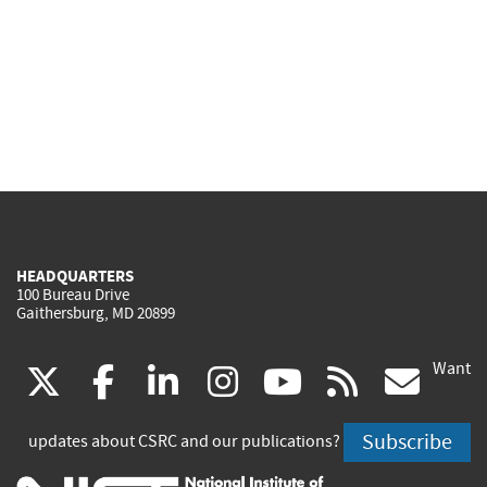
HEADQUARTERS
100 Bureau Drive
Gaithersburg, MD 20899
Want
(link
(link
(link
(link
(link
(lin
X
facebook
linkedin
instagram
youtube
rss
go
is
is
is
is
is
is
Subscribe
updates about CSRC and our publications?
external)
external)
external)
external)
external)
exte