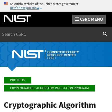
An official website of the United States government
Here’s how you know
CSRC MENU
Search
Sear
PROJECTS
CRYPTOGRAPHIC ALGORITHM VALIDATION PROGRAM
Cryptographic Algorithm