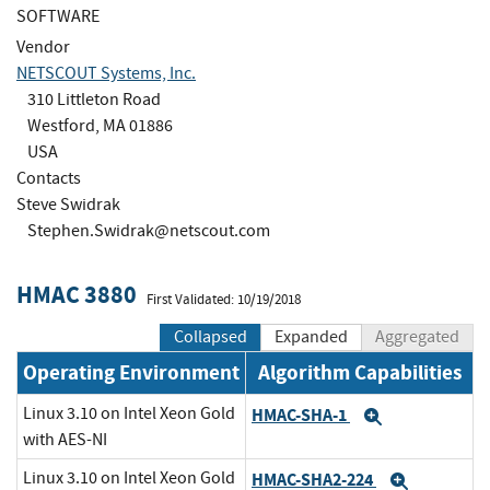
SOFTWARE
Vendor
NETSCOUT Systems, Inc.
310 Littleton Road
Westford, MA 01886
USA
Contacts
Steve Swidrak
Stephen.Swidrak@netscout.com
HMAC 3880
First Validated: 10/19/2018
Collapsed
Expanded
Aggregated
Operating Environment
Algorithm Capabilities
Linux 3.10 on Intel Xeon Gold
HMAC-SHA-1
Expand
with AES-NI
Linux 3.10 on Intel Xeon Gold
HMAC-SHA2-224
Expand