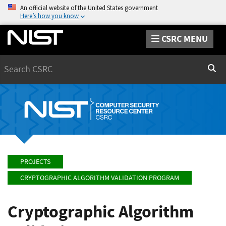
An official website of the United States government
Here’s how you know
CSRC MENU
Search
Sear
PROJECTS
CRYPTOGRAPHIC ALGORITHM VALIDATION PROGRAM
Cryptographic Algorithm