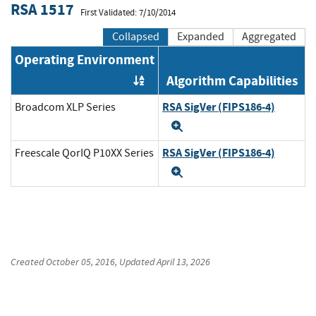
RSA 1517
First Validated: 7/10/2014
Collapsed
Expanded
Aggregated
Operating Environment
Algorithm Capabilities
Order by OE
RSA SigVer (FIPS186-4)
Broadcom XLP Series
Expand
RSA SigVer (FIPS186-4)
Freescale QorIQ P10XX Series
Expand
Created
October 05, 2016
, Updated
April 13, 2026