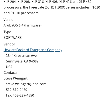
XLP 204, XLP 208, XLP 316, XLP 408, XLP 416 and XLP 432
processors; the Freescale QorIQ P10XX Series includes P1010
and P1020 processors.
Version
ArubaOS 6.4 (Firmware)
Type
SOFTWARE
Vendor
Hewlett Packard Enterprise Company
1344 Crossman Ave
Sunnyvale, CA 94089
USA
Contacts
Steve Weingart
steve.weingart@hpe.com
512-319-2480
Fax: 408-227-4550