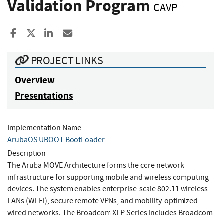
Validation Program
CAVP
Share to Facebook
Share to X
Share to LinkedIn
Share ia Email
PROJECT LINKS
Overview
Presentations
Implementation Name
ArubaOS UBOOT BootLoader
Description
The Aruba MOVE Architecture forms the core network
infrastructure for supporting mobile and wireless computing
devices. The system enables enterprise-scale 802.11 wireless
LANs (Wi-Fi), secure remote VPNs, and mobility-optimized
wired networks. The Broadcom XLP Series includes Broadcom