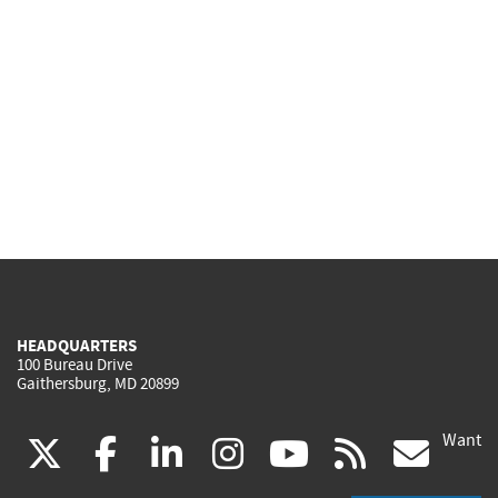
HEADQUARTERS
100 Bureau Drive
Gaithersburg, MD 20899
Want
(link
(link
(link
(link
(link
(lin
X
facebook
linkedin
instagram
youtube
rss
go