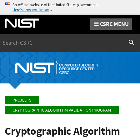
An official website of the United States government
Here’s how you know
CSRC MENU
Search
Sear
PROJECTS
CRYPTOGRAPHIC ALGORITHM VALIDATION PROGRAM
Cryptographic Algorithm