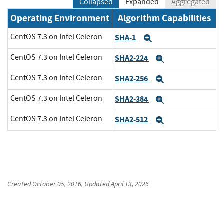
Collapsed
Expanded
Aggregated
Operating Environment
Algorithm Capabilities
CentOS 7.3 on Intel Celeron
SHA-1
Expand
CentOS 7.3 on Intel Celeron
SHA2-224
Expand
CentOS 7.3 on Intel Celeron
SHA2-256
Expand
CentOS 7.3 on Intel Celeron
SHA2-384
Expand
CentOS 7.3 on Intel Celeron
SHA2-512
Expand
Created
October 05, 2016
, Updated
April 13, 2026