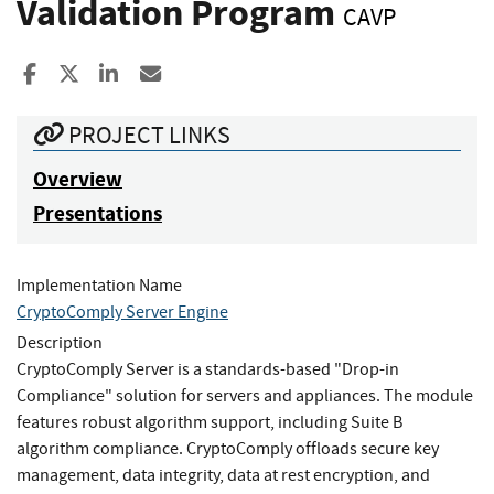
Validation Program
CAVP
Share to Facebook
Share to X
Share to LinkedIn
Share ia Email
PROJECT LINKS
Overview
Presentations
Implementation Name
CryptoComply Server Engine
Description
CryptoComply Server is a standards-based "Drop-in
Compliance" solution for servers and appliances. The module
features robust algorithm support, including Suite B
algorithm compliance. CryptoComply offloads secure key
management, data integrity, data at rest encryption, and