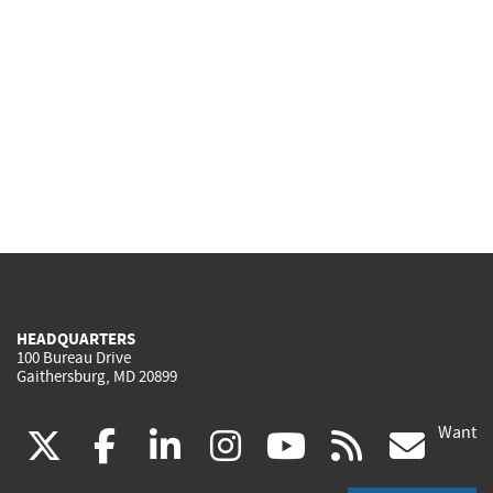
HEADQUARTERS
100 Bureau Drive
Gaithersburg, MD 20899
Want
(link
(link
(link
(link
(link
(lin
X
facebook
linkedin
instagram
youtube
rss
go