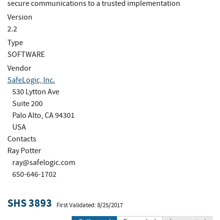
secure communications to a trusted implementation
Version
2.2
Type
SOFTWARE
Vendor
SafeLogic, Inc.
530 Lytton Ave
Suite 200
Palo Alto, CA 94301
USA
Contacts
Ray Potter
ray@safelogic.com
650-646-1702
SHS 3893
First Validated: 8/25/2017