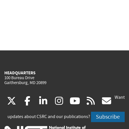
HEADQUARTERS
100 Bureau Drive
Gaithersburg, MD 20899
Want
(link
(link
(link
(link
(link
(lin
X
facebook
linkedin
instagram
youtube
rss
go
is
is
is
is
is
is
Subscribe
updates about CSRC and our publications?
external)
external)
external)
external)
external)
exte