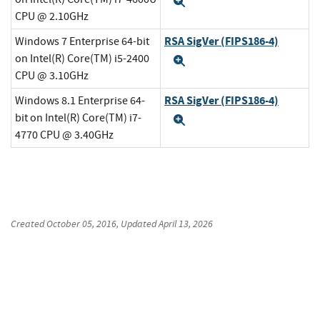
Expand
CPU @ 2.10GHz
RSA SigVer (FIPS186-4)
Windows 7 Enterprise 64-bit
on Intel(R) Core(TM) i5-2400
Expand
CPU @ 3.10GHz
RSA SigVer (FIPS186-4)
Windows 8.1 Enterprise 64-
bit on Intel(R) Core(TM) i7-
Expand
4770 CPU @ 3.40GHz
Created
October 05, 2016
, Updated
April 13, 2026