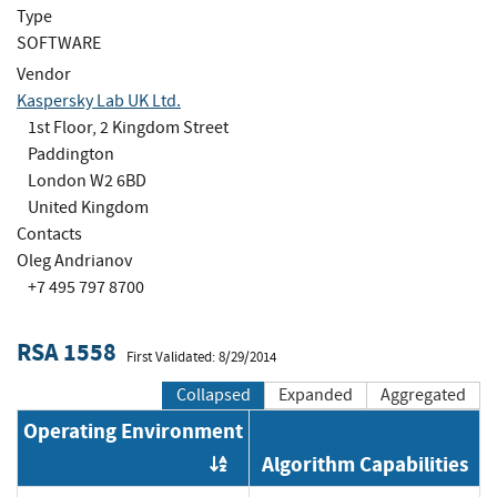
Type
SOFTWARE
Vendor
Kaspersky Lab UK Ltd.
1st Floor, 2 Kingdom Street
Paddington
London W2 6BD
United Kingdom
Contacts
Oleg Andrianov
+7 495 797 8700
RSA 1558
First Validated: 8/29/2014
Collapsed
Expanded
Aggregated
Operating Environment
Algorithm Capabilities
Order by OE