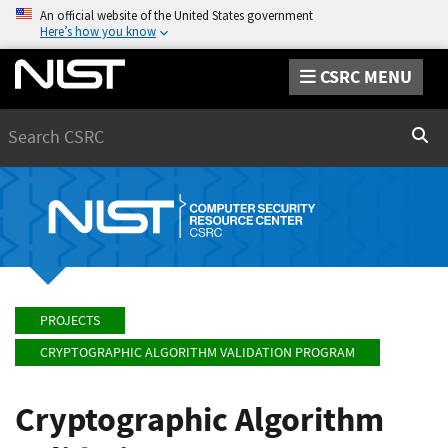
An official website of the United States government
Here’s how you know
CSRC MENU
Search
Sear
PROJECTS
CRYPTOGRAPHIC ALGORITHM VALIDATION PROGRAM
Cryptographic Algorithm