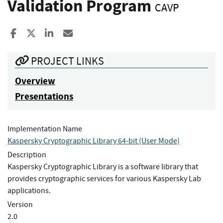
Validation Program
CAVP
Share to Facebook
Share to X
Share to LinkedIn
Share ia Email
PROJECT LINKS
Overview
Presentations
Implementation Name
Kaspersky Cryptographic Library 64-bit (User Mode)
Description
Kaspersky Cryptographic Library is a software library that
provides cryptographic services for various Kaspersky Lab
applications.
Version
2.0