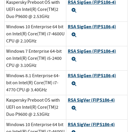
RSA SigGen (FIPS186-4)
Kaspersky Preboot OS with
UEFI on Intel(R) Core(TM)2
Expand
Duo P9600 @ 2.53GHz
RSA SigGen (FIPS186-4)
Windows 10 Enterprise 64 bit
on Intel(R) Core(TM) i7-4600U
Expand
CPU @ 2.10GHz
RSA SigGen (FIPS186-4)
Windows 7 Enterprise 64-bit
on Intel(R) Core(TM) i5-2400
Expand
CPU @ 3.10GHz
RSA SigGen (FIPS186-4)
Windows 8.1 Enterprise 64-
bit on Intel(R) Core(TM) i7-
Expand
4770 CPU @ 3.40GHz
RSA SigVer (FIPS186-4)
Kaspersky Preboot OS with
UEFI on Intel(R) Core(TM)2
Expand
Duo P9600 @ 2.53GHz
RSA SigVer (FIPS186-4)
Windows 10 Enterprise 64 bit
on Intel(R) Core(TM) i7-4600U