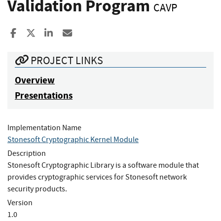
Validation Program
CAVP
Share to Facebook
Share to X
Share to LinkedIn
Share ia Email
PROJECT LINKS
Overview
Presentations
Implementation Name
Stonesoft Cryptographic Kernel Module
Description
Stonesoft Cryptographic Library is a software module that
provides cryptographic services for Stonesoft network
security products.
Version
1.0