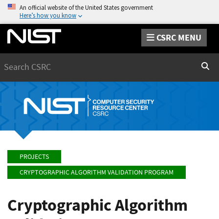
An official website of the United States government
Here’s how you know
CSRC MENU
Search
Sear
PROJECTS
CRYPTOGRAPHIC ALGORITHM VALIDATION PROGRAM
Cryptographic Algorithm