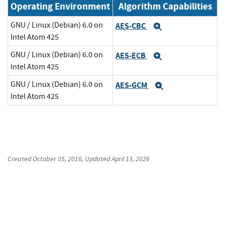
Operating Environment
Algorithm Capabilities
GNU / Linux (Debian) 6.0 on
AES-CBC
Expand
Intel Atom 425
GNU / Linux (Debian) 6.0 on
AES-ECB
Expand
Intel Atom 425
GNU / Linux (Debian) 6.0 on
AES-GCM
Expand
Intel Atom 425
Created
October 05, 2016
, Updated
April 13, 2026