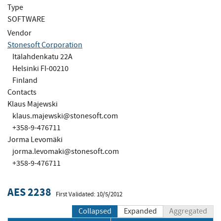
Type
SOFTWARE
Vendor
Stonesoft Corporation
Itälahdenkatu 22A
Helsinki FI-00210
Finland
Contacts
Klaus Majewski
klaus.majewski@stonesoft.com
+358-9-476711
Jorma Levomäki
jorma.levomaki@stonesoft.com
+358-9-476711
AES 2238
First Validated: 10/5/2012
Collapsed
Expanded
Aggregated