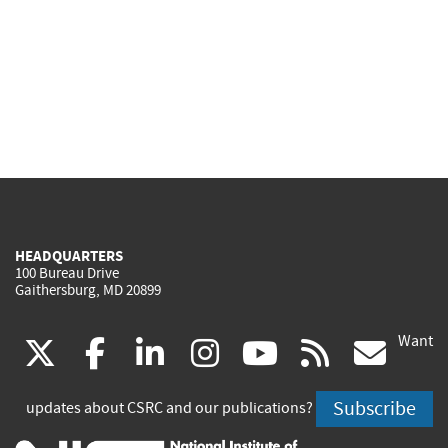
HEADQUARTERS
100 Bureau Drive
Gaithersburg, MD 20899
Want
(link
(link
(link
(link
(link
(lin
X
facebook
linkedin
instagram
youtube
rss
go
is
is
is
is
is
is
Subscribe
updates about CSRC and our publications?