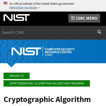
An official website of the United States government
Here’s how you know
CSRC MENU
Search
Sear
PROJECTS
CRYPTOGRAPHIC ALGORITHM VALIDATION PROGRAM
Cryptographic Algorithm