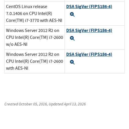
DSA SigVer (FIPS186-4)
CentOS Linux release
7.0.1406 on CPU Intel(R)
Expand
Core(TM) i7-3770 with AES-NI
DSA SigVer (FIPS186-4)
Windows Server 2012 R2 on
CPU Intel(R) Core(TM) i7-2600
Expand
w/o AES-NI
DSA SigVer (FIPS186-4)
Windows Server 2012 R2 on
CPU Intel(R) Core(TM) i7-2600
Expand
with AES-NI
Created
October 05, 2016
, Updated
April 13, 2026