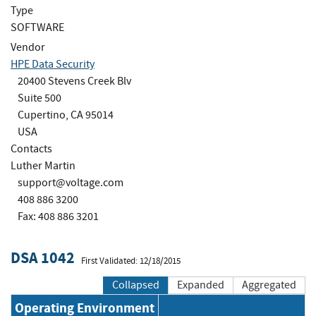
Type
SOFTWARE
Vendor
HPE Data Security
20400 Stevens Creek Blv
Suite 500
Cupertino, CA 95014
USA
Contacts
Luther Martin
support@voltage.com
408 886 3200
Fax: 408 886 3201
DSA 1042
First Validated: 12/18/2015
Collapsed
Expanded
Aggregated
Operating Environment