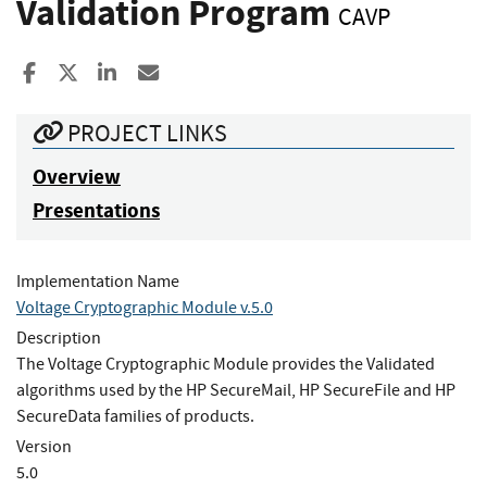
Validation Program
CAVP
Share to Facebook
Share to X
Share to LinkedIn
Share ia Email
PROJECT LINKS
Overview
Presentations
Implementation Name
Voltage Cryptographic Module v.5.0
Description
The Voltage Cryptographic Module provides the Validated
algorithms used by the HP SecureMail, HP SecureFile and HP
SecureData families of products.
Version
5.0