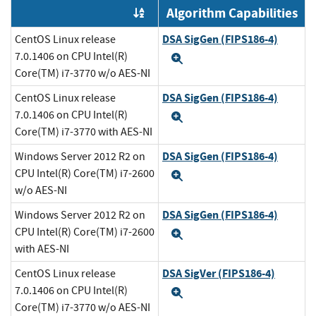
Algorithm Capabilities
Order by OE
DSA SigGen (FIPS186-4)
CentOS Linux release
7.0.1406 on CPU Intel(R)
Expand
Core(TM) i7-3770 w/o AES-NI
DSA SigGen (FIPS186-4)
CentOS Linux release
7.0.1406 on CPU Intel(R)
Expand
Core(TM) i7-3770 with AES-NI
DSA SigGen (FIPS186-4)
Windows Server 2012 R2 on
CPU Intel(R) Core(TM) i7-2600
Expand
w/o AES-NI
DSA SigGen (FIPS186-4)
Windows Server 2012 R2 on
CPU Intel(R) Core(TM) i7-2600
Expand
with AES-NI
DSA SigVer (FIPS186-4)
CentOS Linux release
7.0.1406 on CPU Intel(R)
Expand
Core(TM) i7-3770 w/o AES-NI