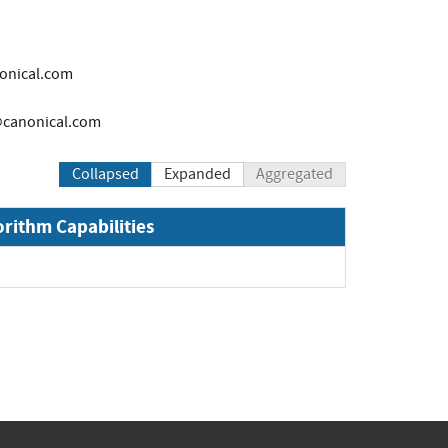
onical.com
canonical.com
Collapsed
Expanded
Aggregated
orithm Capabilities