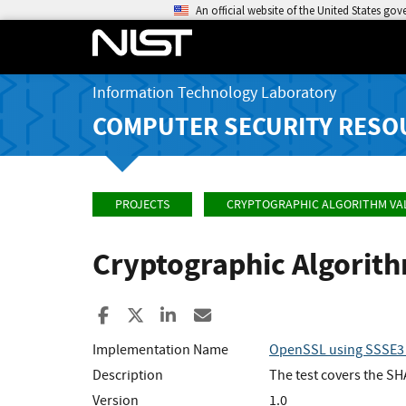
An official website of the United States go
Information Technology Laboratory
COMPUTER SECURITY RESO
PROJECTS
CRYPTOGRAPHIC ALGORITHM VA
Cryptographic Algorit
Share to Facebook
Share to X
Share to LinkedIn
Share ia Email
Implementation Name
OpenSSL using SSSE3 
Description
The test covers the S
Version
1.0