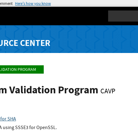
vernment
Here’s how you know
Search
URCE CENTER
LIDATION PROGRAM
hm Validation Program
CAVP
for SHA
HA using SSSE3 for OpenSSL.