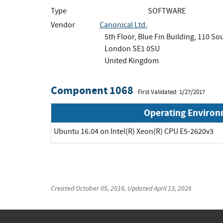
Type
SOFTWARE
Vendor
Canonical Ltd.
5th Floor, Blue Fin Building, 110 S
London SE1 0SU
United Kingdom
Component 1068
First Validated: 1/27/2017
Operating Enviro
Ubuntu 16.04 on Intel(R) Xeon(R) CPU E5-2620v3
Created
October 05, 2016
, Updated
April 13, 2026