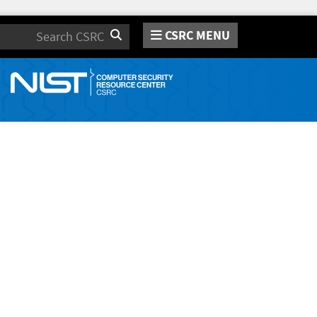
CSRC MENU
Search