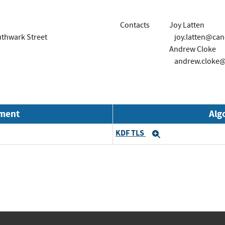
Contacts
Joy Latten
outhwark Street
joy.latten@can
Andrew Cloke
andrew.cloke@
nment
Alg
KDF TLS
Expand