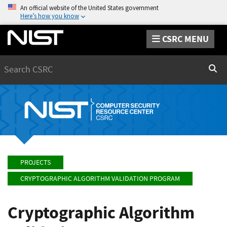
An official website of the United States government
Here’s how you know
CSRC MENU
Search
Sear
PROJECTS
CRYPTOGRAPHIC ALGORITHM VALIDATION PROGRAM
Cryptographic Algorithm