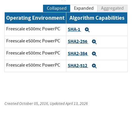
Collapsed
Expanded
Aggregated
Operating Environment
Algorithm Capabilities
Freescale e500mc PowerPC
SHA-1
Expand
Freescale e500mc PowerPC
SHA2-256
Expand
Freescale e500mc PowerPC
SHA2-384
Expand
Freescale e500mc PowerPC
SHA2-512
Expand
Created
October 05, 2016
, Updated
April 13, 2026