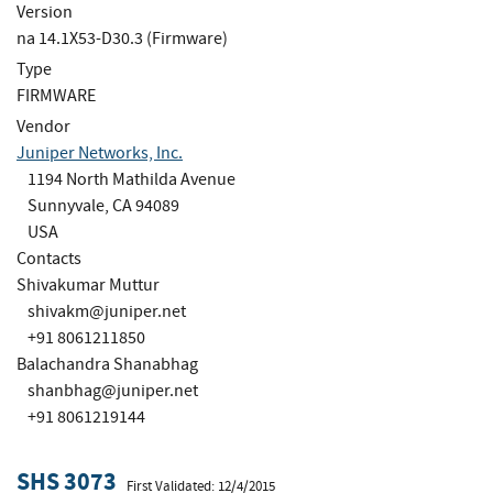
Version
na 14.1X53-D30.3 (Firmware)
Type
FIRMWARE
Vendor
Juniper Networks, Inc.
1194 North Mathilda Avenue
Sunnyvale, CA 94089
USA
Contacts
Shivakumar Muttur
shivakm@juniper.net
+91 8061211850
Balachandra Shanabhag
shanbhag@juniper.net
+91 8061219144
SHS 3073
First Validated: 12/4/2015