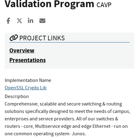
Validation Program
CAVP
Share to Facebook
Share to X
Share to LinkedIn
Share ia Email
PROJECT LINKS
Overview
Presentations
Implementation Name
OpenSSL Crypto Lib
Description
Comprehensive, scalable and secure switching & routing
solutions specifically designed to meet the needs of campus,
enterprises and service providers. All of our switches &
routers - core, Multiservice edge and edge Ethernet - run on
one common operating system- Junos.