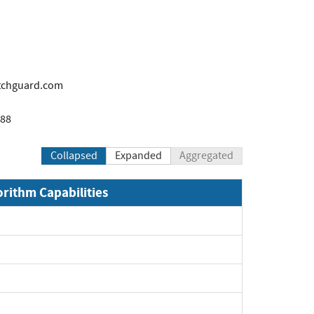
tchguard.com
888
Collapsed
Expanded
Aggregated
orithm Capabilities