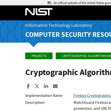
An official website of the United States go
Information Technology Laboratory
COMPUTER SECURITY RESO
PROJECTS
CRYPTOGRAPHIC ALGORITHM VA
Cryptographic Algorit
Share to Facebook
Share to X
Share to LinkedIn
Share ia Email
Implementation Name
Firebox Cryptographi
Description
WatchGuard Firebox app
prevention, and URL fi