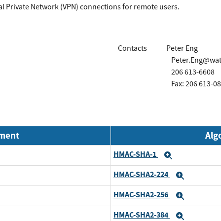
al Private Network (VPN) connections for remote users.
Contacts
Peter Eng
Peter.Eng@wa
206 613-6608
Fax: 206 613-0
nment
Alg
HMAC-SHA-1
Expand
HMAC-SHA2-224
Expand
HMAC-SHA2-256
Expand
HMAC-SHA2-384
Expand