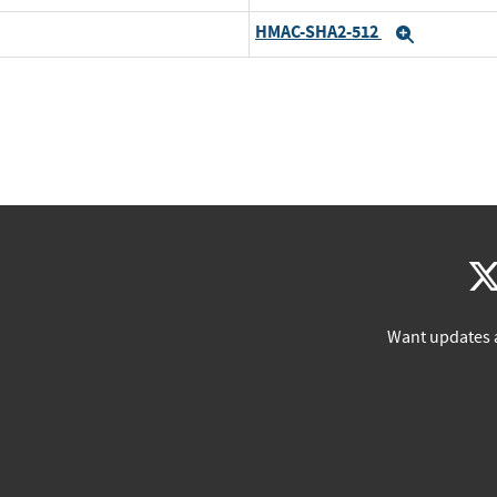
HMAC-SHA2-512
Expand
Want updates 