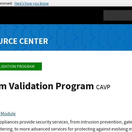
vernment
Here’s how you know
Search
URCE CENTER
LIDATION PROGRAM
hm Validation Program
CAVP
c Module
liances provide security services, from intrusion prevention, gate
ltering, to more advanced services for protecting against evolving