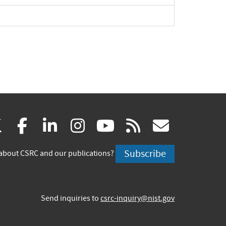
(link
(link
(link
(link
(link
(link
X
facebook
linkedin
instagram
youtube
rss
govd
is
is
is
is
is
is
Subscribe
about CSRC and our publications?
external)
external)
external)
external)
external)
externa
Send inquiries to
csrc-inquiry@nist.gov