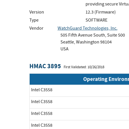
providing secure Virtu
Version
12.3 (Firmware)
Type
SOFTWARE
Vendor
WatchGuard Technologies, Inc.
505 Fifth Avenue South, Suite 500
Seattle, Washington 98104
USA
HMAC 3895
First Validated: 10/26/2018
Operating Enviro
Intel C3558
Intel C3558
Intel C3558
Intel C3558