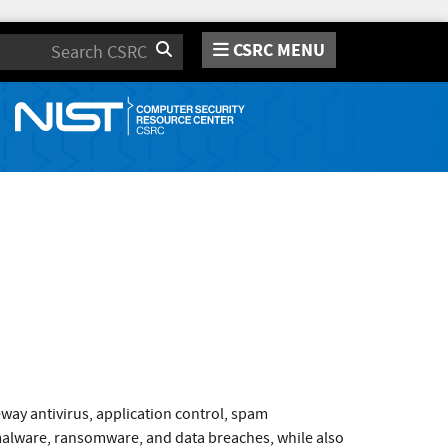
CSRC MENU
Search
way antivirus, application control, spam
 malware, ransomware, and data breaches, while also