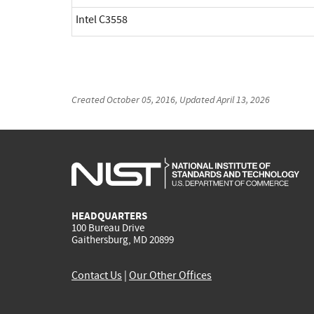
Intel C3558
Created
October 05, 2016
, Updated
April 13, 2026
HEADQUARTERS
100 Bureau Drive
Gaithersburg, MD 20899
Contact Us
|
Our Other Offices