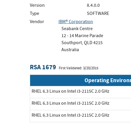
Version
8.4.0.0
Type
SOFTWARE
Vendor
IBM® Corporation
Seabank Centre
12 - 14 Marine Parade
Southport, QLD 4215
Australia
RSA 1679
First Validated: 3/20/2015
Operating Enviro
RHEL 6.3 Linux on Intel i3-2115C 2.0 GHz
RHEL 6.3 Linux on Intel i3-2115C 2.0 GHz
RHEL 6.3 Linux on Intel i3-2115C 2.0 GHz