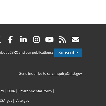
(link
(link
(link
(link
(link
(link
X
facebook
linkedin
instagram
youtube
rss
govd
is
is
is
is
is
is
Subscribe
about CSRC and our publications?
external)
external)
external)
external)
external)
externa
Send inquiries to
csrc-inquiry@nist.gov
icy
FOIA
Environmental Policy
USA.gov
Vote.gov