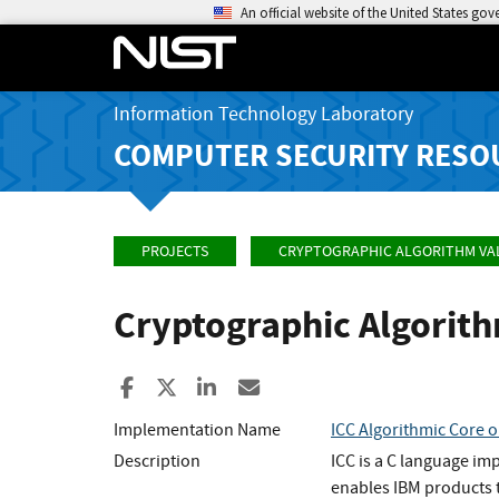
An official website of the United States go
Information Technology Laboratory
COMPUTER SECURITY RESO
PROJECTS
CRYPTOGRAPHIC ALGORITHM VA
Cryptographic Algorit
Share to Facebook
Share to X
Share to LinkedIn
Share ia Email
Implementation Name
ICC Algorithmic Core 
Description
ICC is a C language im
enables IBM products t