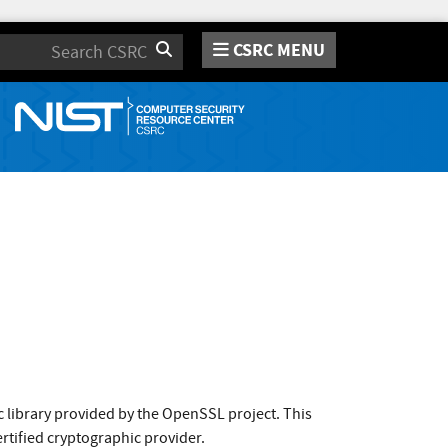
CSRC MENU
Search
 library provided by the OpenSSL project. This
rtified cryptographic provider.