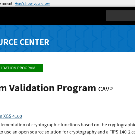
vernment
Here’s how you know
Search
URCE CENTER
LIDATION PROGRAM
hm Validation Program
CAVP
on XGS 4100
plementation of cryptographic functions based on the cryptographic
o use an open source solution for cryptography and a FIPS 140-2 ce