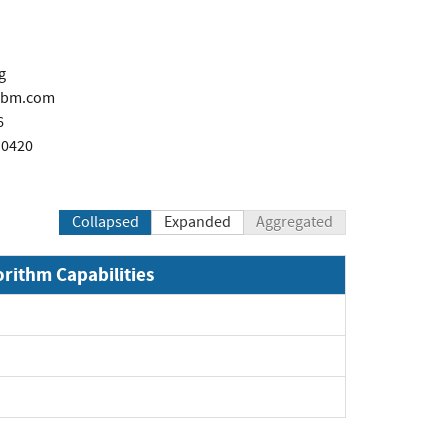
g
ibm.com
6
 0420
Collapsed
Expanded
Aggregated
orithm Capabilities
xpand
xpand
pand