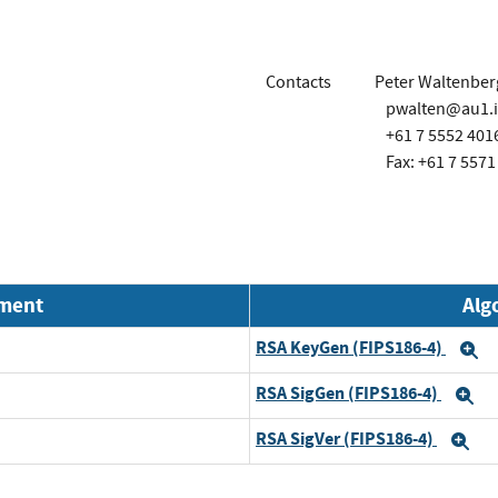
Contacts
Peter Waltenber
pwalten@au1.
+61 7 5552 401
Fax: +61 7 5571
nment
Alg
RSA KeyGen (FIPS186-4)
E
RSA SigGen (FIPS186-4)
E
RSA SigVer (FIPS186-4)
Ex