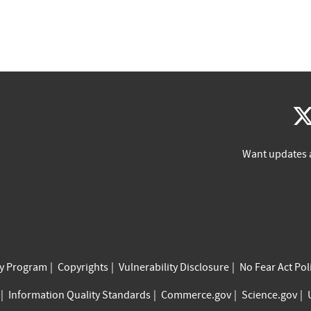
Want updates 
cy Program
Copyrights
Vulnerability Disclosure
No Fear Act Pol
Information Quality Standards
Commerce.gov
Science.gov