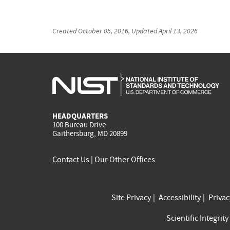
Created
October 05, 2016
, Updated
April 13, 2026
HEADQUARTERS
100 Bureau Drive
Gaithersburg, MD 20899
Contact Us
|
Our Other Offices
Site Privacy
Accessibility
Priva
Scientific Integrity