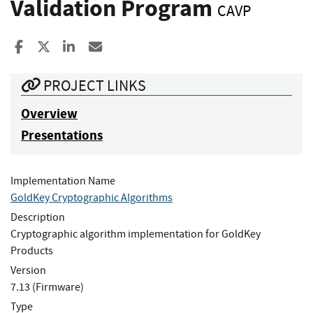
Validation Program
CAVP
Share to Facebook
Share to X
Share to LinkedIn
Share ia Email
PROJECT LINKS
Overview
Presentations
Implementation Name
GoldKey Cryptographic Algorithms
Description
Cryptographic algorithm implementation for GoldKey
Products
Version
7.13 (Firmware)
Type