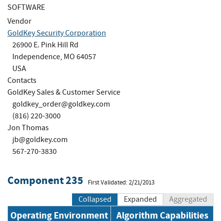
SOFTWARE
Vendor
GoldKey Security Corporation
26900 E. Pink Hill Rd
Independence, MO 64057
USA
Contacts
GoldKey Sales & Customer Service
goldkey_order@goldkey.com
(816) 220-3000
Jon Thomas
jb@goldkey.com
567-270-3830
Component 235
First Validated: 2/21/2013
Collapsed
Expanded
Aggregated
Operating Environment
Algorithm Capabilities