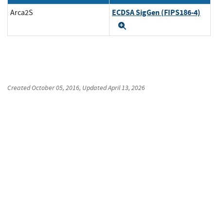
ECDSA SigGen (FIPS186-4)
Arca2S
Expand
Created
October 05, 2016
, Updated
April 13, 2026