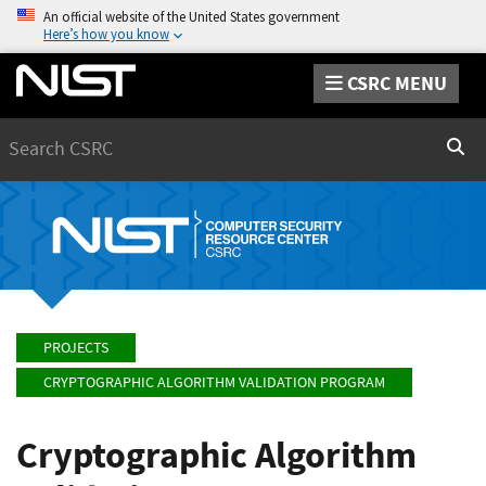
An official website of the United States government
Here’s how you know
CSRC MENU
Search
Sear
PROJECTS
CRYPTOGRAPHIC ALGORITHM VALIDATION PROGRAM
Cryptographic Algorithm