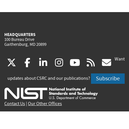
HEADQUARTERS
100 Bureau Drive
Gaithersburg, MD 20899
Want
(link
(link
(link
(link
(link
(lin
X
facebook
linkedin
instagram
youtube
rss
go
is
is
is
is
is
is
Subscribe
updates about CSRC and our publications?
external)
external)
external)
external)
external)
exte
Contact Us
|
Our Other Offices
Send inquiries to
csrc-inquiry@nist.gov