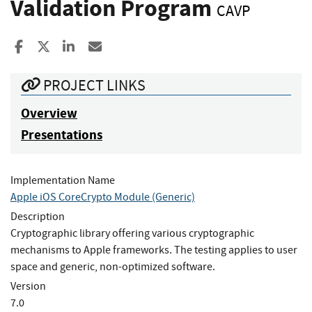
Validation Program
CAVP
Share to Facebook
Share to X
Share to LinkedIn
Share ia Email
PROJECT LINKS
Overview
Presentations
Implementation Name
Apple iOS CoreCrypto Module (Generic)
Description
Cryptographic library offering various cryptographic
mechanisms to Apple frameworks. The testing applies to user
space and generic, non-optimized software.
Version
7.0