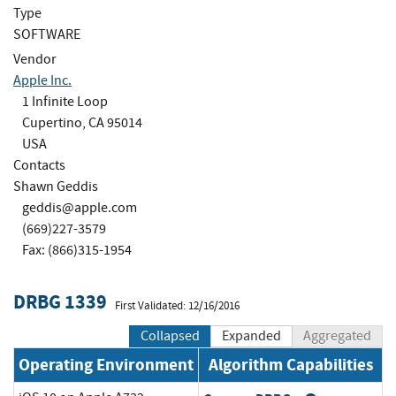
Type
SOFTWARE
Vendor
Apple Inc.
1 Infinite Loop
Cupertino, CA 95014
USA
Contacts
Shawn Geddis
geddis@apple.com
(669)227-3579
Fax: (866)315-1954
DRBG 1339
First Validated: 12/16/2016
Collapsed
Expanded
Aggregated
Operating Environment
Algorithm Capabilities