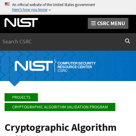
An official website of the United States government
Here’s how you know
CSRC MENU
Search
Sear
PROJECTS
CRYPTOGRAPHIC ALGORITHM VALIDATION PROGRAM
Cryptographic Algorithm