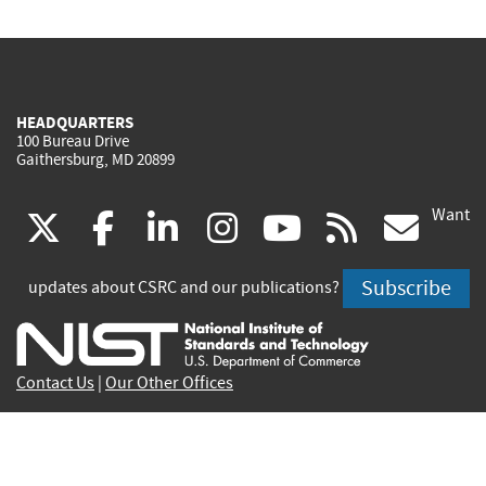
HEADQUARTERS
100 Bureau Drive
Gaithersburg, MD 20899
Want
(link
(link
(link
(link
(link
(lin
X
facebook
linkedin
instagram
youtube
rss
go
is
is
is
is
is
is
Subscribe
updates about CSRC and our publications?
external)
external)
external)
external)
external)
exte
Contact Us
|
Our Other Offices
Send inquiries to
csrc-inquiry@nist.gov