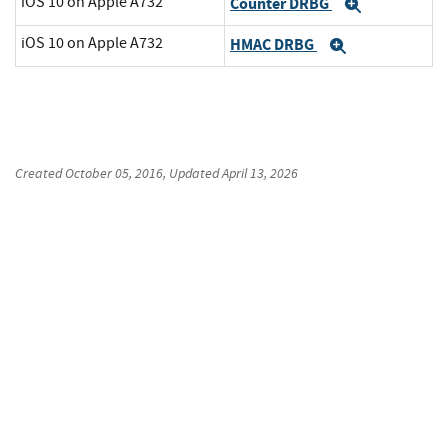
iOS 10 on Apple A732
Counter DRBG
Expand
iOS 10 on Apple A732
HMAC DRBG
Expand
Created
October 05, 2016
, Updated
April 13, 2026