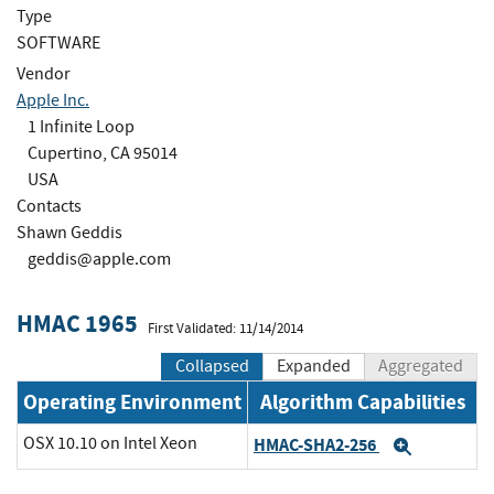
Type
SOFTWARE
Vendor
Apple Inc.
1 Infinite Loop
Cupertino, CA 95014
USA
Contacts
Shawn Geddis
geddis@apple.com
HMAC 1965
First Validated: 11/14/2014
Collapsed
Expanded
Aggregated
Operating Environment
Algorithm Capabilities
OSX 10.10 on Intel Xeon
HMAC-SHA2-256
Expand