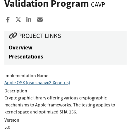
Validation Program
CAVP
Share to Facebook
Share to X
Share to LinkedIn
Share ia Email
PROJECT LINKS
Overview
Presentations
Implementation Name
Apple OSX (osx-shaavx2-Xeon-us)
Description
Cryptographic library offering various cryptographic
mechanisms to Apple frameworks. The testing applies to
kernel space and optimized SHA-256.
Version
5.0