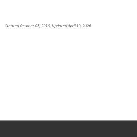
Created
October 05, 2016
, Updated
April 13, 2026