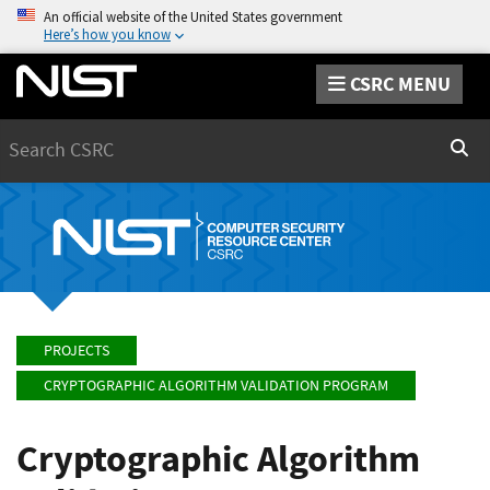
An official website of the United States government
Here’s how you know
CSRC MENU
Search
Sear
PROJECTS
CRYPTOGRAPHIC ALGORITHM VALIDATION PROGRAM
Cryptographic Algorithm