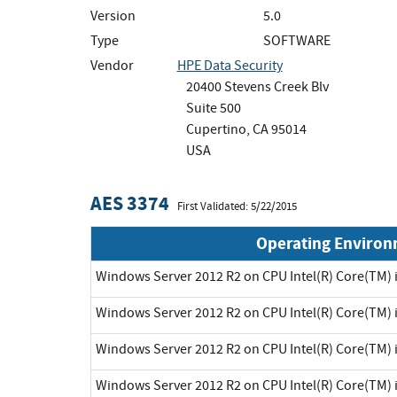
Version
5.0
Type
SOFTWARE
Vendor
HPE Data Security
20400 Stevens Creek Blv
Suite 500
Cupertino, CA 95014
USA
AES 3374
First Validated: 5/22/2015
Operating Enviro
Windows Server 2012 R2 on CPU Intel(R) Core(TM) 
Windows Server 2012 R2 on CPU Intel(R) Core(TM) 
Windows Server 2012 R2 on CPU Intel(R) Core(TM) 
Windows Server 2012 R2 on CPU Intel(R) Core(TM) 