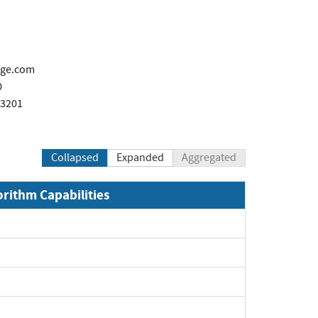
age.com
0
 3201
Collapsed
Expanded
Aggregated
orithm Capabilities