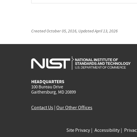
Created
October 05, 2016
, Updated
April 13, 2026
HEADQUARTERS
100 Bureau Drive
Gaithersburg, MD 20899
Contact Us
|
Our Other Offices
Site Privacy
Accessibility
Priva