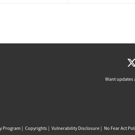
Want updates 
cy Program
Copyrights
Vulnerability Disclosure
No Fear Act Pol