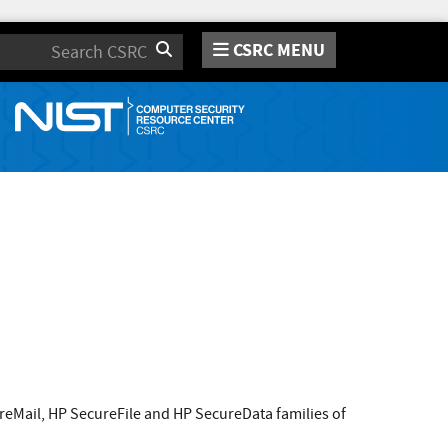
CSRC MENU
Search
reMail, HP SecureFile and HP SecureData families of