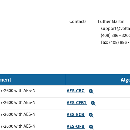
Contacts
Luther Martin
support@volt
(408) 886 - 320
Fax: (408) 886 -
nment
Alg
i7-2600 with AES-NI
AES-CBC
Expand
i7-2600 with AES-NI
AES-CFB1
Expand
i7-2600 with AES-NI
AES-ECB
Expand
i7-2600 with AES-NI
AES-OFB
Expand