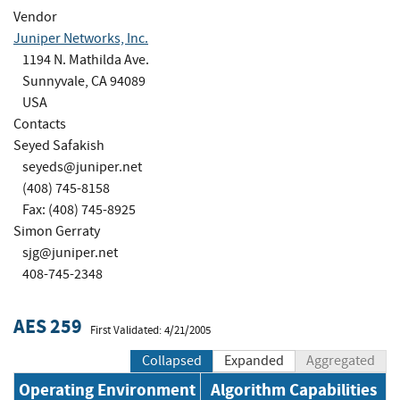
Vendor
Juniper Networks, Inc.
1194 N. Mathilda Ave.
Sunnyvale, CA 94089
USA
Contacts
Seyed Safakish
seyeds@juniper.net
(408) 745-8158
Fax: (408) 745-8925
Simon Gerraty
sjg@juniper.net
408-745-2348
AES 259
First Validated: 4/21/2005
Collapsed
Expanded
Aggregated
Operating Environment
Algorithm Capabilities