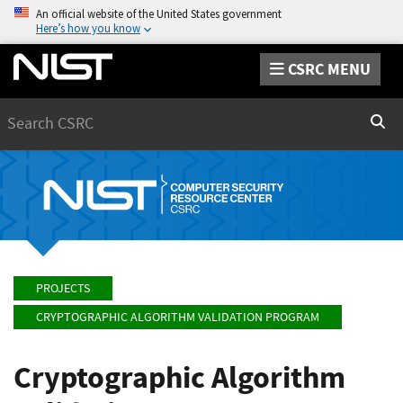
An official website of the United States government
Here’s how you know
CSRC MENU
Search
Sear
PROJECTS
CRYPTOGRAPHIC ALGORITHM VALIDATION PROGRAM
Cryptographic Algorithm