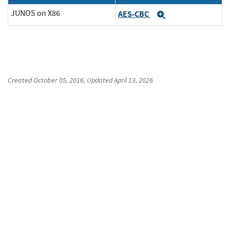
JUNOS on X86
AES-CBC
Expand
Created
October 05, 2016
, Updated
April 13, 2026