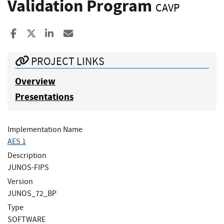
Validation Program
CAVP
Share to Facebook
Share to X
Share to LinkedIn
Share ia Email
PROJECT LINKS
Overview
Presentations
Implementation Name
AES 1
Description
JUNOS-FIPS
Version
JUNOS_72_BP
Type
SOFTWARE