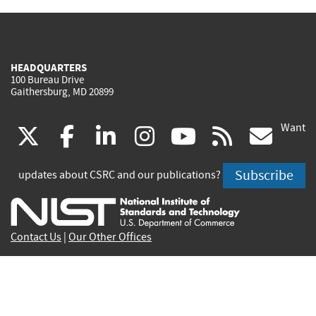
HEADQUARTERS
100 Bureau Drive
Gaithersburg, MD 20899
Want
(link
(link
(link
(link
(link
(lin
X
facebook
linkedin
instagram
youtube
rss
go
is
is
is
is
is
is
Subscribe
updates about CSRC and our publications?
external)
external)
external)
external)
external)
exte
Contact Us
|
Our Other Offices
Send inquiries to
csrc-inquiry@nist.gov
Site Privacy
Accessibility
Privacy Program