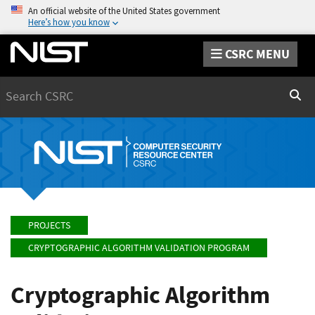
An official website of the United States government
Here’s how you know
CSRC MENU
Search
Sear
PROJECTS
CRYPTOGRAPHIC ALGORITHM VALIDATION PROGRAM
Cryptographic Algorithm