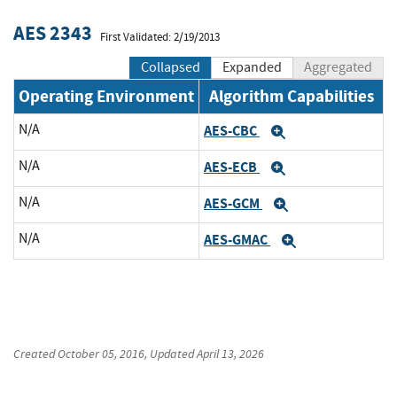
AES 2343
First Validated: 2/19/2013
Collapsed
Expanded
Aggregated
Operating Environment
Algorithm Capabilities
N/A
AES-CBC
Expand
N/A
AES-ECB
Expand
N/A
AES-GCM
Expand
N/A
AES-GMAC
Expand
Created
October 05, 2016
, Updated
April 13, 2026