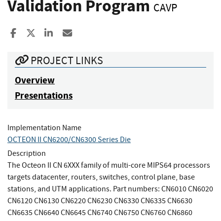
Validation Program
CAVP
Share to Facebook
Share to X
Share to LinkedIn
Share ia Email
PROJECT LINKS
Overview
Presentations
Implementation Name
OCTEON II CN6200/CN6300 Series Die
Description
The Octeon II CN 6XXX family of multi-core MIPS64 processors
targets datacenter, routers, switches, control plane, base
stations, and UTM applications. Part numbers: CN6010 CN6020
CN6120 CN6130 CN6220 CN6230 CN6330 CN6335 CN6630
CN6635 CN6640 CN6645 CN6740 CN6750 CN6760 CN6860