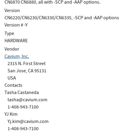
CN6870 CN6880, all with -SCP and -AAP options.
Version
CN6220/CN6230/CN6330/CN6335, -SCP and -AAP options
Version # -Y
Type
HARDWARE
Vendor
Cavium, Inc.
2315 N. First Street
San Jose, CA 95131
USA
Contacts
Tasha Castaneda
tasha@cavium.com
1-408-943-7100
YJ Kim
Yj.kim@cavium.com
1-408-943-7100