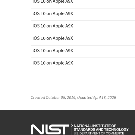
iOS 10 on Apple A9X
iOS 10 on Apple A9X
iOS 10 on Apple A9X
iOS 10 on Apple A9X
iOS 10 on Apple A9X
iOS 10 on Apple A9X
Created
October 05, 2016
, Updated
April 13, 2026