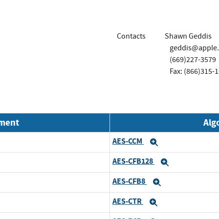
Contacts
Shawn Geddis
geddis@apple
(669)227-3579
Fax: (866)315-
nment
Alg
AES-CCM
Expand
AES-CFB128
Expand
AES-CFB8
Expand
AES-CTR
Expand