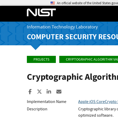
An official website of the United States go
Information Technology Laboratory
COMPUTER SECURITY RESO
PROJECTS
CRYPTOGRAPHIC ALGORITHM VA
Cryptographic Algorit
Share to Facebook
Share to X
Share to LinkedIn
Share ia Email
Implementation Name
Apple iOS CoreCrypto 
Description
Cryptographic library 
optimized software.