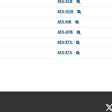
AES-ECB
Expand
AES-GCM
Expand
AES-KW
Expand
AES-OFB
Expand
AES-XTS
Expand
AES-XTS
Expand