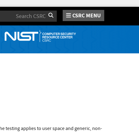
CSRC MENU
Search
e testing applies to user space and generic, non-