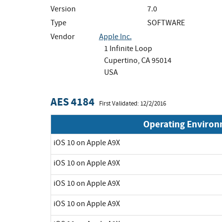
Version
7.0
Type
SOFTWARE
Vendor
Apple Inc.
1 Infinite Loop
Cupertino, CA 95014
USA
AES 4184
First Validated: 12/2/2016
Operating Enviro
iOS 10 on Apple A9X
iOS 10 on Apple A9X
iOS 10 on Apple A9X
iOS 10 on Apple A9X