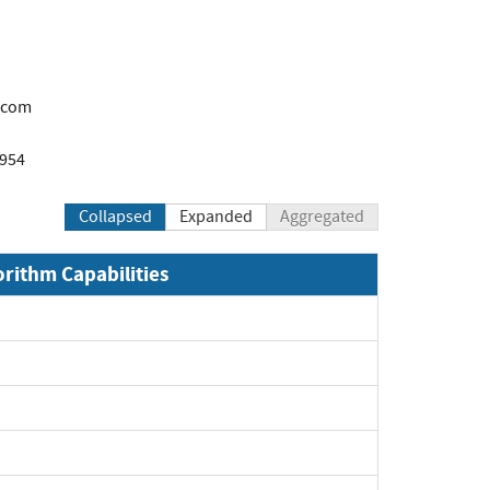
.com
1954
Collapsed
Expanded
Aggregated
orithm Capabilities