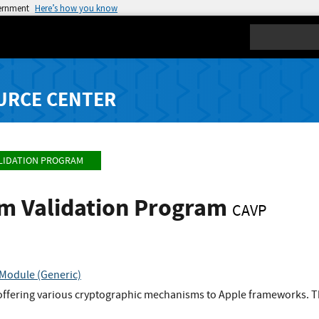
vernment
Here’s how you know
Search
URCE CENTER
LIDATION PROGRAM
hm Validation Program
CAVP
Module (Generic)
offering various cryptographic mechanisms to Apple frameworks. Th