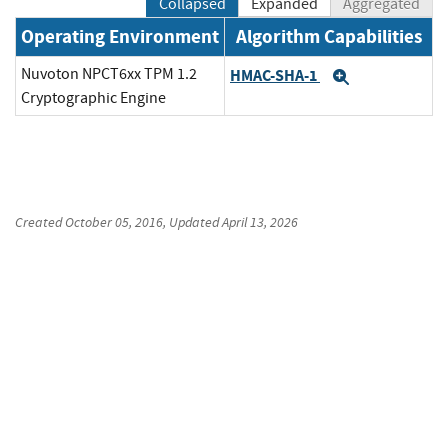
Collapsed
Expanded
Aggregated
Operating Environment
Algorithm Capabilities
Nuvoton NPCT6xx TPM 1.2
HMAC-SHA-1
Expand
Cryptographic Engine
Created
October 05, 2016
, Updated
April 13, 2026