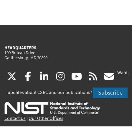
HEADQUARTERS
100 Bureau Drive
Gaithersburg, MD 20899
Want
(link
(link
(link
(link
(link
(lin
X
facebook
linkedin
instagram
youtube
rss
go
is
is
is
is
is
is
Subscribe
updates about CSRC and our publications?
external)
external)
external)
external)
external)
exte
Contact Us
|
Our Other Offices
Send inquiries to
csrc-inquiry@nist.gov