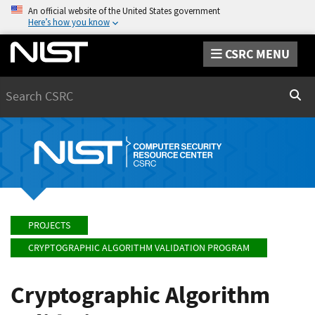
An official website of the United States government
Here’s how you know
CSRC MENU
Search
Sear
PROJECTS
CRYPTOGRAPHIC ALGORITHM VALIDATION PROGRAM
Cryptographic Algorithm