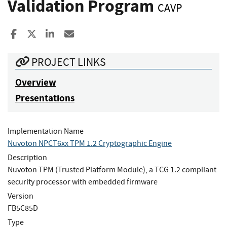
Validation Program
CAVP
Share to Facebook
Share to X
Share to LinkedIn
Share ia Email
PROJECT LINKS
Overview
Presentations
Implementation Name
Nuvoton NPCT6xx TPM 1.2 Cryptographic Engine
Description
Nuvoton TPM (Trusted Platform Module), a TCG 1.2 compliant
security processor with embedded firmware
Version
FB5C85D
Type