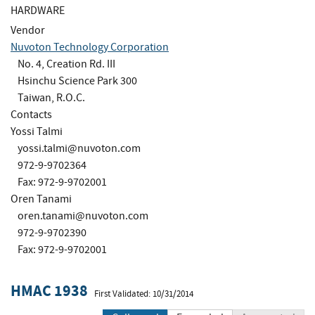
HARDWARE
Vendor
Nuvoton Technology Corporation
No. 4, Creation Rd. III
Hsinchu Science Park 300
Taiwan, R.O.C.
Contacts
Yossi Talmi
yossi.talmi@nuvoton.com
972-9-9702364
Fax: 972-9-9702001
Oren Tanami
oren.tanami@nuvoton.com
972-9-9702390
Fax: 972-9-9702001
HMAC 1938
First Validated: 10/31/2014