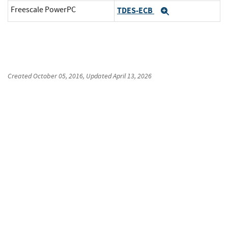
Freescale PowerPC
TDES-ECB
Expand
Created
October 05, 2016
, Updated
April 13, 2026