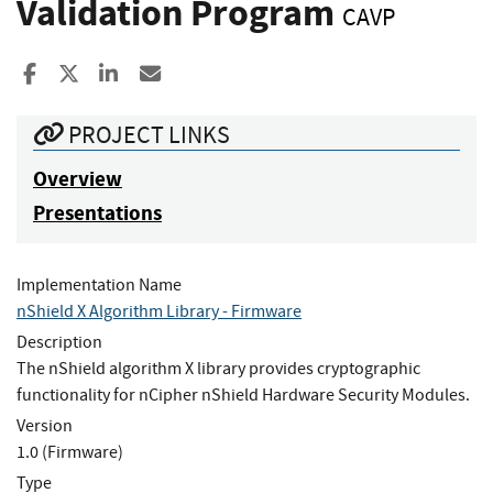
Validation Program
CAVP
Share to Facebook
Share to X
Share to LinkedIn
Share ia Email
PROJECT LINKS
Overview
Presentations
Implementation Name
nShield X Algorithm Library - Firmware
Description
The nShield algorithm X library provides cryptographic
functionality for nCipher nShield Hardware Security Modules.
Version
1.0 (Firmware)
Type