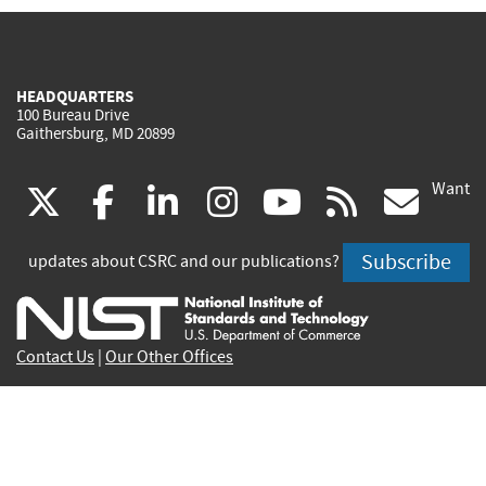
HEADQUARTERS
100 Bureau Drive
Gaithersburg, MD 20899
Want
(link
(link
(link
(link
(link
(lin
X
facebook
linkedin
instagram
youtube
rss
go
is
is
is
is
is
is
Subscribe
updates about CSRC and our publications?
external)
external)
external)
external)
external)
exte
Contact Us
|
Our Other Offices
Send inquiries to
csrc-inquiry@nist.gov
Site Privacy
Accessibility
Privacy Program