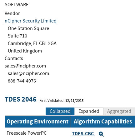
SOFTWARE
Vendor
nCipher Security Limited
One Station Square
Suite 710
Cambridge, FL CB1 2GA
United Kingdom
Contacts
sales@ncipher.com
sales@ncipher.com
888-744-4976
TDES 2046
First Validated: 12/11/2015
Collapsed
Expanded
Aggregated
Operating Environment
Algorithm Capabilities
Freescale PowerPC
TDES-CBC
Expand