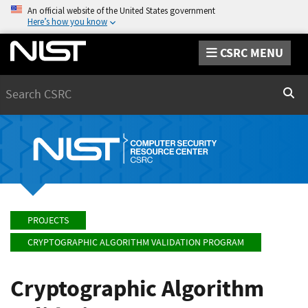
An official website of the United States government
Here’s how you know
CSRC MENU
Search
Sear
PROJECTS
CRYPTOGRAPHIC ALGORITHM VALIDATION PROGRAM
Cryptographic Algorithm