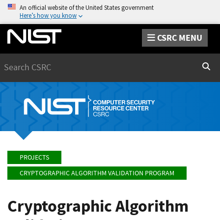
An official website of the United States government
Here’s how you know
CSRC MENU
Search
Sear
PROJECTS
CRYPTOGRAPHIC ALGORITHM VALIDATION PROGRAM
Cryptographic Algorithm