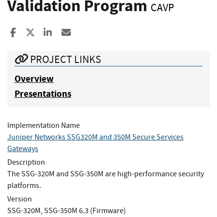
Validation Program
CAVP
Share to Facebook
Share to X
Share to LinkedIn
Share ia Email
PROJECT LINKS
Overview
Presentations
Implementation Name
Juniper Networks SSG320M and 350M Secure Services
Gateways
Description
The SSG-320M and SSG-350M are high-performance security
platforms.
Version
SSG-320M, SSG-350M 6.3 (Firmware)