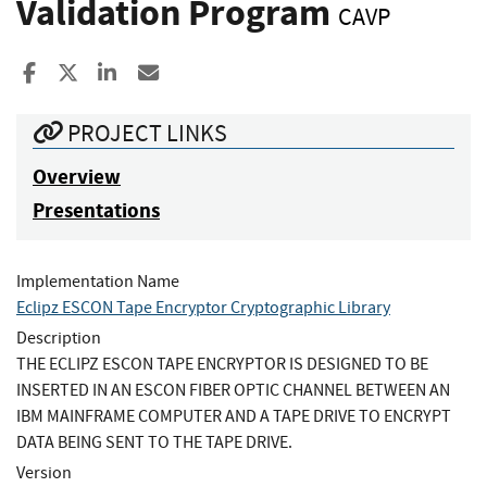
Validation Program
CAVP
Share to Facebook
Share to X
Share to LinkedIn
Share ia Email
PROJECT LINKS
Overview
Presentations
Implementation Name
Eclipz ESCON Tape Encryptor Cryptographic Library
Description
THE ECLIPZ ESCON TAPE ENCRYPTOR IS DESIGNED TO BE
INSERTED IN AN ESCON FIBER OPTIC CHANNEL BETWEEN AN
IBM MAINFRAME COMPUTER AND A TAPE DRIVE TO ENCRYPT
DATA BEING SENT TO THE TAPE DRIVE.
Version