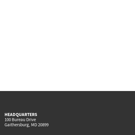
HEADQUARTERS
100 Bureau Drive
Gaithersburg, MD 20899