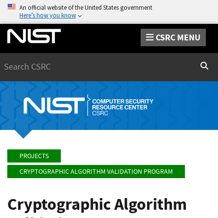
An official website of the United States government
Here’s how you know
CSRC MENU
Search
Sear
PROJECTS
CRYPTOGRAPHIC ALGORITHM VALIDATION PROGRAM
Cryptographic Algorithm