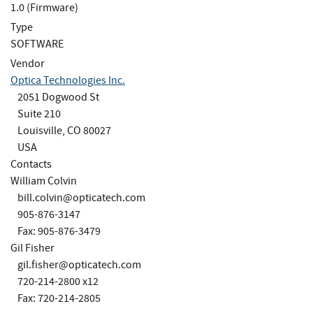
1.0 (Firmware)
Type
SOFTWARE
Vendor
Optica Technologies Inc.
2051 Dogwood St
Suite 210
Louisville, CO 80027
USA
Contacts
William Colvin
bill.colvin@opticatech.com
905-876-3147
Fax: 905-876-3479
Gil Fisher
gil.fisher@opticatech.com
720-214-2800 x12
Fax: 720-214-2805