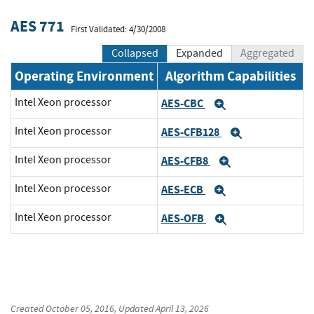
AES 771
First Validated: 4/30/2008
Collapsed
Expanded
Aggregated
Operating Environment
Algorithm Capabilities
Intel Xeon processor
AES-CBC
Expand
Intel Xeon processor
AES-CFB128
Expand
Intel Xeon processor
AES-CFB8
Expand
Intel Xeon processor
AES-ECB
Expand
Intel Xeon processor
AES-OFB
Expand
Created
October 05, 2016
, Updated
April 13, 2026