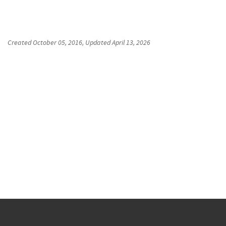
Created
October 05, 2016
, Updated
April 13, 2026