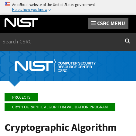
An official website of the United States government
Here’s how you know
CSRC MENU
Search
Sear
PROJECTS
CRYPTOGRAPHIC ALGORITHM VALIDATION PROGRAM
Cryptographic Algorithm