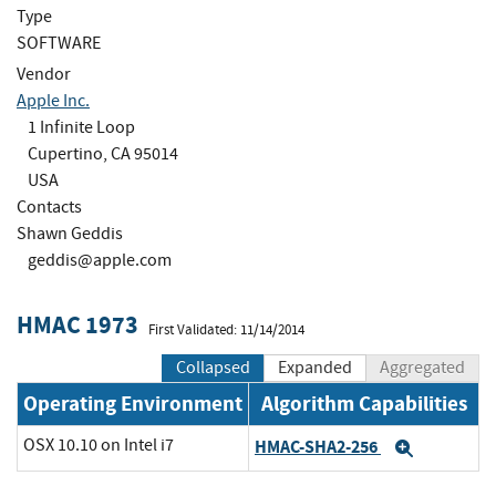
Type
SOFTWARE
Vendor
Apple Inc.
1 Infinite Loop
Cupertino, CA 95014
USA
Contacts
Shawn Geddis
geddis@apple.com
HMAC 1973
First Validated: 11/14/2014
Collapsed
Expanded
Aggregated
Operating Environment
Algorithm Capabilities
OSX 10.10 on Intel i7
HMAC-SHA2-256
Expand