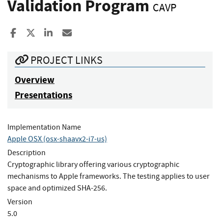
Validation Program
CAVP
Share to Facebook
Share to X
Share to LinkedIn
Share ia Email
PROJECT LINKS
Overview
Presentations
Implementation Name
Apple OSX (osx-shaavx2-i7-us)
Description
Cryptographic library offering various cryptographic
mechanisms to Apple frameworks. The testing applies to user
space and optimized SHA-256.
Version
5.0