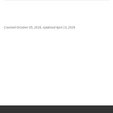
Created
October 05, 2016
, Updated
April 13, 2026