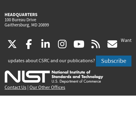
HEADQUARTERS
100 Bureau Drive
Gaithersburg, MD 20899
Want
(link
(link
(link
(link
(link
(lin
X
facebook
linkedin
instagram
youtube
rss
go
is
is
is
is
is
is
Subscribe
updates about CSRC and our publications?
external)
external)
external)
external)
external)
exte
Contact Us
|
Our Other Offices
Send inquiries to
csrc-inquiry@nist.gov
Site Privacy
Accessibility
Privacy Program
Copyrights
Vulnerability Disclosure