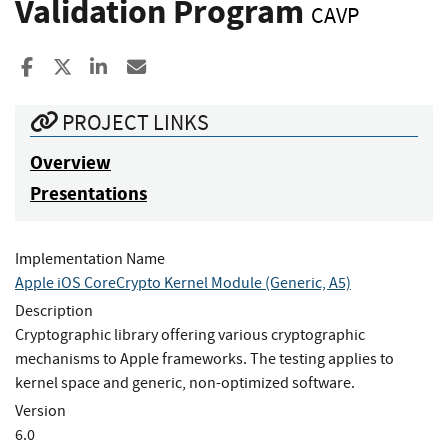
Validation Program
CAVP
Share to Facebook
Share to X
Share to LinkedIn
Share ia Email
PROJECT LINKS
Overview
Presentations
Implementation Name
Apple iOS CoreCrypto Kernel Module (Generic, A5)
Description
Cryptographic library offering various cryptographic
mechanisms to Apple frameworks. The testing applies to
kernel space and generic, non-optimized software.
Version
6.0