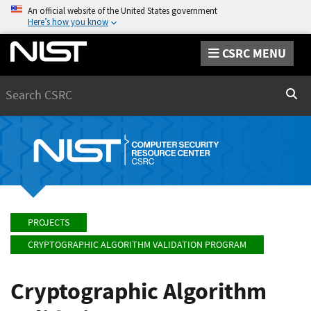
An official website of the United States government
Here’s how you know
CSRC MENU
Search
Sear
PROJECTS
CRYPTOGRAPHIC ALGORITHM VALIDATION PROGRAM
Cryptographic Algorithm