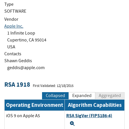
Type
SOFTWARE
Vendor
Apple Inc.
1 Infinite Loop
Cupertino, CA 95014
USA
Contacts
Shawn Geddis
geddis@apple.com
RSA 1918
First Validated: 12/18/2015
Collapsed
Expanded
Aggregated
Operating Environment
Algorithm Capabilities
RSA SigVer (FIPS186-4)
iOS 9 on Apple A5
Expand