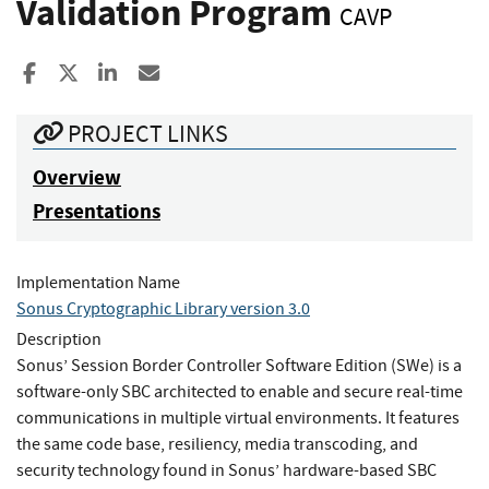
Validation Program
CAVP
Share to Facebook
Share to X
Share to LinkedIn
Share ia Email
PROJECT LINKS
Overview
Presentations
Implementation Name
Sonus Cryptographic Library version 3.0
Description
Sonus’ Session Border Controller Software Edition (SWe) is a
software-only SBC architected to enable and secure real-time
communications in multiple virtual environments. It features
the same code base, resiliency, media transcoding, and
security technology found in Sonus’ hardware-based SBC