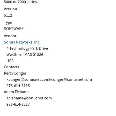
5000 or 7000 series.
Version
5.1.2
Type
SOFTWARE
Vendor
Sonus Networks, Inc.
4 Technology Park Drive
Westford, MAS 01886
USA
Contacts
Keith Conger
kconger@sonusnet.comkconger
@sonusnet.com
978-614-8115
Adam Elshama
aelshama@sonusnet.com
978-614-8327