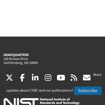
HEADQUARTERS
100 Bureau Drive
Gaithersburg, MD 20899
Want
(link
(link
(link
(link
(link
(lin
X
facebook
linkedin
instagram
youtube
rss
go
is
is
is
is
is
is
Subscribe
updates about CSRC and our publications?
external)
external)
external)
external)
external)
exte