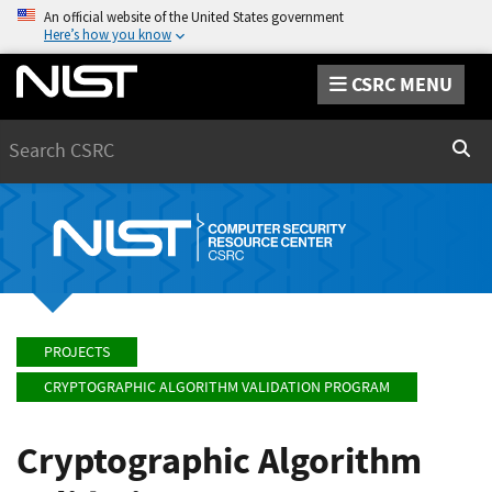
An official website of the United States government
Here’s how you know
CSRC MENU
Search
Sear
PROJECTS
CRYPTOGRAPHIC ALGORITHM VALIDATION PROGRAM
Cryptographic Algorithm