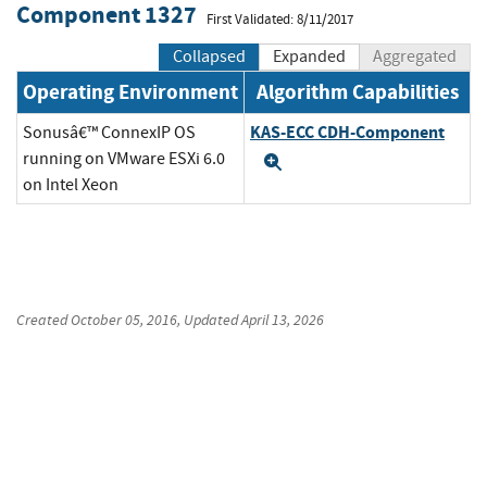
Component 1327
First Validated: 8/11/2017
Collapsed
Expanded
Aggregated
Operating Environment
Algorithm Capabilities
KAS-ECC CDH-Component
Sonusâ€™ ConnexIP OS
running on VMware ESXi 6.0
Expand
on Intel Xeon
Created
October 05, 2016
, Updated
April 13, 2026