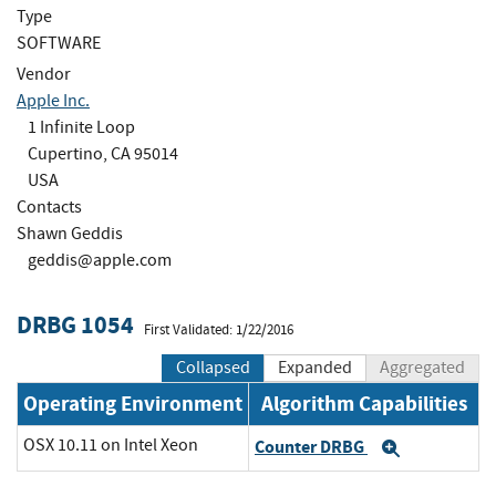
Type
SOFTWARE
Vendor
Apple Inc.
1 Infinite Loop
Cupertino, CA 95014
USA
Contacts
Shawn Geddis
geddis@apple.com
DRBG 1054
First Validated: 1/22/2016
Collapsed
Expanded
Aggregated
Operating Environment
Algorithm Capabilities
OSX 10.11 on Intel Xeon
Counter DRBG
Expand