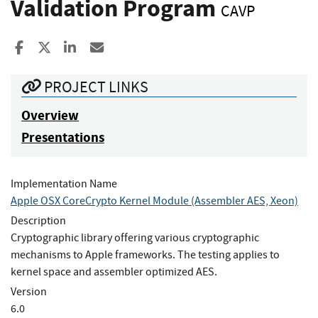
Validation Program
CAVP
Share to Facebook
Share to X
Share to LinkedIn
Share ia Email
PROJECT LINKS
Overview
Presentations
Implementation Name
Apple OSX CoreCrypto Kernel Module (Assembler AES, Xeon)
Description
Cryptographic library offering various cryptographic
mechanisms to Apple frameworks. The testing applies to
kernel space and assembler optimized AES.
Version
6.0