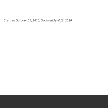
Created
October 05, 2016
, Updated
April 13, 2026