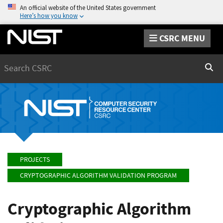
An official website of the United States government
Here’s how you know
CSRC MENU
Search
Sear
PROJECTS
CRYPTOGRAPHIC ALGORITHM VALIDATION PROGRAM
Cryptographic Algorithm