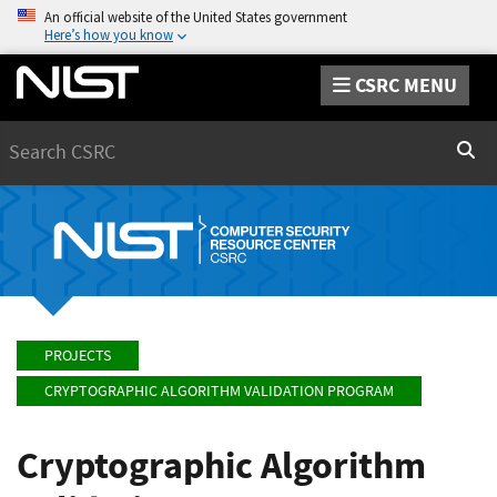
An official website of the United States government
Here’s how you know
CSRC MENU
Search
Sear
PROJECTS
CRYPTOGRAPHIC ALGORITHM VALIDATION PROGRAM
Cryptographic Algorithm