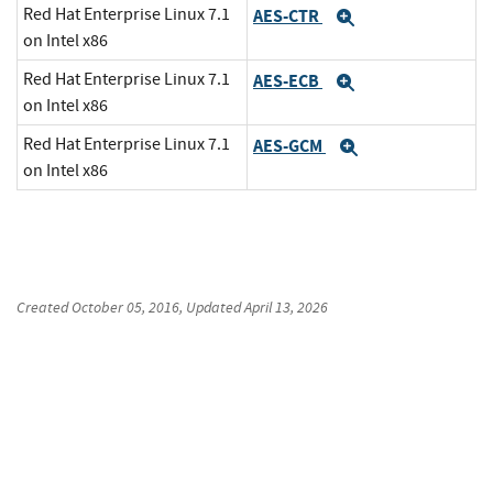
Red Hat Enterprise Linux 7.1
AES-CTR
Expand
on Intel x86
Red Hat Enterprise Linux 7.1
AES-ECB
Expand
on Intel x86
Red Hat Enterprise Linux 7.1
AES-GCM
Expand
on Intel x86
Created
October 05, 2016
, Updated
April 13, 2026