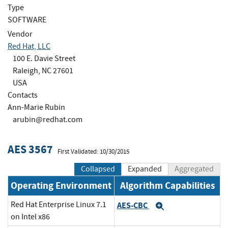
Type
SOFTWARE
Vendor
Red Hat, LLC
100 E. Davie Street
Raleigh, NC 27601
USA
Contacts
Ann-Marie Rubin
arubin@redhat.com
AES 3567
First Validated: 10/30/2015
Collapsed
Expanded
Aggregated
Operating Environment
Algorithm Capabilities
Red Hat Enterprise Linux 7.1
AES-CBC
Expand
on Intel x86