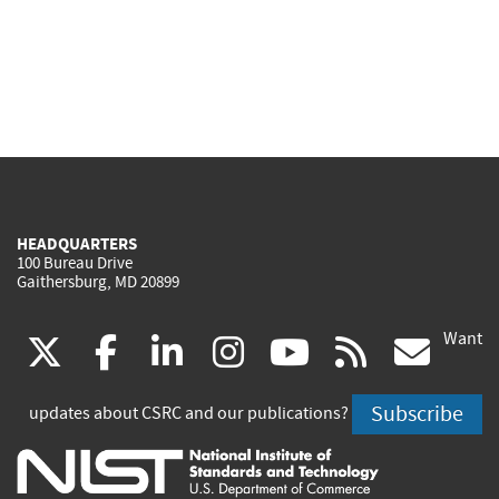
HEADQUARTERS
100 Bureau Drive
Gaithersburg, MD 20899
Want
(link
(link
(link
(link
(link
(lin
X
facebook
linkedin
instagram
youtube
rss
go
is
is
is
is
is
is
Subscribe
updates about CSRC and our publications?
external)
external)
external)
external)
external)
exte