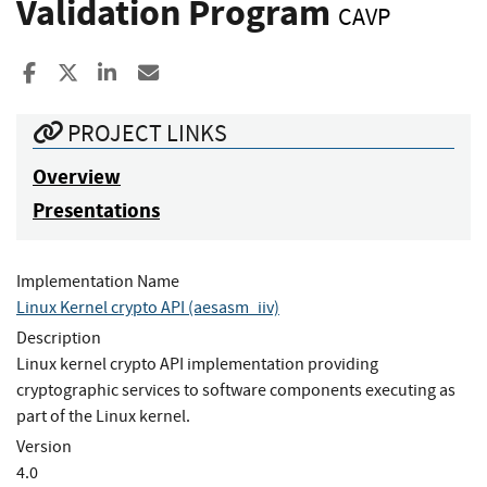
Validation Program
CAVP
Share to Facebook
Share to X
Share to LinkedIn
Share ia Email
PROJECT LINKS
Overview
Presentations
Implementation Name
Linux Kernel crypto API (aesasm_iiv)
Description
Linux kernel crypto API implementation providing
cryptographic services to software components executing as
part of the Linux kernel.
Version
4.0