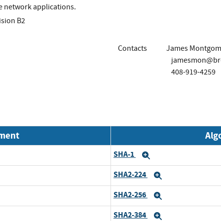
e network applications.
ision B2
Contacts
James Montgom
jamesmon@br
408-919-4259
nment
Alg
SHA-1
Expand
SHA2-224
Expand
SHA2-256
Expand
SHA2-384
Expand