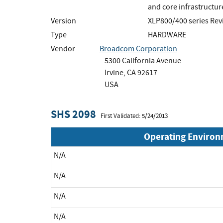
and core infrastructur
Version
XLP800/400 series Rev
Type
HARDWARE
Vendor
Broadcom Corporation
5300 California Avenue
Irvine, CA 92617
USA
SHS 2098
First Validated: 5/24/2013
Operating Enviro
N/A
N/A
N/A
N/A