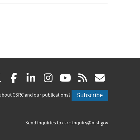
(link
(link
(link
(link
(link
(link
X
facebook
linkedin
instagram
youtube
rss
govd
is
is
is
is
is
is
Subscribe
about CSRC and our publications?
external)
external)
external)
external)
external)
externa
Send inquiries to
csrc-inquiry@nist.gov