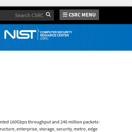
CSRC MENU
Search
ented 160Gbps throughput and 240 million packets-
ucture, enterprise, storage, security, metro, edge