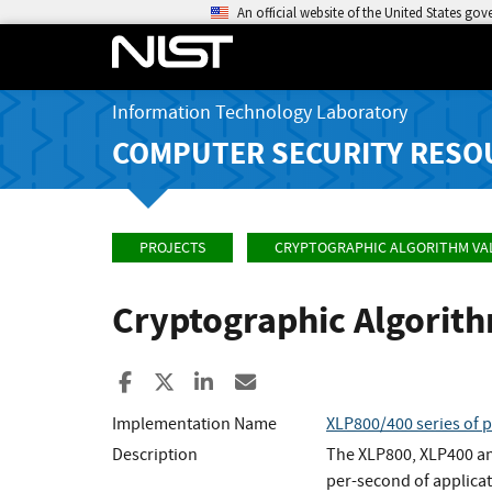
An official website of the United States go
Information Technology Laboratory
COMPUTER SECURITY RESO
PROJECTS
CRYPTOGRAPHIC ALGORITHM VA
Cryptographic Algorit
Share to Facebook
Share to X
Share to LinkedIn
Share ia Email
Implementation Name
XLP800/400 series of 
Description
The XLP800, XLP400 an
per-second of applicat