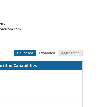
ery
oadcom.com
Collapsed
Expanded
Aggregated
orithm Capabilities