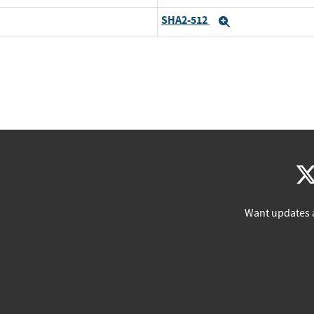
SHA2-512
Expand
Want updates 