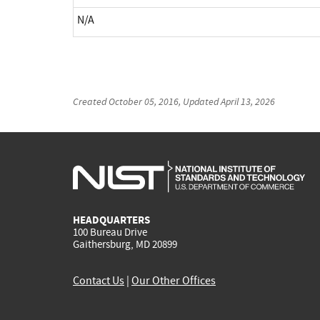
N/A
Created
October 05, 2016
, Updated
April 13, 2026
HEADQUARTERS
100 Bureau Drive
Gaithersburg, MD 20899
Contact Us
|
Our Other Offices