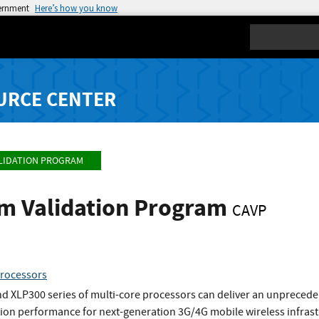
vernment
Here’s how you know
Search
URCE CENTER
LIDATION PROGRAM
hm Validation Program
CAVP
processors
d XLP300 series of multi-core processors can deliver an unpreced
ion performance for next-generation 3G/4G mobile wireless infrastr