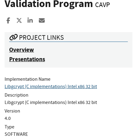
Validation Program
CAVP
Share to Facebook
Share to X
Share to LinkedIn
Share ia Email
PROJECT LINKS
Overview
Presentations
Implementation Name
Libgcrypt (C implementations) Intel x86 32 bit
Description
Libgcrypt (C implementations) Intel x86 32 bit
Version
4.0
Type
SOFTWARE