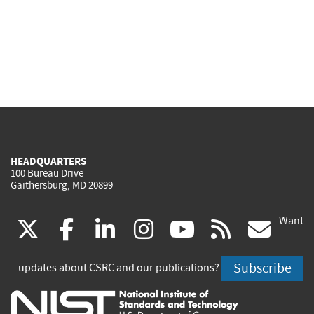
HEADQUARTERS
100 Bureau Drive
Gaithersburg, MD 20899
Want
(link
(link
(link
(link
(link
(lin
X
facebook
linkedin
instagram
youtube
rss
go
is
is
is
is
is
is
Subscribe
updates about CSRC and our publications?
external)
external)
external)
external)
external)
exte