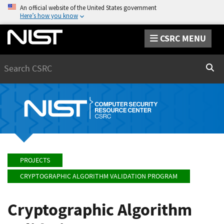
An official website of the United States government
Here’s how you know
CSRC MENU
Search
Sear
PROJECTS
CRYPTOGRAPHIC ALGORITHM VALIDATION PROGRAM
Cryptographic Algorithm