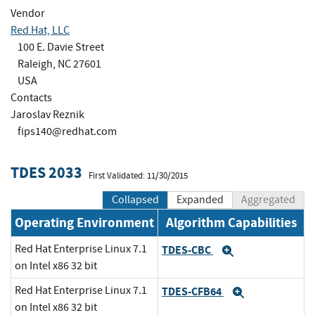
Vendor
Red Hat, LLC
100 E. Davie Street
Raleigh, NC 27601
USA
Contacts
Jaroslav Reznik
fips140@redhat.com
TDES 2033
First Validated: 11/30/2015
Collapsed
Expanded
Aggregated
Operating Environment
Algorithm Capabilities
Red Hat Enterprise Linux 7.1
TDES-CBC
Expand
on Intel x86 32 bit
Red Hat Enterprise Linux 7.1
TDES-CFB64
Expand
on Intel x86 32 bit