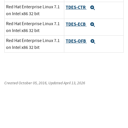
Red Hat Enterprise Linux 7.1
TDES-CTR
Expand
on Intel x86 32 bit
Red Hat Enterprise Linux 7.1
TDES-ECB
Expand
on Intel x86 32 bit
Red Hat Enterprise Linux 7.1
TDES-OFB
Expand
on Intel x86 32 bit
Created
October 05, 2016
, Updated
April 13, 2026