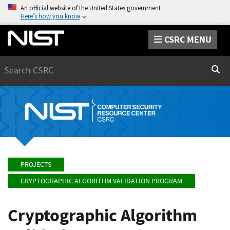
An official website of the United States government
Here’s how you know
CSRC MENU
Search
Sear
PROJECTS
CRYPTOGRAPHIC ALGORITHM VALIDATION PROGRAM
Cryptographic Algorithm