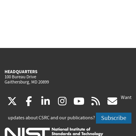
HEADQUARTERS
100 Bureau Drive
Gaithersburg, MD 20899
Want
(link
(link
(link
(link
(link
(lin
X
facebook
linkedin
instagram
youtube
rss
go
is
is
is
is
is
is
Subscribe
updates about CSRC and our publications?
external)
external)
external)
external)
external)
exte