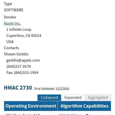
Type
SOFTWARE
Vendor
Apple Inc.
1 Infinite Loop
Cupertino, CA 95014
USA
Contacts
Shawn Geddis
geddis@apple.com
(669)227-3579
Fax: (866)315-1954
HMAC 2730
First Validated: 12/2/2016
Collapsed
Expanded
Aggregated
Operating Environment
Algorithm Capabilities