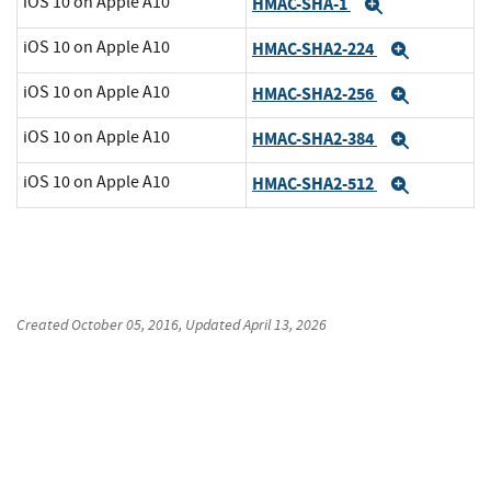
iOS 10 on Apple A10
HMAC-SHA-1
Expand
iOS 10 on Apple A10
HMAC-SHA2-224
Expand
iOS 10 on Apple A10
HMAC-SHA2-256
Expand
iOS 10 on Apple A10
HMAC-SHA2-384
Expand
iOS 10 on Apple A10
HMAC-SHA2-512
Expand
Created
October 05, 2016
, Updated
April 13, 2026