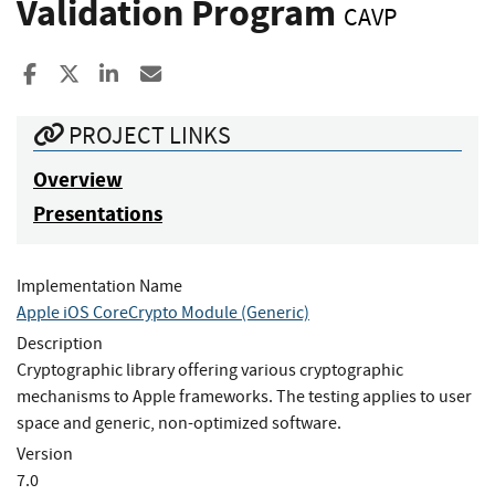
Validation Program
CAVP
Share to Facebook
Share to X
Share to LinkedIn
Share ia Email
PROJECT LINKS
Overview
Presentations
Implementation Name
Apple iOS CoreCrypto Module (Generic)
Description
Cryptographic library offering various cryptographic
mechanisms to Apple frameworks. The testing applies to user
space and generic, non-optimized software.
Version
7.0