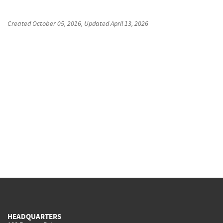
Created
October 05, 2016
, Updated
April 13, 2026
HEADQUARTERS