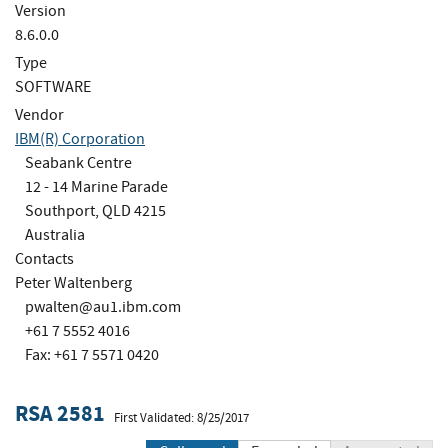
Version
8.6.0.0
Type
SOFTWARE
Vendor
IBM(R) Corporation
Seabank Centre
12 - 14 Marine Parade
Southport, QLD 4215
Australia
Contacts
Peter Waltenberg
pwalten@au1.ibm.com
+61 7 5552 4016
Fax: +61 7 5571 0420
RSA 2581
First Validated: 8/25/2017