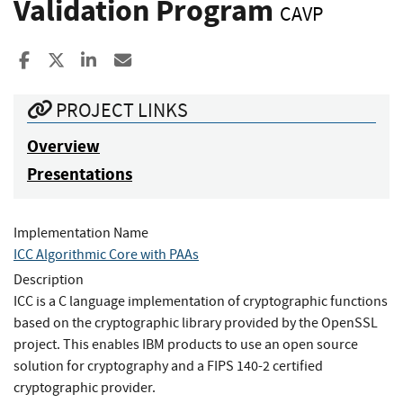
Validation Program
CAVP
Share to Facebook
Share to X
Share to LinkedIn
Share ia Email
PROJECT LINKS
Overview
Presentations
Implementation Name
ICC Algorithmic Core with PAAs
Description
ICC is a C language implementation of cryptographic functions
based on the cryptographic library provided by the OpenSSL
project. This enables IBM products to use an open source
solution for cryptography and a FIPS 140-2 certified
cryptographic provider.