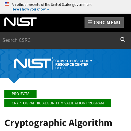
An official website of the United States government
Here’s how you know
CSRC MENU
Search
Sear
PROJECTS
CRYPTOGRAPHIC ALGORITHM VALIDATION PROGRAM
Cryptographic Algorithm