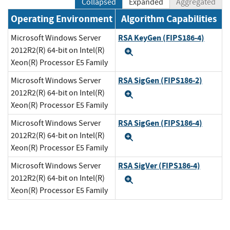
Collapsed
Expanded
Aggregated
Operating Environment
Algorithm Capabilities
RSA KeyGen (FIPS186-4)
Microsoft Windows Server
2012R2(R) 64-bit on Intel(R)
Expand
Xeon(R) Processor E5 Family
RSA SigGen (FIPS186-2)
Microsoft Windows Server
2012R2(R) 64-bit on Intel(R)
Expand
Xeon(R) Processor E5 Family
RSA SigGen (FIPS186-4)
Microsoft Windows Server
2012R2(R) 64-bit on Intel(R)
Expand
Xeon(R) Processor E5 Family
RSA SigVer (FIPS186-4)
Microsoft Windows Server
2012R2(R) 64-bit on Intel(R)
Expand
Xeon(R) Processor E5 Family