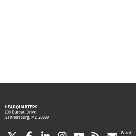
HEADQUARTERS
100 Bureau Drive
Gaithersburg, MD 20899
Want