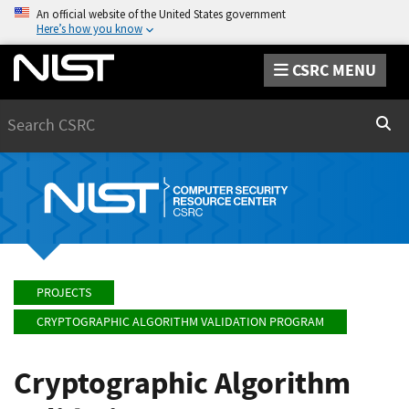
An official website of the United States government
Here’s how you know
CSRC MENU
Search
Sear
PROJECTS
CRYPTOGRAPHIC ALGORITHM VALIDATION PROGRAM
Cryptographic Algorithm