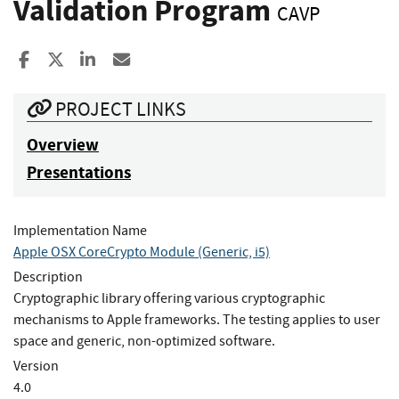
Validation Program
CAVP
Share to Facebook
Share to X
Share to LinkedIn
Share ia Email
PROJECT LINKS
Overview
Presentations
Implementation Name
Apple OSX CoreCrypto Module (Generic, i5)
Description
Cryptographic library offering various cryptographic
mechanisms to Apple frameworks. The testing applies to user
space and generic, non-optimized software.
Version
4.0