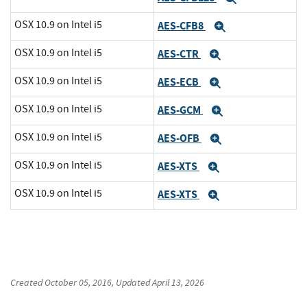
OSX 10.9 on Intel i5
AES-CFB8
Expand
OSX 10.9 on Intel i5
AES-CTR
Expand
OSX 10.9 on Intel i5
AES-ECB
Expand
OSX 10.9 on Intel i5
AES-GCM
Expand
OSX 10.9 on Intel i5
AES-OFB
Expand
OSX 10.9 on Intel i5
AES-XTS
Expand
OSX 10.9 on Intel i5
AES-XTS
Expand
Created
October 05, 2016
, Updated
April 13, 2026