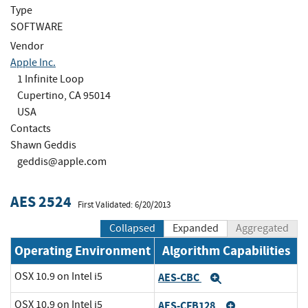
Type
SOFTWARE
Vendor
Apple Inc.
1 Infinite Loop
Cupertino, CA 95014
USA
Contacts
Shawn Geddis
geddis@apple.com
AES 2524
First Validated: 6/20/2013
Collapsed
Expanded
Aggregated
Operating Environment
Algorithm Capabilities
OSX 10.9 on Intel i5
AES-CBC
Expand
OSX 10.9 on Intel i5
AES-CFB128
Expand