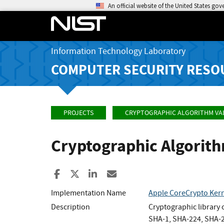
An official website of the United States go
Information Technology Laboratory
COMPUTER SECURITY RESO
PROJECTS
CRYPTOGRAPHIC ALGORITHM VA
Cryptographic Algorit
Share to Facebook
Share to X
Share to LinkedIn
Share ia Email
Implementation Name
Apple CoreCrypto Kern
Description
Cryptographic library
SHA-1, SHA-224, SHA-