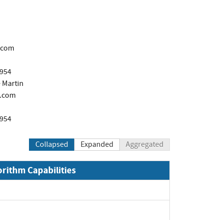
.com
1954
 Martin
.com
1954
Collapsed
Expanded
Aggregated
orithm Capabilities