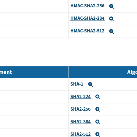
HMAC-SHA2-256
Expand
HMAC-SHA2-384
Expand
HMAC-SHA2-512
Expand
nment
Alg
SHA-1
Expand
SHA2-224
Expand
SHA2-256
Expand
SHA2-384
Expand
SHA2-512
Expand