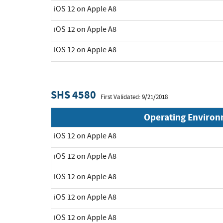
iOS 12 on Apple A8
iOS 12 on Apple A8
iOS 12 on Apple A8
SHS 4580
First Validated: 9/21/2018
Operating Enviro
iOS 12 on Apple A8
iOS 12 on Apple A8
iOS 12 on Apple A8
iOS 12 on Apple A8
iOS 12 on Apple A8