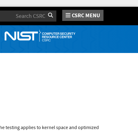
CSRC MENU
Search
e testing applies to kernel space and optimized