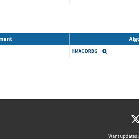
nment
Alg
HMAC DRBG
Expand
Want updates 