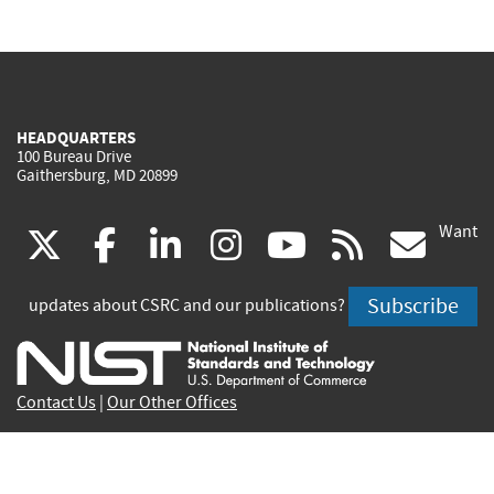
HEADQUARTERS
100 Bureau Drive
Gaithersburg, MD 20899
Want
(link
(link
(link
(link
(link
(lin
X
facebook
linkedin
instagram
youtube
rss
go
is
is
is
is
is
is
Subscribe
updates about CSRC and our publications?
external)
external)
external)
external)
external)
exte
Contact Us
|
Our Other Offices
Send inquiries to
csrc-inquiry@nist.gov