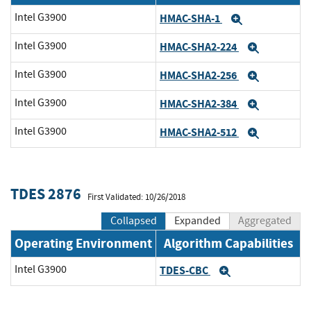
Intel G3900
HMAC-SHA-1
Expand
Intel G3900
HMAC-SHA2-224
Expand
Intel G3900
HMAC-SHA2-256
Expand
Intel G3900
HMAC-SHA2-384
Expand
Intel G3900
HMAC-SHA2-512
Expand
TDES 2876
First Validated: 10/26/2018
Collapsed
Expanded
Aggregated
Operating Environment
Algorithm Capabilities
Intel G3900
TDES-CBC
Expand