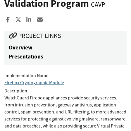
Validation Program
CAVP
Share to Facebook
Share to X
Share to LinkedIn
Share ia Email
PROJECT LINKS
Overview
Presentations
Implementation Name
Firebox Cryptographic Module
Description
WatchGuard Firebox appliances provide security services,
from intrusion prevention, gateway antivirus, application
control, spam prevention, and URL filtering, to more advanced
services for protecting against evolving malware, ransomware,
and data breaches, while also providing secure Virtual Private