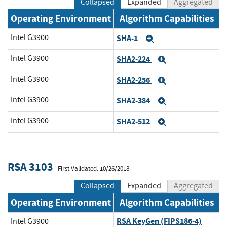
Collapsed
Expanded
Aggregated
Operating Environment
Algorithm Capabilities
Intel G3900
SHA-1
Expand
Intel G3900
SHA2-224
Expand
Intel G3900
SHA2-256
Expand
Intel G3900
SHA2-384
Expand
Intel G3900
SHA2-512
Expand
RSA 3103
First Validated: 10/26/2018
Collapsed
Expanded
Aggregated
Operating Environment
Algorithm Capabilities
RSA KeyGen (FIPS186-4)
Intel G3900