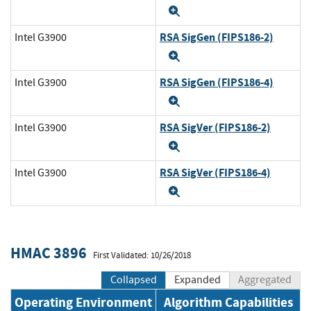
Expand
RSA SigGen (FIPS186-2)
Intel G3900
Expand
RSA SigGen (FIPS186-4)
Intel G3900
Expand
RSA SigVer (FIPS186-2)
Intel G3900
Expand
RSA SigVer (FIPS186-4)
Intel G3900
Expand
HMAC 3896
First Validated: 10/26/2018
Collapsed
Expanded
Aggregated
Operating Environment
Algorithm Capabilities