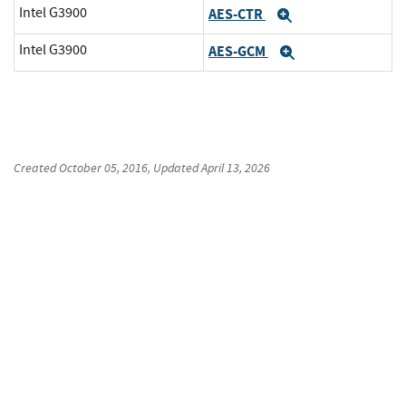
Intel G3900
AES-CTR
Expand
Intel G3900
AES-GCM
Expand
Created
October 05, 2016
, Updated
April 13, 2026