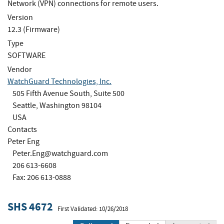
Network (VPN) connections for remote users.
Version
12.3 (Firmware)
Type
SOFTWARE
Vendor
WatchGuard Technologies, Inc.
505 Fifth Avenue South, Suite 500
Seattle, Washington 98104
USA
Contacts
Peter Eng
Peter.Eng@watchguard.com
206 613-6608
Fax: 206 613-0888
SHS 4672
First Validated: 10/26/2018