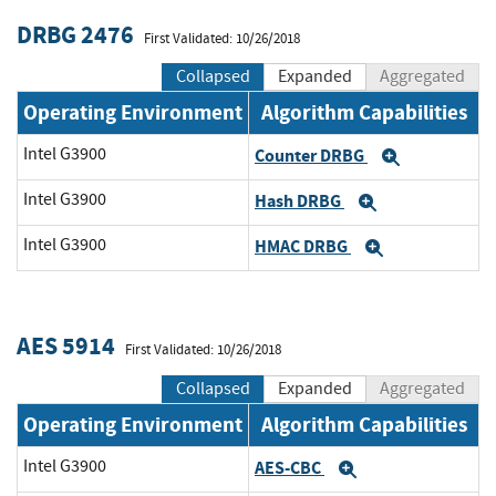
DRBG 2476
First Validated: 10/26/2018
Collapsed
Expanded
Aggregated
Operating Environment
Algorithm Capabilities
Intel G3900
Counter DRBG
Expand
Intel G3900
Hash DRBG
Expand
Intel G3900
HMAC DRBG
Expand
AES 5914
First Validated: 10/26/2018
Collapsed
Expanded
Aggregated
Operating Environment
Algorithm Capabilities
Intel G3900
AES-CBC
Expand