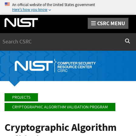
An official website of the United States government
Here’s how you know
CSRC MENU
Search
Sear
PROJECTS
CRYPTOGRAPHIC ALGORITHM VALIDATION PROGRAM
Cryptographic Algorithm