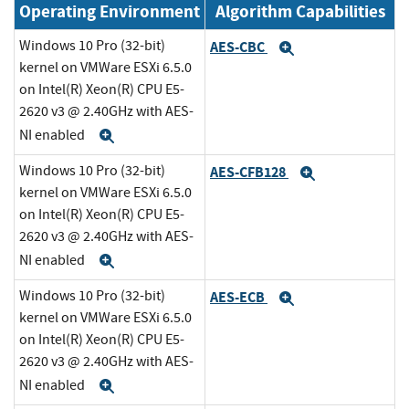
Operating Environment
Algorithm Capabilities
Windows 10 Pro (32-bit)
AES-CBC
Expand
kernel on VMWare ESXi 6.5.0
on Intel(R) Xeon(R) CPU E5-
2620 v3 @ 2.40GHz with AES-
NI enabled
Expand
Windows 10 Pro (32-bit)
AES-CFB128
Expand
kernel on VMWare ESXi 6.5.0
on Intel(R) Xeon(R) CPU E5-
2620 v3 @ 2.40GHz with AES-
NI enabled
Expand
Windows 10 Pro (32-bit)
AES-ECB
Expand
kernel on VMWare ESXi 6.5.0
on Intel(R) Xeon(R) CPU E5-
2620 v3 @ 2.40GHz with AES-
NI enabled
Expand