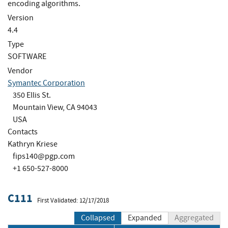
encoding algorithms.
Version
4.4
Type
SOFTWARE
Vendor
Symantec Corporation
350 Ellis St.
Mountain View, CA 94043
USA
Contacts
Kathryn Kriese
fips140@pgp.com
+1 650-527-8000
C111
First Validated: 12/17/2018
Collapsed
Expanded
Aggregated