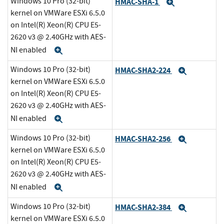
Windows 10 Pro (32-bit)
HMAC-SHA-1
Expand
kernel on VMWare ESXi 6.5.0
on Intel(R) Xeon(R) CPU E5-
2620 v3 @ 2.40GHz with AES-
NI enabled
Expand
Windows 10 Pro (32-bit)
HMAC-SHA2-224
Expand
kernel on VMWare ESXi 6.5.0
on Intel(R) Xeon(R) CPU E5-
2620 v3 @ 2.40GHz with AES-
NI enabled
Expand
Windows 10 Pro (32-bit)
HMAC-SHA2-256
Expand
kernel on VMWare ESXi 6.5.0
on Intel(R) Xeon(R) CPU E5-
2620 v3 @ 2.40GHz with AES-
NI enabled
Expand
Windows 10 Pro (32-bit)
HMAC-SHA2-384
Expand
kernel on VMWare ESXi 6.5.0