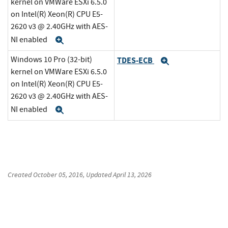
kernel on VMWare ESXi 6.5.0
on Intel(R) Xeon(R) CPU E5-
2620 v3 @ 2.40GHz with AES-
NI enabled
Expand
Windows 10 Pro (32-bit)
TDES-ECB
Expand
kernel on VMWare ESXi 6.5.0
on Intel(R) Xeon(R) CPU E5-
2620 v3 @ 2.40GHz with AES-
NI enabled
Expand
Created
October 05, 2016
, Updated
April 13, 2026