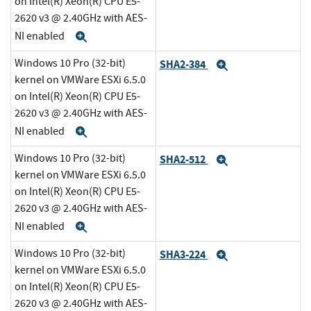
on Intel(R) Xeon(R) CPU E5-
2620 v3 @ 2.40GHz with AES-
NI enabled
Expand
Windows 10 Pro (32-bit)
SHA2-384
Expand
kernel on VMWare ESXi 6.5.0
on Intel(R) Xeon(R) CPU E5-
2620 v3 @ 2.40GHz with AES-
NI enabled
Expand
Windows 10 Pro (32-bit)
SHA2-512
Expand
kernel on VMWare ESXi 6.5.0
on Intel(R) Xeon(R) CPU E5-
2620 v3 @ 2.40GHz with AES-
NI enabled
Expand
Windows 10 Pro (32-bit)
SHA3-224
Expand
kernel on VMWare ESXi 6.5.0
on Intel(R) Xeon(R) CPU E5-
2620 v3 @ 2.40GHz with AES-