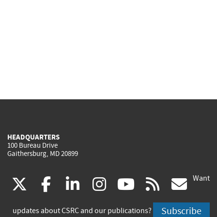
HEADQUARTERS
100 Bureau Drive
Gaithersburg, MD 20899
Want
(link
(link
(link
(link
(link
(lin
X
facebook
linkedin
instagram
youtube
rss
go
is
is
is
is
is
is
Subscribe
updates about CSRC and our publications?