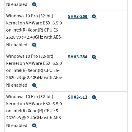
NI enabled
Expand
Windows 10 Pro (32-bit)
SHA3-256
Expand
kernel on VMWare ESXi 6.5.0
on Intel(R) Xeon(R) CPU E5-
2620 v3 @ 2.40GHz with AES-
NI enabled
Expand
Windows 10 Pro (32-bit)
SHA3-384
Expand
kernel on VMWare ESXi 6.5.0
on Intel(R) Xeon(R) CPU E5-
2620 v3 @ 2.40GHz with AES-
NI enabled
Expand
Windows 10 Pro (32-bit)
SHA3-512
Expand
kernel on VMWare ESXi 6.5.0
on Intel(R) Xeon(R) CPU E5-
2620 v3 @ 2.40GHz with AES-
NI enabled
Expand