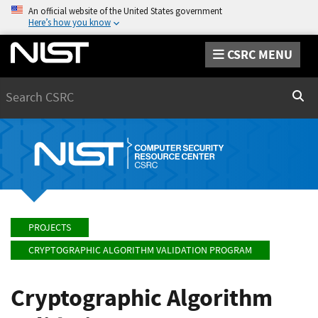
An official website of the United States government
Here’s how you know
CSRC MENU
Search
Sear
PROJECTS
CRYPTOGRAPHIC ALGORITHM VALIDATION PROGRAM
Cryptographic Algorithm