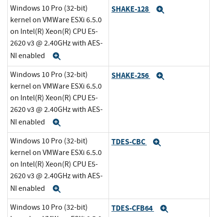
Windows 10 Pro (32-bit)
SHAKE-128
Expand
kernel on VMWare ESXi 6.5.0
on Intel(R) Xeon(R) CPU E5-
2620 v3 @ 2.40GHz with AES-
NI enabled
Expand
Windows 10 Pro (32-bit)
SHAKE-256
Expand
kernel on VMWare ESXi 6.5.0
on Intel(R) Xeon(R) CPU E5-
2620 v3 @ 2.40GHz with AES-
NI enabled
Expand
Windows 10 Pro (32-bit)
TDES-CBC
Expand
kernel on VMWare ESXi 6.5.0
on Intel(R) Xeon(R) CPU E5-
2620 v3 @ 2.40GHz with AES-
NI enabled
Expand
Windows 10 Pro (32-bit)
TDES-CFB64
Expand