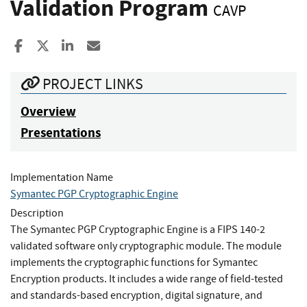
Validation Program
CAVP
Share to Facebook
Share to X
Share to LinkedIn
Share ia Email
PROJECT LINKS
Overview
Presentations
Implementation Name
Symantec PGP Cryptographic Engine
Description
The Symantec PGP Cryptographic Engine is a FIPS 140-2
validated software only cryptographic module. The module
implements the cryptographic functions for Symantec
Encryption products. It includes a wide range of field-tested
and standards-based encryption, digital signature, and