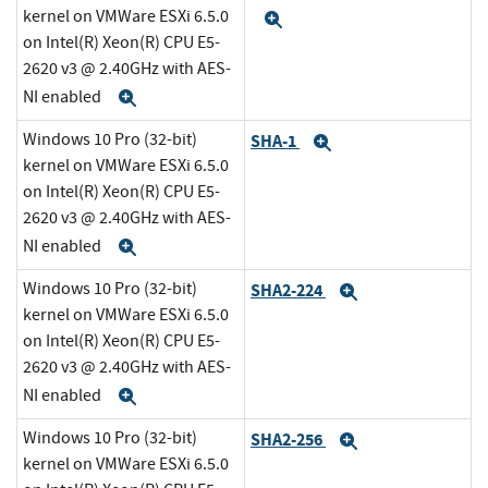
kernel on VMWare ESXi 6.5.0
Expand
on Intel(R) Xeon(R) CPU E5-
2620 v3 @ 2.40GHz with AES-
NI enabled
Expand
Windows 10 Pro (32-bit)
SHA-1
Expand
kernel on VMWare ESXi 6.5.0
on Intel(R) Xeon(R) CPU E5-
2620 v3 @ 2.40GHz with AES-
NI enabled
Expand
Windows 10 Pro (32-bit)
SHA2-224
Expand
kernel on VMWare ESXi 6.5.0
on Intel(R) Xeon(R) CPU E5-
2620 v3 @ 2.40GHz with AES-
NI enabled
Expand
Windows 10 Pro (32-bit)
SHA2-256
Expand
kernel on VMWare ESXi 6.5.0