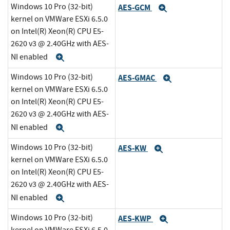
Windows 10 Pro (32-bit)
AES-GCM
Expand
kernel on VMWare ESXi 6.5.0
on Intel(R) Xeon(R) CPU E5-
2620 v3 @ 2.40GHz with AES-
NI enabled
Expand
Windows 10 Pro (32-bit)
AES-GMAC
Expand
kernel on VMWare ESXi 6.5.0
on Intel(R) Xeon(R) CPU E5-
2620 v3 @ 2.40GHz with AES-
NI enabled
Expand
Windows 10 Pro (32-bit)
AES-KW
Expand
kernel on VMWare ESXi 6.5.0
on Intel(R) Xeon(R) CPU E5-
2620 v3 @ 2.40GHz with AES-
NI enabled
Expand
Windows 10 Pro (32-bit)
AES-KWP
Expand