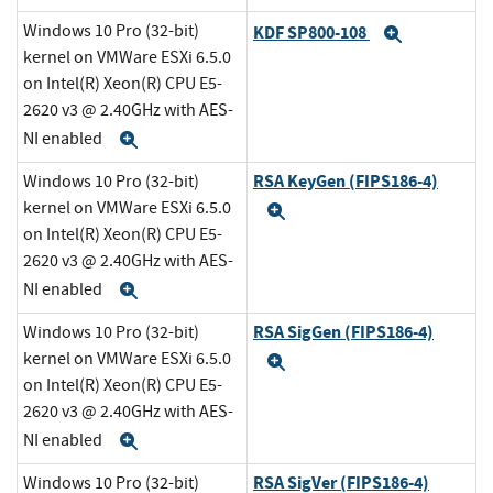
Windows 10 Pro (32-bit)
KDF SP800-108
Expand
kernel on VMWare ESXi 6.5.0
on Intel(R) Xeon(R) CPU E5-
2620 v3 @ 2.40GHz with AES-
NI enabled
Expand
RSA KeyGen (FIPS186-4)
Windows 10 Pro (32-bit)
kernel on VMWare ESXi 6.5.0
Expand
on Intel(R) Xeon(R) CPU E5-
2620 v3 @ 2.40GHz with AES-
NI enabled
Expand
RSA SigGen (FIPS186-4)
Windows 10 Pro (32-bit)
kernel on VMWare ESXi 6.5.0
Expand
on Intel(R) Xeon(R) CPU E5-
2620 v3 @ 2.40GHz with AES-
NI enabled
Expand
RSA SigVer (FIPS186-4)
Windows 10 Pro (32-bit)