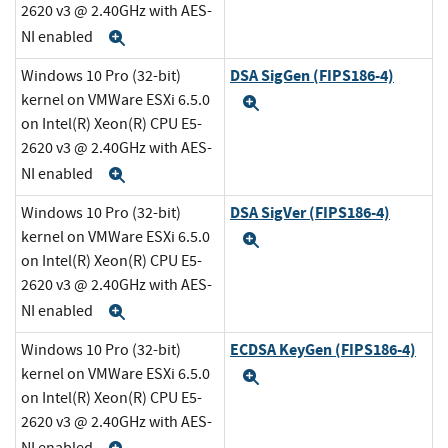
2620 v3 @ 2.40GHz with AES-
NI enabled
Expand
DSA SigGen (FIPS186-4)
Windows 10 Pro (32-bit)
kernel on VMWare ESXi 6.5.0
Expand
on Intel(R) Xeon(R) CPU E5-
2620 v3 @ 2.40GHz with AES-
NI enabled
Expand
DSA SigVer (FIPS186-4)
Windows 10 Pro (32-bit)
kernel on VMWare ESXi 6.5.0
Expand
on Intel(R) Xeon(R) CPU E5-
2620 v3 @ 2.40GHz with AES-
NI enabled
Expand
ECDSA KeyGen (FIPS186-4)
Windows 10 Pro (32-bit)
kernel on VMWare ESXi 6.5.0
Expand
on Intel(R) Xeon(R) CPU E5-
2620 v3 @ 2.40GHz with AES-
NI enabled