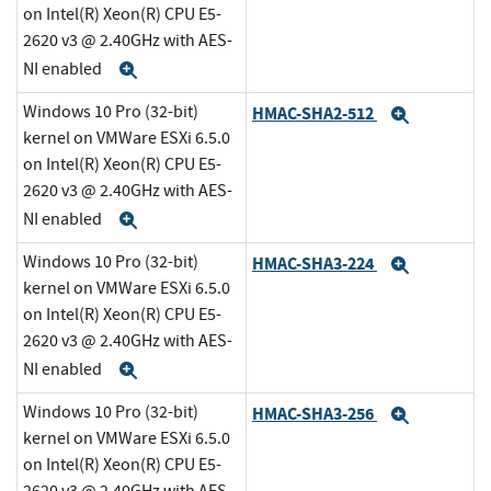
on Intel(R) Xeon(R) CPU E5-
2620 v3 @ 2.40GHz with AES-
NI enabled
Expand
Windows 10 Pro (32-bit)
HMAC-SHA2-512
Expand
kernel on VMWare ESXi 6.5.0
on Intel(R) Xeon(R) CPU E5-
2620 v3 @ 2.40GHz with AES-
NI enabled
Expand
Windows 10 Pro (32-bit)
HMAC-SHA3-224
Expand
kernel on VMWare ESXi 6.5.0
on Intel(R) Xeon(R) CPU E5-
2620 v3 @ 2.40GHz with AES-
NI enabled
Expand
Windows 10 Pro (32-bit)
HMAC-SHA3-256
Expand
kernel on VMWare ESXi 6.5.0
on Intel(R) Xeon(R) CPU E5-