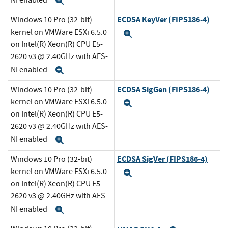
Expand
ECDSA KeyVer (FIPS186-4)
Windows 10 Pro (32-bit)
kernel on VMWare ESXi 6.5.0
Expand
on Intel(R) Xeon(R) CPU E5-
2620 v3 @ 2.40GHz with AES-
NI enabled
Expand
ECDSA SigGen (FIPS186-4)
Windows 10 Pro (32-bit)
kernel on VMWare ESXi 6.5.0
Expand
on Intel(R) Xeon(R) CPU E5-
2620 v3 @ 2.40GHz with AES-
NI enabled
Expand
ECDSA SigVer (FIPS186-4)
Windows 10 Pro (32-bit)
kernel on VMWare ESXi 6.5.0
Expand
on Intel(R) Xeon(R) CPU E5-
2620 v3 @ 2.40GHz with AES-
NI enabled
Expand