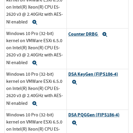
kernel on VMWare ESXi 6.5.0
on Intel(R) Xeon(R) CPU E5-
2620 v3 @ 2.40GHz with AES-
NI enabled
Expand
Windows 10 Pro (32-bit)
Counter DRBG
Expand
kernel on VMWare ESXi 6.5.0
on Intel(R) Xeon(R) CPU E5-
2620 v3 @ 2.40GHz with AES-
NI enabled
Expand
DSA KeyGen (FIPS186-4)
Windows 10 Pro (32-bit)
kernel on VMWare ESXi 6.5.0
Expand
on Intel(R) Xeon(R) CPU E5-
2620 v3 @ 2.40GHz with AES-
NI enabled
Expand
DSA PQGGen (FIPS186-4)
Windows 10 Pro (32-bit)
kernel on VMWare ESXi 6.5.0
Expand
on Intel(R) Xeon(R) CPU E5-