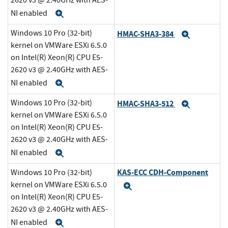
2620 v3 @ 2.40GHz with AES-
NI enabled
Expand
Windows 10 Pro (32-bit)
HMAC-SHA3-384
Expand
kernel on VMWare ESXi 6.5.0
on Intel(R) Xeon(R) CPU E5-
2620 v3 @ 2.40GHz with AES-
NI enabled
Expand
Windows 10 Pro (32-bit)
HMAC-SHA3-512
Expand
kernel on VMWare ESXi 6.5.0
on Intel(R) Xeon(R) CPU E5-
2620 v3 @ 2.40GHz with AES-
NI enabled
Expand
KAS-ECC CDH-Component
Windows 10 Pro (32-bit)
kernel on VMWare ESXi 6.5.0
Expand
on Intel(R) Xeon(R) CPU E5-
2620 v3 @ 2.40GHz with AES-
NI enabled
Expand