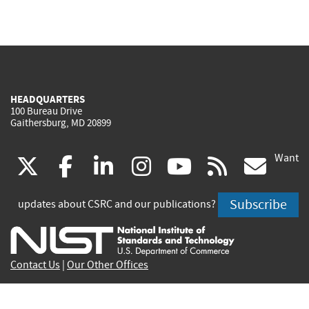
HEADQUARTERS
100 Bureau Drive
Gaithersburg, MD 20899
Want
(link
(link
(link
(link
(link
(lin
X
facebook
linkedin
instagram
youtube
rss
go
is
is
is
is
is
is
Subscribe
updates about CSRC and our publications?
external)
external)
external)
external)
external)
exte
Contact Us
|
Our Other Offices
Send inquiries to
csrc-inquiry@nist.gov