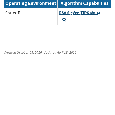
Operating Environment
Algorithm Capabilities
RSA SigVer (FIPS186-4)
Cortex-R5
Expand
Created
October 05, 2016
, Updated
April 13, 2026