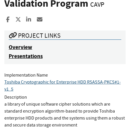
Validation Program
CAVP
Share to Facebook
Share to X
Share to LinkedIn
Share ia Email
PROJECT LINKS
Overview
Presentations
Implementation Name
Toshiba Cryptographic for Enterprise HDD RSASSA-PKCS#1-
v1_5
Description
a library of unique software cipher solutions which are
standard encryption algorithm-based to provide Toshiba
enterprise HDD products and the systems using them a robust
and secure data storage environment