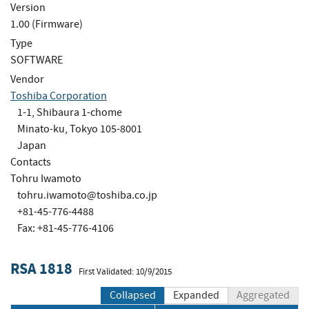
Version
1.00 (Firmware)
Type
SOFTWARE
Vendor
Toshiba Corporation
1-1, Shibaura 1-chome
Minato-ku, Tokyo 105-8001
Japan
Contacts
Tohru Iwamoto
tohru.iwamoto@toshiba.co.jp
+81-45-776-4488
Fax: +81-45-776-4106
RSA 1818
First Validated: 10/9/2015
Collapsed
Expanded
Aggregated