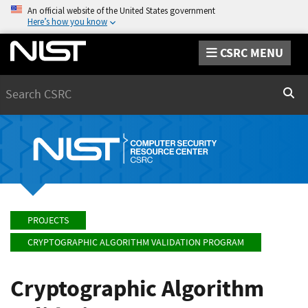
An official website of the United States government
Here’s how you know
CSRC MENU
Search
Sear
PROJECTS
CRYPTOGRAPHIC ALGORITHM VALIDATION PROGRAM
Cryptographic Algorithm