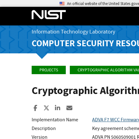
An official website of the United States go
Information Technology Laboratory
COMPUTER SECURITY RESO
PROJECTS
CRYPTOGRAPHIC ALGORITHM VA
Cryptographic Algorit
Share to Facebook
Share to X
Share to LinkedIn
Share ia Email
Implementation Name
ADVA F7 WCC Firmwar
Description
Key agreement scheme p
Version
ADVA PN 5060509001 Re