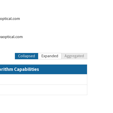
ptical.com
aoptical.com
Collapsed
Expanded
Aggregated
orithm Capabilities
xpand