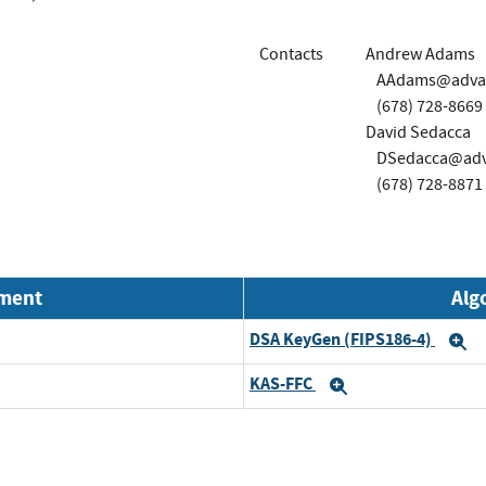
Contacts
Andrew Adams
AAdams@advao
(678) 728-8669
David Sedacca
DSedacca@adv
(678) 728-8871
nment
Alg
DSA KeyGen (FIPS186-4)
E
KAS-FFC
Expand