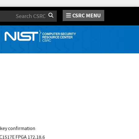
CSRC MENU
Search
 key confirmation
VC1517E FPGA 172.18.6