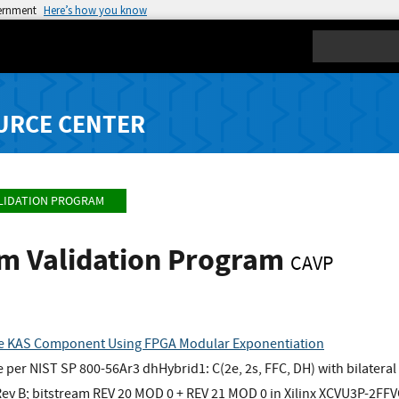
vernment
Here’s how you know
Search
URCE CENTER
LIDATION PROGRAM
hm Validation Program
CAVP
e KAS Component Using FPGA Modular Exponentiation
er NIST SP 800-56Ar3 dhHybrid1: C(2e, 2s, FFC, DH) with bilateral
v B; bitstream REV 20 MOD 0 + REV 21 MOD 0 in Xilinx XCVU3P-2FF