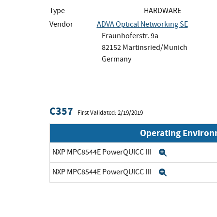
Type
HARDWARE
Vendor
ADVA Optical Networking SE
Fraunhoferstr. 9a
82152 Martinsried/Munich
Germany
C357
First Validated: 2/19/2019
Operating Enviro
NXP MPC8544E PowerQUICC III
Expand
NXP MPC8544E PowerQUICC III
Expand