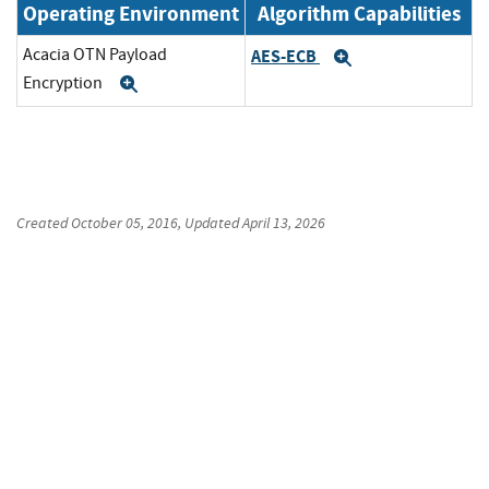
Operating Environment
Algorithm Capabilities
Acacia OTN Payload
AES-ECB
Expand
Encryption
Expand
Created
October 05, 2016
, Updated
April 13, 2026