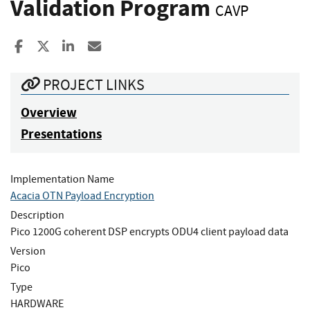
Validation Program
CAVP
Share to Facebook
Share to X
Share to LinkedIn
Share ia Email
PROJECT LINKS
Overview
Presentations
Implementation Name
Acacia OTN Payload Encryption
Description
Pico 1200G coherent DSP encrypts ODU4 client payload data
Version
Pico
Type
HARDWARE