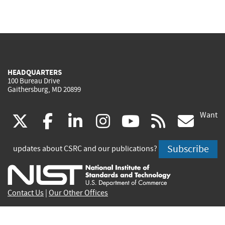
HEADQUARTERS
100 Bureau Drive
Gaithersburg, MD 20899
Want
(link
(link
(link
(link
(link
(lin
X
facebook
linkedin
instagram
youtube
rss
go
is
is
is
is
is
is
Subscribe
updates about CSRC and our publications?
external)
external)
external)
external)
external)
exte
Contact Us
|
Our Other Offices
Send inquiries to
csrc-inquiry@nist.gov