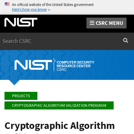
An official website of the United States government
Here’s how you know
CSRC MENU
Search
Sear
PROJECTS
CRYPTOGRAPHIC ALGORITHM VALIDATION PROGRAM
Cryptographic Algorithm