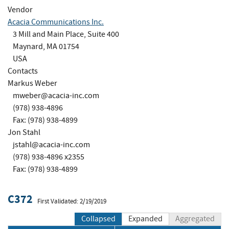
Vendor
Acacia Communications Inc.
3 Mill and Main Place, Suite 400
Maynard, MA 01754
USA
Contacts
Markus Weber
mweber@acacia-inc.com
(978) 938-4896
Fax: (978) 938-4899
Jon Stahl
jstahl@acacia-inc.com
(978) 938-4896 x2355
Fax: (978) 938-4899
C372
First Validated: 2/19/2019
Collapsed
Expanded
Aggregated