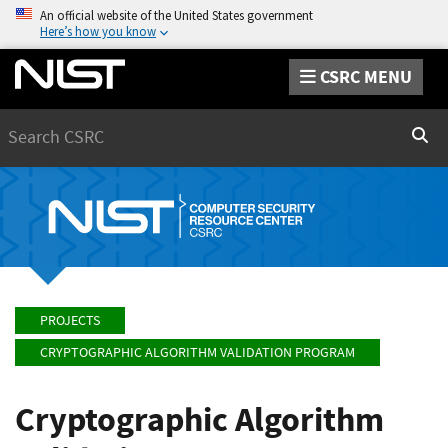
An official website of the United States government
Here’s how you know
CSRC MENU
Search
Sear
PROJECTS
CRYPTOGRAPHIC ALGORITHM VALIDATION PROGRAM
Cryptographic Algorithm