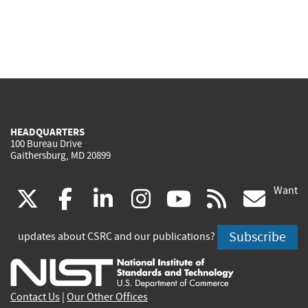
HEADQUARTERS
100 Bureau Drive
Gaithersburg, MD 20899
Want
(link
(link
(link
(link
(link
(lin
X
facebook
linkedin
instagram
youtube
rss
go
is
is
is
is
is
is
Subscribe
updates about CSRC and our publications?
external)
external)
external)
external)
external)
exte
Contact Us
|
Our Other Offices