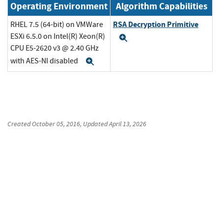
Operating Environment
Algorithm Capabilities
RSA Decryption Primitive
RHEL 7.5 (64-bit) on VMWare
ESXi 6.5.0 on Intel(R) Xeon(R)
Expand
CPU E5-2620 v3 @ 2.40 GHz
with AES-NI disabled
Expand
Created
October 05, 2016
, Updated
April 13, 2026