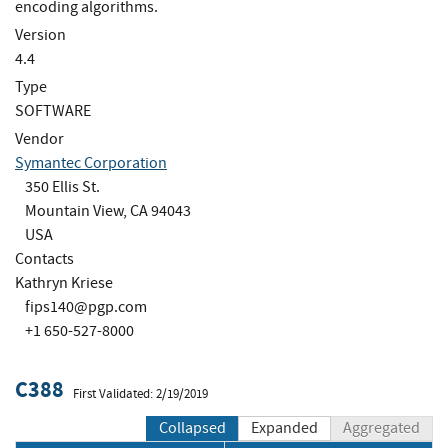
encoding algorithms.
Version
4.4
Type
SOFTWARE
Vendor
Symantec Corporation
350 Ellis St.
Mountain View, CA 94043
USA
Contacts
Kathryn Kriese
fips140@pgp.com
+1 650-527-8000
C388
First Validated: 2/19/2019
Collapsed
Expanded
Aggregated