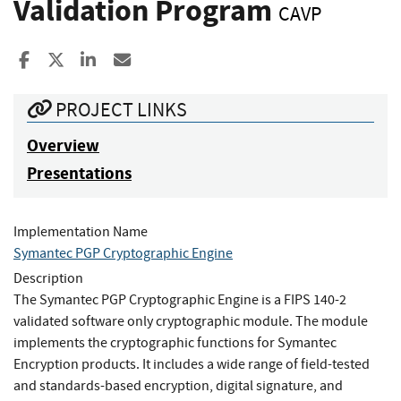
Validation Program
CAVP
Share to Facebook
Share to X
Share to LinkedIn
Share ia Email
PROJECT LINKS
Overview
Presentations
Implementation Name
Symantec PGP Cryptographic Engine
Description
The Symantec PGP Cryptographic Engine is a FIPS 140-2
validated software only cryptographic module. The module
implements the cryptographic functions for Symantec
Encryption products. It includes a wide range of field-tested
and standards-based encryption, digital signature, and