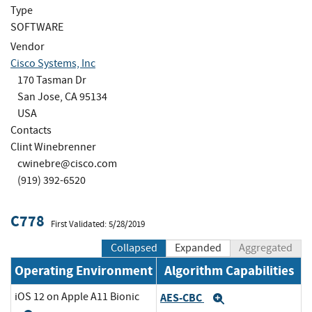
Type
SOFTWARE
Vendor
Cisco Systems, Inc
170 Tasman Dr
San Jose, CA 95134
USA
Contacts
Clint Winebrenner
cwinebre@cisco.com
(919) 392-6520
C778
First Validated: 5/28/2019
Collapsed
Expanded
Aggregated
Operating Environment
Algorithm Capabilities
iOS 12 on Apple A11 Bionic
AES-CBC
Expand