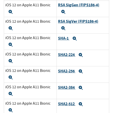
RSA SigGen (FIPS186-4)
iOS 12 on Apple A11 Bionic
Expand
Expand
RSA SigVer (FIPS186-4)
iOS 12 on Apple A11 Bionic
Expand
Expand
iOS 12 on Apple A11 Bionic
SHA-1
Expand
Expand
iOS 12 on Apple A11 Bionic
SHA2-224
Expand
Expand
iOS 12 on Apple A11 Bionic
SHA2-256
Expand
Expand
iOS 12 on Apple A11 Bionic
SHA2-384
Expand
Expand
iOS 12 on Apple A11 Bionic
SHA2-512
Expand
Expand