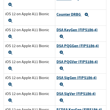
Expand
iOS 12 on Apple A11 Bionic
Counter DRBG
Expand
Expand
DSA KeyGen (FIPS186-4)
iOS 12 on Apple A11 Bionic
Expand
Expand
DSA PQGGen (FIPS186-4)
iOS 12 on Apple A11 Bionic
Expand
Expand
DSA PQGVer (FIPS186-4)
iOS 12 on Apple A11 Bionic
Expand
Expand
DSA SigGen (FIPS186-4)
iOS 12 on Apple A11 Bionic
Expand
Expand
DSA SigVer (FIPS186-4)
iOS 12 on Apple A11 Bionic
Expand
Expand
ECDSA KeyGen (FIPS186-4)
iOS 12 on Apple A11 Bionic