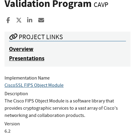
Validation Program
CAVP
Share to Facebook
Share to X
Share to LinkedIn
Share ia Email
PROJECT LINKS
Overview
Presentations
Implementation Name
CiscoSSL FIPS Object Module
Description
The Cisco FIPS Object Module is a software library that
provides cryptographic services to a vast array of Cisco's
networking and collaboration products.
Version
6.2