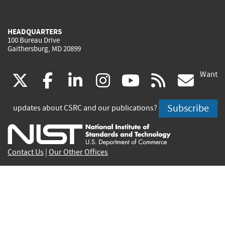
HEADQUARTERS
100 Bureau Drive
Gaithersburg, MD 20899
Want
(link
(link
(link
(link
(link
(lin
X
facebook
linkedin
instagram
youtube
rss
go
is
is
is
is
is
is
Subscribe
updates about CSRC and our publications?
external)
external)
external)
external)
external)
exte
Contact Us
|
Our Other Offices
Send inquiries to
csrc-inquiry@nist.gov
Site Privacy
Accessibility
Privacy Program
Copyrights
Vulnerability Disclosure