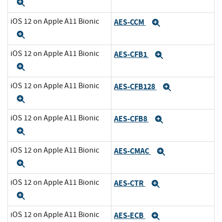
Expand
iOS 12 on Apple A11 Bionic
AES-CCM
Expand
Expand
iOS 12 on Apple A11 Bionic
AES-CFB1
Expand
Expand
iOS 12 on Apple A11 Bionic
AES-CFB128
Expand
Expand
iOS 12 on Apple A11 Bionic
AES-CFB8
Expand
Expand
iOS 12 on Apple A11 Bionic
AES-CMAC
Expand
Expand
iOS 12 on Apple A11 Bionic
AES-CTR
Expand
Expand
iOS 12 on Apple A11 Bionic
AES-ECB
Expand