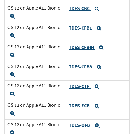
iOS 12 on Apple A11 Bionic
TDES-CBC
Expand
Expand
iOS 12 on Apple A11 Bionic
TDES-CFB1
Expand
Expand
iOS 12 on Apple A11 Bionic
TDES-CFB64
Expand
Expand
iOS 12 on Apple A11 Bionic
TDES-CFB8
Expand
Expand
iOS 12 on Apple A11 Bionic
TDES-CTR
Expand
Expand
iOS 12 on Apple A11 Bionic
TDES-ECB
Expand
Expand
iOS 12 on Apple A11 Bionic
TDES-OFB
Expand
Expand