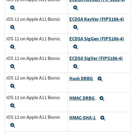
Expand
Expand
ECDSA KeyVer (FIPS186-4)
iOS 12 on Apple A11 Bionic
Expand
Expand
ECDSA SigGen (FIPS186-4)
iOS 12 on Apple A11 Bionic
Expand
Expand
ECDSA SigVer (FIPS186-4)
iOS 12 on Apple A11 Bionic
Expand
Expand
iOS 12 on Apple A11 Bionic
Hash DRBG
Expand
Expand
iOS 12 on Apple A11 Bionic
HMAC DRBG
Expand
Expand
iOS 12 on Apple A11 Bionic
HMAC-SHA-1
Expand
Expand