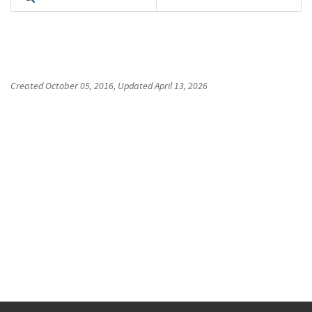
Created
October 05, 2016
, Updated
April 13, 2026