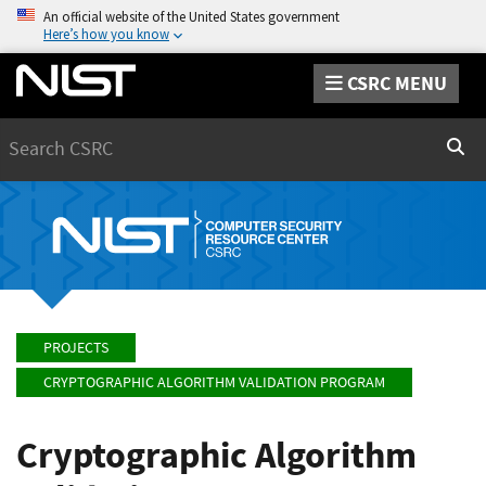
An official website of the United States government
Here’s how you know
CSRC MENU
Search
Sear
PROJECTS
CRYPTOGRAPHIC ALGORITHM VALIDATION PROGRAM
Cryptographic Algorithm