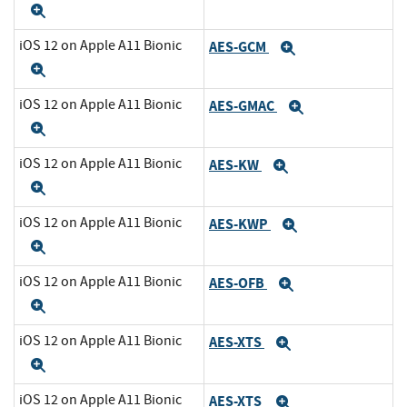
Expand
iOS 12 on Apple A11 Bionic
AES-GCM
Expand
Expand
iOS 12 on Apple A11 Bionic
AES-GMAC
Expand
Expand
iOS 12 on Apple A11 Bionic
AES-KW
Expand
Expand
iOS 12 on Apple A11 Bionic
AES-KWP
Expand
Expand
iOS 12 on Apple A11 Bionic
AES-OFB
Expand
Expand
iOS 12 on Apple A11 Bionic
AES-XTS
Expand
Expand
iOS 12 on Apple A11 Bionic
AES-XTS
Expand