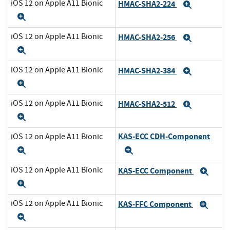
iOS 12 on Apple A11 Bionic
HMAC-SHA2-224
Expand
Expand
iOS 12 on Apple A11 Bionic
HMAC-SHA2-256
Expand
Expand
iOS 12 on Apple A11 Bionic
HMAC-SHA2-384
Expand
Expand
iOS 12 on Apple A11 Bionic
HMAC-SHA2-512
Expand
Expand
KAS-ECC CDH-Component
iOS 12 on Apple A11 Bionic
Expand
Expand
iOS 12 on Apple A11 Bionic
KAS-ECC Component
Exp
Expand
iOS 12 on Apple A11 Bionic
KAS-FFC Component
Exp
Expand