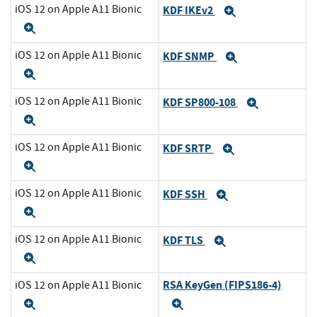
iOS 12 on Apple A11 Bionic
KDF IKEv2
Expand
Expand
iOS 12 on Apple A11 Bionic
KDF SNMP
Expand
Expand
iOS 12 on Apple A11 Bionic
KDF SP800-108
Expand
Expand
iOS 12 on Apple A11 Bionic
KDF SRTP
Expand
Expand
iOS 12 on Apple A11 Bionic
KDF SSH
Expand
Expand
iOS 12 on Apple A11 Bionic
KDF TLS
Expand
Expand
RSA KeyGen (FIPS186-4)
iOS 12 on Apple A11 Bionic
Expand
Expand