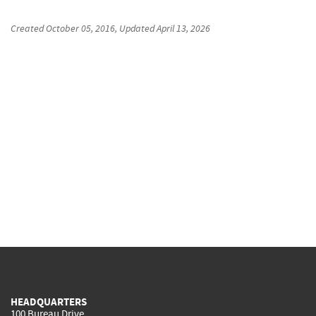
Created
October 05, 2016
, Updated
April 13, 2026
HEADQUARTERS
100 Bureau Drive