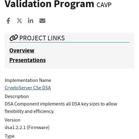
Validation Program
CAVP
Share to Facebook
Share to X
Share to LinkedIn
Share ia Email
PROJECT LINKS
Overview
Presentations
Implementation Name
CryptoServer CSe DSA
Description
DSA Component implements all DSA key sizes to allow
flexibility and efficiency.
Version
dsa1.2.2.1 (Firmware)
Type