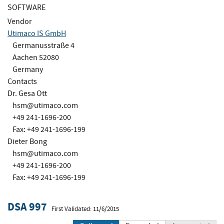
SOFTWARE
Vendor
Utimaco IS GmbH
Germanusstraße 4
Aachen 52080
Germany
Contacts
Dr. Gesa Ott
hsm@utimaco.com
+49 241-1696-200
Fax: +49 241-1696-199
Dieter Bong
hsm@utimaco.com
+49 241-1696-200
Fax: +49 241-1696-199
DSA 997
First Validated: 11/6/2015