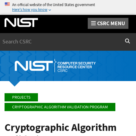
An official website of the United States government
Here’s how you know
CSRC MENU
Search
Sear
PROJECTS
CRYPTOGRAPHIC ALGORITHM VALIDATION PROGRAM
Cryptographic Algorithm