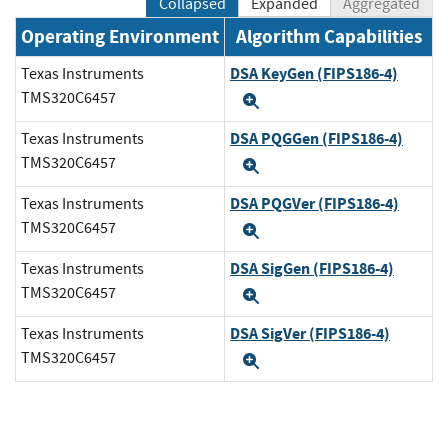
Collapsed
Expanded
Aggregated
Operating Environment
Algorithm Capabilities
DSA KeyGen (FIPS186-4)
Texas Instruments
TMS320C6457
Expand
DSA PQGGen (FIPS186-4)
Texas Instruments
TMS320C6457
Expand
DSA PQGVer (FIPS186-4)
Texas Instruments
TMS320C6457
Expand
DSA SigGen (FIPS186-4)
Texas Instruments
TMS320C6457
Expand
DSA SigVer (FIPS186-4)
Texas Instruments
TMS320C6457
Expand