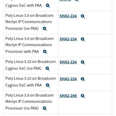
Cygnus SoC with PAA
Expand
Poly Linux 3.0 on Broadcom
SHA2-224
Expand
Merlyn IP Communications
Processor (no PAA)
Expand
Poly Linux 3.0 on Broadcom
SHA2-224
Expand
Merlyn IP Communications
Processor with PAA
Expand
Poly Linux 3.10 on Broadcom
SHA2-224
Expand
Cygnus SoC (no PAA)
Expand
Poly Linux 3.10 on Broadcom
SHA2-224
Expand
Cygnus SoC with PAA
Expand
Poly Linux 3.0 on Broadcom
SHA2-256
Expand
Merlyn IP Communications
Processor (no PAA)
Expand