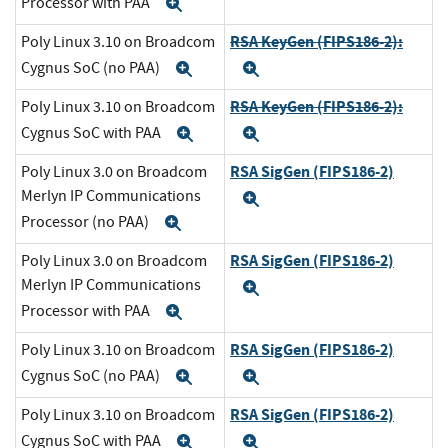
Processor with PAA
Expand
RSA KeyGen (FIPS186-2):
Poly Linux 3.10 on Broadcom
Cygnus SoC (no PAA)
Expand
Expand
RSA KeyGen (FIPS186-2):
Poly Linux 3.10 on Broadcom
Cygnus SoC with PAA
Expand
Expand
RSA SigGen (FIPS186-2)
Poly Linux 3.0 on Broadcom
Merlyn IP Communications
Expand
Processor (no PAA)
Expand
RSA SigGen (FIPS186-2)
Poly Linux 3.0 on Broadcom
Merlyn IP Communications
Expand
Processor with PAA
Expand
RSA SigGen (FIPS186-2)
Poly Linux 3.10 on Broadcom
Cygnus SoC (no PAA)
Expand
Expand
RSA SigGen (FIPS186-2)
Poly Linux 3.10 on Broadcom
Cygnus SoC with PAA
Expand
Expand