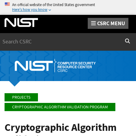
An official website of the United States government
Here’s how you know
CSRC MENU
Search
Sear
PROJECTS
CRYPTOGRAPHIC ALGORITHM VALIDATION PROGRAM
Cryptographic Algorithm