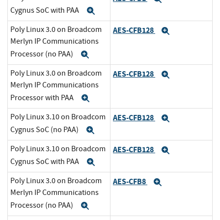
Cygnus SoC with PAA
Expand
Poly Linux 3.0 on Broadcom
AES-CFB128
Expand
Merlyn IP Communications
Processor (no PAA)
Expand
Poly Linux 3.0 on Broadcom
AES-CFB128
Expand
Merlyn IP Communications
Processor with PAA
Expand
Poly Linux 3.10 on Broadcom
AES-CFB128
Expand
Cygnus SoC (no PAA)
Expand
Poly Linux 3.10 on Broadcom
AES-CFB128
Expand
Cygnus SoC with PAA
Expand
Poly Linux 3.0 on Broadcom
AES-CFB8
Expand
Merlyn IP Communications
Processor (no PAA)
Expand