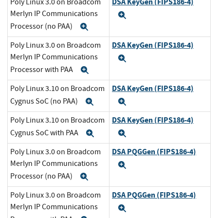
DSA KeyGen (FIPS186-4)
Poly Linux 3.0 on Broadcom
Merlyn IP Communications
Expand
Processor (no PAA)
Expand
DSA KeyGen (FIPS186-4)
Poly Linux 3.0 on Broadcom
Merlyn IP Communications
Expand
Processor with PAA
Expand
DSA KeyGen (FIPS186-4)
Poly Linux 3.10 on Broadcom
Cygnus SoC (no PAA)
Expand
Expand
DSA KeyGen (FIPS186-4)
Poly Linux 3.10 on Broadcom
Cygnus SoC with PAA
Expand
Expand
DSA PQGGen (FIPS186-4)
Poly Linux 3.0 on Broadcom
Merlyn IP Communications
Expand
Processor (no PAA)
Expand
DSA PQGGen (FIPS186-4)
Poly Linux 3.0 on Broadcom
Merlyn IP Communications
Expand