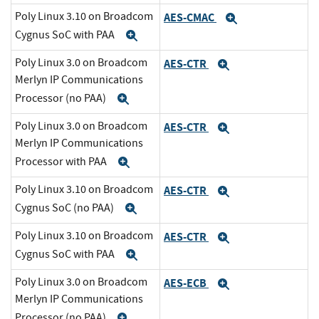
Poly Linux 3.10 on Broadcom
AES-CMAC
Expand
Cygnus SoC with PAA
Expand
Poly Linux 3.0 on Broadcom
AES-CTR
Expand
Merlyn IP Communications
Processor (no PAA)
Expand
Poly Linux 3.0 on Broadcom
AES-CTR
Expand
Merlyn IP Communications
Processor with PAA
Expand
Poly Linux 3.10 on Broadcom
AES-CTR
Expand
Cygnus SoC (no PAA)
Expand
Poly Linux 3.10 on Broadcom
AES-CTR
Expand
Cygnus SoC with PAA
Expand
Poly Linux 3.0 on Broadcom
AES-ECB
Expand
Merlyn IP Communications
Processor (no PAA)
Expand