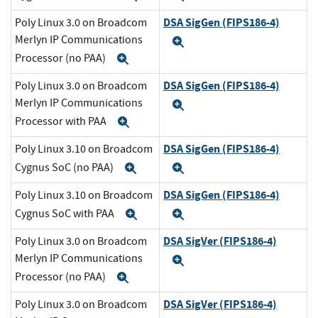
DSA SigGen (FIPS186-4)
Poly Linux 3.0 on Broadcom
Merlyn IP Communications
Expand
Processor (no PAA)
Expand
DSA SigGen (FIPS186-4)
Poly Linux 3.0 on Broadcom
Merlyn IP Communications
Expand
Processor with PAA
Expand
DSA SigGen (FIPS186-4)
Poly Linux 3.10 on Broadcom
Cygnus SoC (no PAA)
Expand
Expand
DSA SigGen (FIPS186-4)
Poly Linux 3.10 on Broadcom
Cygnus SoC with PAA
Expand
Expand
DSA SigVer (FIPS186-4)
Poly Linux 3.0 on Broadcom
Merlyn IP Communications
Expand
Processor (no PAA)
Expand
DSA SigVer (FIPS186-4)
Poly Linux 3.0 on Broadcom