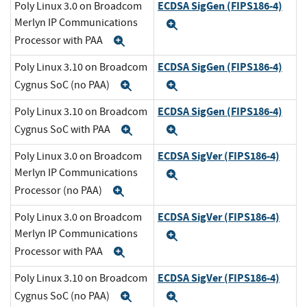
ECDSA SigGen (FIPS186-4)
Poly Linux 3.0 on Broadcom
Merlyn IP Communications
Expand
Processor with PAA
Expand
ECDSA SigGen (FIPS186-4)
Poly Linux 3.10 on Broadcom
Cygnus SoC (no PAA)
Expand
Expand
ECDSA SigGen (FIPS186-4)
Poly Linux 3.10 on Broadcom
Cygnus SoC with PAA
Expand
Expand
ECDSA SigVer (FIPS186-4)
Poly Linux 3.0 on Broadcom
Merlyn IP Communications
Expand
Processor (no PAA)
Expand
ECDSA SigVer (FIPS186-4)
Poly Linux 3.0 on Broadcom
Merlyn IP Communications
Expand
Processor with PAA
Expand
ECDSA SigVer (FIPS186-4)
Poly Linux 3.10 on Broadcom
Cygnus SoC (no PAA)
Expand
Expand