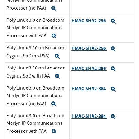
Merlyn IP Communications
Processor (no PAA)
Expand
Poly Linux 3.0 on Broadcom
HMAC-SHA2-256
Expand
Merlyn IP Communications
Processor with PAA
Expand
Poly Linux 3.10 on Broadcom
HMAC-SHA2-256
Expand
Cygnus SoC (no PAA)
Expand
Poly Linux 3.10 on Broadcom
HMAC-SHA2-256
Expand
Cygnus SoC with PAA
Expand
Poly Linux 3.0 on Broadcom
HMAC-SHA2-384
Expand
Merlyn IP Communications
Processor (no PAA)
Expand
Poly Linux 3.0 on Broadcom
HMAC-SHA2-384
Expand
Merlyn IP Communications
Processor with PAA
Expand