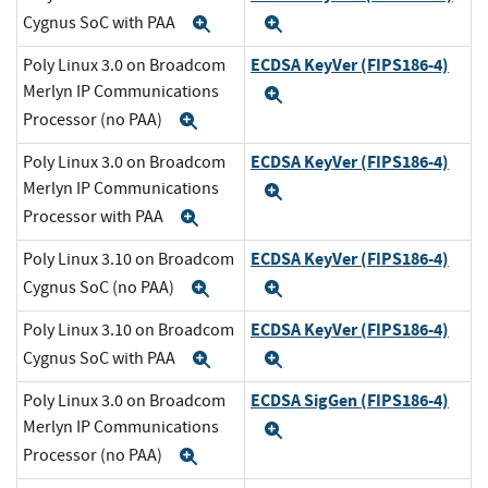
Cygnus SoC with PAA
Expand
Expand
ECDSA KeyVer (FIPS186-4)
Poly Linux 3.0 on Broadcom
Merlyn IP Communications
Expand
Processor (no PAA)
Expand
ECDSA KeyVer (FIPS186-4)
Poly Linux 3.0 on Broadcom
Merlyn IP Communications
Expand
Processor with PAA
Expand
ECDSA KeyVer (FIPS186-4)
Poly Linux 3.10 on Broadcom
Cygnus SoC (no PAA)
Expand
Expand
ECDSA KeyVer (FIPS186-4)
Poly Linux 3.10 on Broadcom
Cygnus SoC with PAA
Expand
Expand
ECDSA SigGen (FIPS186-4)
Poly Linux 3.0 on Broadcom
Merlyn IP Communications
Expand
Processor (no PAA)
Expand