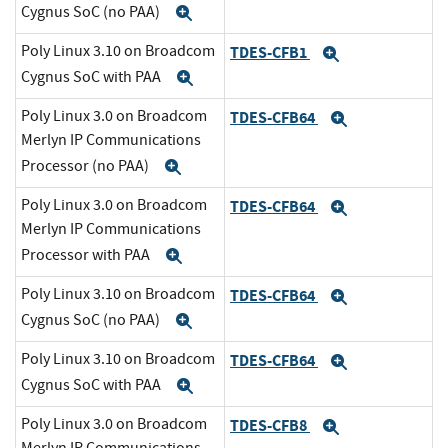
Cygnus SoC (no PAA)
Expand
Poly Linux 3.10 on Broadcom
TDES-CFB1
Expand
Cygnus SoC with PAA
Expand
Poly Linux 3.0 on Broadcom
TDES-CFB64
Expand
Merlyn IP Communications
Processor (no PAA)
Expand
Poly Linux 3.0 on Broadcom
TDES-CFB64
Expand
Merlyn IP Communications
Processor with PAA
Expand
Poly Linux 3.10 on Broadcom
TDES-CFB64
Expand
Cygnus SoC (no PAA)
Expand
Poly Linux 3.10 on Broadcom
TDES-CFB64
Expand
Cygnus SoC with PAA
Expand
Poly Linux 3.0 on Broadcom
TDES-CFB8
Expand