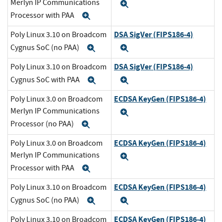
Merlyn IP Communications
Expand
Processor with PAA
Expand
DSA SigVer (FIPS186-4)
Poly Linux 3.10 on Broadcom
Cygnus SoC (no PAA)
Expand
Expand
DSA SigVer (FIPS186-4)
Poly Linux 3.10 on Broadcom
Cygnus SoC with PAA
Expand
Expand
ECDSA KeyGen (FIPS186-4)
Poly Linux 3.0 on Broadcom
Merlyn IP Communications
Expand
Processor (no PAA)
Expand
ECDSA KeyGen (FIPS186-4)
Poly Linux 3.0 on Broadcom
Merlyn IP Communications
Expand
Processor with PAA
Expand
ECDSA KeyGen (FIPS186-4)
Poly Linux 3.10 on Broadcom
Cygnus SoC (no PAA)
Expand
Expand
ECDSA KeyGen (FIPS186-4)
Poly Linux 3.10 on Broadcom