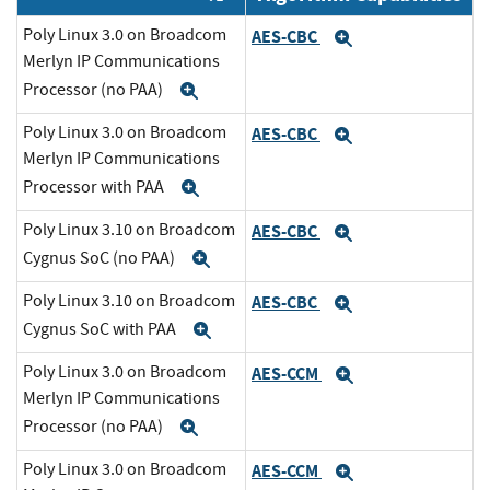
Poly Linux 3.0 on Broadcom
AES-CBC
Expand
Merlyn IP Communications
Processor (no PAA)
Expand
Poly Linux 3.0 on Broadcom
AES-CBC
Expand
Merlyn IP Communications
Processor with PAA
Expand
Poly Linux 3.10 on Broadcom
AES-CBC
Expand
Cygnus SoC (no PAA)
Expand
Poly Linux 3.10 on Broadcom
AES-CBC
Expand
Cygnus SoC with PAA
Expand
Poly Linux 3.0 on Broadcom
AES-CCM
Expand
Merlyn IP Communications
Processor (no PAA)
Expand
Poly Linux 3.0 on Broadcom
AES-CCM
Expand