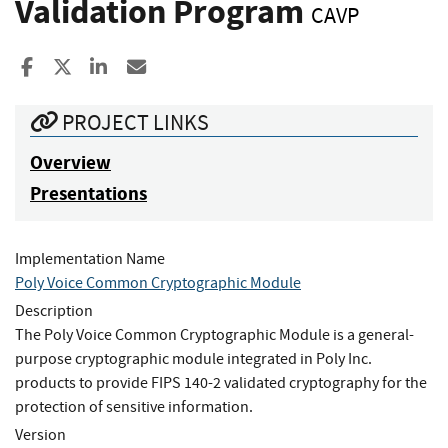
Validation Program
CAVP
Share to Facebook
Share to X
Share to LinkedIn
Share ia Email
PROJECT LINKS
Overview
Presentations
Implementation Name
Poly Voice Common Cryptographic Module
Description
The Poly Voice Common Cryptographic Module is a general-
purpose cryptographic module integrated in Poly Inc.
products to provide FIPS 140-2 validated cryptography for the
protection of sensitive information.
Version