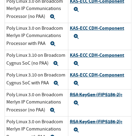
KAS-ECC CDH-Component
Poly Linux 3.0 on Broadcom
Merlyn IP Communications
Expand
Processor (no PAA)
Expand
KAS-ECC CDH-Component
Poly Linux 3.0 on Broadcom
Merlyn IP Communications
Expand
Processor with PAA
Expand
KAS-ECC CDH-Component
Poly Linux 3.10 on Broadcom
Cygnus SoC (no PAA)
Expand
Expand
KAS-ECC CDH-Component
Poly Linux 3.10 on Broadcom
Cygnus SoC with PAA
Expand
Expand
RSA KeyGen (FIPS186-2):
Poly Linux 3.0 on Broadcom
Merlyn IP Communications
Expand
Processor (no PAA)
Expand
RSA KeyGen (FIPS186-2):
Poly Linux 3.0 on Broadcom
Merlyn IP Communications
Expand