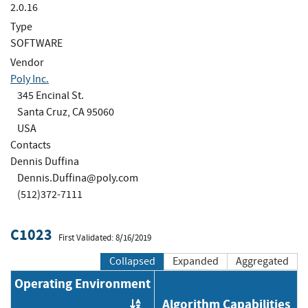
2.0.16
Type
SOFTWARE
Vendor
Poly Inc.
345 Encinal St.
Santa Cruz, CA 95060
USA
Contacts
Dennis Duffina
Dennis.Duffina@poly.com
(512)372-7111
C1023
First Validated: 8/16/2019
Collapsed
Expanded
Aggregated
Operating Environment
Algorithm Capabilities
Order by OE