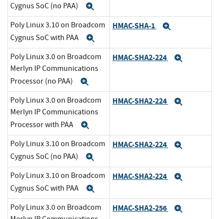
Cygnus SoC (no PAA)
Expand
Poly Linux 3.10 on Broadcom
HMAC-SHA-1
Expand
Cygnus SoC with PAA
Expand
Poly Linux 3.0 on Broadcom
HMAC-SHA2-224
Expand
Merlyn IP Communications
Processor (no PAA)
Expand
Poly Linux 3.0 on Broadcom
HMAC-SHA2-224
Expand
Merlyn IP Communications
Processor with PAA
Expand
Poly Linux 3.10 on Broadcom
HMAC-SHA2-224
Expand
Cygnus SoC (no PAA)
Expand
Poly Linux 3.10 on Broadcom
HMAC-SHA2-224
Expand
Cygnus SoC with PAA
Expand
Poly Linux 3.0 on Broadcom
HMAC-SHA2-256
Expand