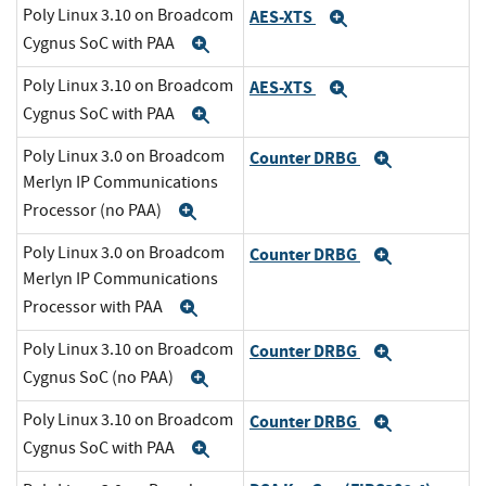
Poly Linux 3.10 on Broadcom
AES-XTS
Expand
Cygnus SoC with PAA
Expand
Poly Linux 3.10 on Broadcom
AES-XTS
Expand
Cygnus SoC with PAA
Expand
Poly Linux 3.0 on Broadcom
Counter DRBG
Expand
Merlyn IP Communications
Processor (no PAA)
Expand
Poly Linux 3.0 on Broadcom
Counter DRBG
Expand
Merlyn IP Communications
Processor with PAA
Expand
Poly Linux 3.10 on Broadcom
Counter DRBG
Expand
Cygnus SoC (no PAA)
Expand
Poly Linux 3.10 on Broadcom
Counter DRBG
Expand
Cygnus SoC with PAA
Expand