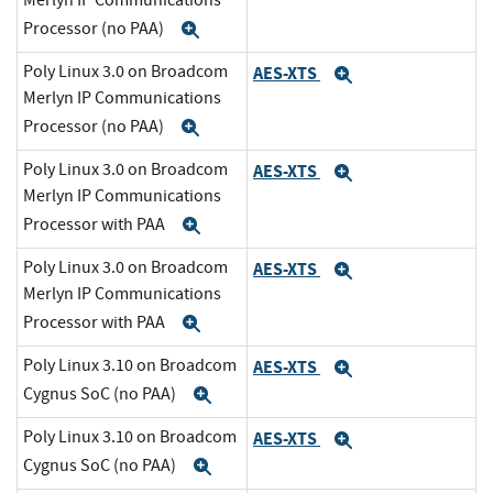
Merlyn IP Communications
Processor (no PAA)
Expand
Poly Linux 3.0 on Broadcom
AES-XTS
Expand
Merlyn IP Communications
Processor (no PAA)
Expand
Poly Linux 3.0 on Broadcom
AES-XTS
Expand
Merlyn IP Communications
Processor with PAA
Expand
Poly Linux 3.0 on Broadcom
AES-XTS
Expand
Merlyn IP Communications
Processor with PAA
Expand
Poly Linux 3.10 on Broadcom
AES-XTS
Expand
Cygnus SoC (no PAA)
Expand
Poly Linux 3.10 on Broadcom
AES-XTS
Expand
Cygnus SoC (no PAA)
Expand