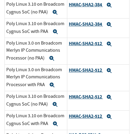
Poly Linux 3.10 on Broadcom
HMAC-SHA2-384
Expand
Cygnus SoC (no PAA)
Expand
Poly Linux 3.10 on Broadcom
HMAC-SHA2-384
Expand
Cygnus SoC with PAA
Expand
Poly Linux 3.0 on Broadcom
HMAC-SHA2-512
Expand
Merlyn IP Communications
Processor (no PAA)
Expand
Poly Linux 3.0 on Broadcom
HMAC-SHA2-512
Expand
Merlyn IP Communications
Processor with PAA
Expand
Poly Linux 3.10 on Broadcom
HMAC-SHA2-512
Expand
Cygnus SoC (no PAA)
Expand
Poly Linux 3.10 on Broadcom
HMAC-SHA2-512
Expand
Cygnus SoC with PAA
Expand