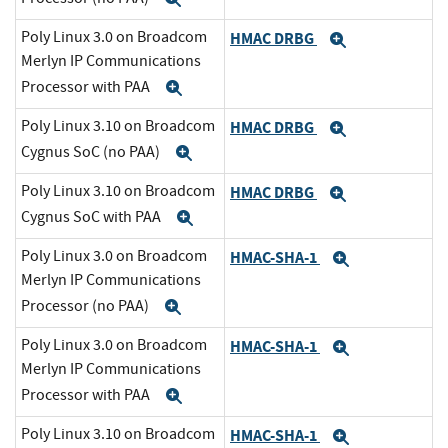
Poly Linux 3.0 on Broadcom
HMAC DRBG
Expand
Merlyn IP Communications
Processor with PAA
Expand
Poly Linux 3.10 on Broadcom
HMAC DRBG
Expand
Cygnus SoC (no PAA)
Expand
Poly Linux 3.10 on Broadcom
HMAC DRBG
Expand
Cygnus SoC with PAA
Expand
Poly Linux 3.0 on Broadcom
HMAC-SHA-1
Expand
Merlyn IP Communications
Processor (no PAA)
Expand
Poly Linux 3.0 on Broadcom
HMAC-SHA-1
Expand
Merlyn IP Communications
Processor with PAA
Expand
Poly Linux 3.10 on Broadcom
HMAC-SHA-1
Expand