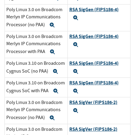
RSA SigGen (FIPS186-4)
Poly Linux 3.0 on Broadcom
Merlyn IP Communications
Expand
Processor (no PAA)
Expand
RSA SigGen (FIPS186-4)
Poly Linux 3.0 on Broadcom
Merlyn IP Communications
Expand
Processor with PAA
Expand
RSA SigGen (FIPS186-4)
Poly Linux 3.10 on Broadcom
Cygnus SoC (no PAA)
Expand
Expand
RSA SigGen (FIPS186-4)
Poly Linux 3.10 on Broadcom
Cygnus SoC with PAA
Expand
Expand
RSA SigVer (FIPS186-2)
Poly Linux 3.0 on Broadcom
Merlyn IP Communications
Expand
Processor (no PAA)
Expand
RSA SigVer (FIPS186-2)
Poly Linux 3.0 on Broadcom