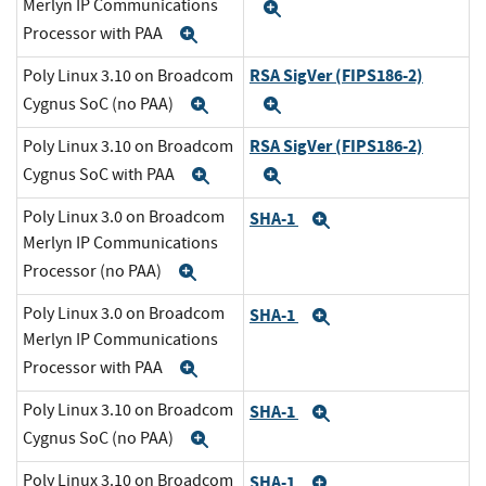
Merlyn IP Communications
Expand
Processor with PAA
Expand
RSA SigVer (FIPS186-2)
Poly Linux 3.10 on Broadcom
Cygnus SoC (no PAA)
Expand
Expand
RSA SigVer (FIPS186-2)
Poly Linux 3.10 on Broadcom
Cygnus SoC with PAA
Expand
Expand
Poly Linux 3.0 on Broadcom
SHA-1
Expand
Merlyn IP Communications
Processor (no PAA)
Expand
Poly Linux 3.0 on Broadcom
SHA-1
Expand
Merlyn IP Communications
Processor with PAA
Expand
Poly Linux 3.10 on Broadcom
SHA-1
Expand
Cygnus SoC (no PAA)
Expand
Poly Linux 3.10 on Broadcom
SHA-1
Expand