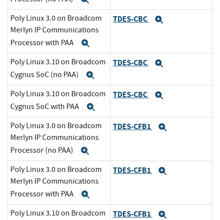
Poly Linux 3.0 on Broadcom
TDES-CBC
Expand
Merlyn IP Communications
Processor with PAA
Expand
Poly Linux 3.10 on Broadcom
TDES-CBC
Expand
Cygnus SoC (no PAA)
Expand
Poly Linux 3.10 on Broadcom
TDES-CBC
Expand
Cygnus SoC with PAA
Expand
Poly Linux 3.0 on Broadcom
TDES-CFB1
Expand
Merlyn IP Communications
Processor (no PAA)
Expand
Poly Linux 3.0 on Broadcom
TDES-CFB1
Expand
Merlyn IP Communications
Processor with PAA
Expand
Poly Linux 3.10 on Broadcom
TDES-CFB1
Expand