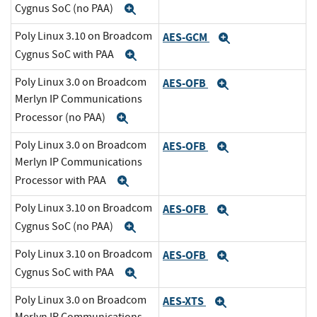
Cygnus SoC (no PAA)
Expand
Poly Linux 3.10 on Broadcom
AES-GCM
Expand
Cygnus SoC with PAA
Expand
Poly Linux 3.0 on Broadcom
AES-OFB
Expand
Merlyn IP Communications
Processor (no PAA)
Expand
Poly Linux 3.0 on Broadcom
AES-OFB
Expand
Merlyn IP Communications
Processor with PAA
Expand
Poly Linux 3.10 on Broadcom
AES-OFB
Expand
Cygnus SoC (no PAA)
Expand
Poly Linux 3.10 on Broadcom
AES-OFB
Expand
Cygnus SoC with PAA
Expand
Poly Linux 3.0 on Broadcom
AES-XTS
Expand