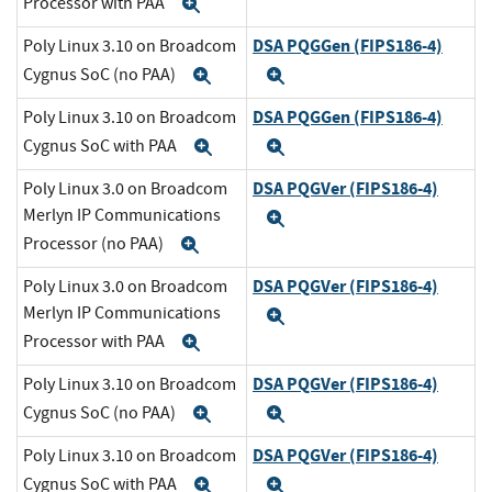
Processor with PAA
Expand
DSA PQGGen (FIPS186-4)
Poly Linux 3.10 on Broadcom
Cygnus SoC (no PAA)
Expand
Expand
DSA PQGGen (FIPS186-4)
Poly Linux 3.10 on Broadcom
Cygnus SoC with PAA
Expand
Expand
DSA PQGVer (FIPS186-4)
Poly Linux 3.0 on Broadcom
Merlyn IP Communications
Expand
Processor (no PAA)
Expand
DSA PQGVer (FIPS186-4)
Poly Linux 3.0 on Broadcom
Merlyn IP Communications
Expand
Processor with PAA
Expand
DSA PQGVer (FIPS186-4)
Poly Linux 3.10 on Broadcom
Cygnus SoC (no PAA)
Expand
Expand
DSA PQGVer (FIPS186-4)
Poly Linux 3.10 on Broadcom
Cygnus SoC with PAA
Expand
Expand