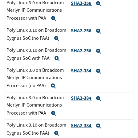
Poly Linux 3.0 on Broadcom
SHA2-256
Expand
Merlyn IP Communications
Processor with PAA
Expand
Poly Linux 3.10 on Broadcom
SHA2-256
Expand
Cygnus SoC (no PAA)
Expand
Poly Linux 3.10 on Broadcom
SHA2-256
Expand
Cygnus SoC with PAA
Expand
Poly Linux 3.0 on Broadcom
SHA2-384
Expand
Merlyn IP Communications
Processor (no PAA)
Expand
Poly Linux 3.0 on Broadcom
SHA2-384
Expand
Merlyn IP Communications
Processor with PAA
Expand
Poly Linux 3.10 on Broadcom
SHA2-384
Expand
Cygnus SoC (no PAA)
Expand