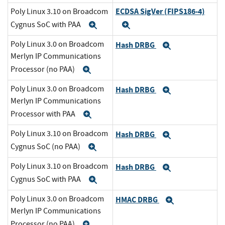
ECDSA SigVer (FIPS186-4)
Poly Linux 3.10 on Broadcom
Cygnus SoC with PAA
Expand
Expand
Poly Linux 3.0 on Broadcom
Hash DRBG
Expand
Merlyn IP Communications
Processor (no PAA)
Expand
Poly Linux 3.0 on Broadcom
Hash DRBG
Expand
Merlyn IP Communications
Processor with PAA
Expand
Poly Linux 3.10 on Broadcom
Hash DRBG
Expand
Cygnus SoC (no PAA)
Expand
Poly Linux 3.10 on Broadcom
Hash DRBG
Expand
Cygnus SoC with PAA
Expand
Poly Linux 3.0 on Broadcom
HMAC DRBG
Expand
Merlyn IP Communications
Processor (no PAA)
Expand