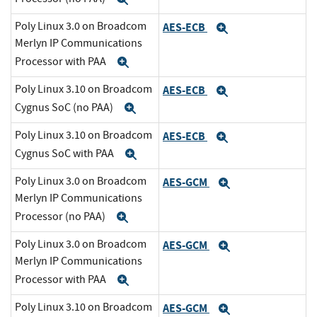
Poly Linux 3.0 on Broadcom
AES-ECB
Expand
Merlyn IP Communications
Processor with PAA
Expand
Poly Linux 3.10 on Broadcom
AES-ECB
Expand
Cygnus SoC (no PAA)
Expand
Poly Linux 3.10 on Broadcom
AES-ECB
Expand
Cygnus SoC with PAA
Expand
Poly Linux 3.0 on Broadcom
AES-GCM
Expand
Merlyn IP Communications
Processor (no PAA)
Expand
Poly Linux 3.0 on Broadcom
AES-GCM
Expand
Merlyn IP Communications
Processor with PAA
Expand
Poly Linux 3.10 on Broadcom
AES-GCM
Expand