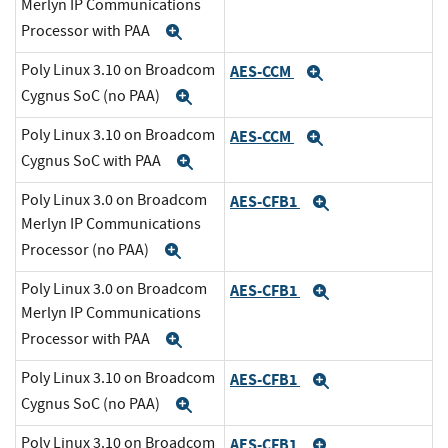
Merlyn IP Communications
Processor with PAA
Expand
Poly Linux 3.10 on Broadcom
AES-CCM
Expand
Cygnus SoC (no PAA)
Expand
Poly Linux 3.10 on Broadcom
AES-CCM
Expand
Cygnus SoC with PAA
Expand
Poly Linux 3.0 on Broadcom
AES-CFB1
Expand
Merlyn IP Communications
Processor (no PAA)
Expand
Poly Linux 3.0 on Broadcom
AES-CFB1
Expand
Merlyn IP Communications
Processor with PAA
Expand
Poly Linux 3.10 on Broadcom
AES-CFB1
Expand
Cygnus SoC (no PAA)
Expand
Poly Linux 3.10 on Broadcom
AES-CFB1
Expand