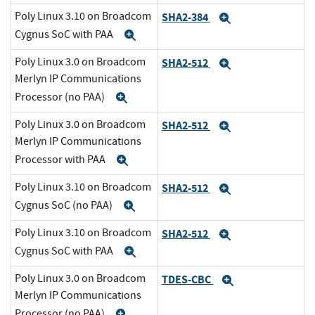
Poly Linux 3.10 on Broadcom
SHA2-384
Expand
Cygnus SoC with PAA
Expand
Poly Linux 3.0 on Broadcom
SHA2-512
Expand
Merlyn IP Communications
Processor (no PAA)
Expand
Poly Linux 3.0 on Broadcom
SHA2-512
Expand
Merlyn IP Communications
Processor with PAA
Expand
Poly Linux 3.10 on Broadcom
SHA2-512
Expand
Cygnus SoC (no PAA)
Expand
Poly Linux 3.10 on Broadcom
SHA2-512
Expand
Cygnus SoC with PAA
Expand
Poly Linux 3.0 on Broadcom
TDES-CBC
Expand
Merlyn IP Communications
Processor (no PAA)
Expand