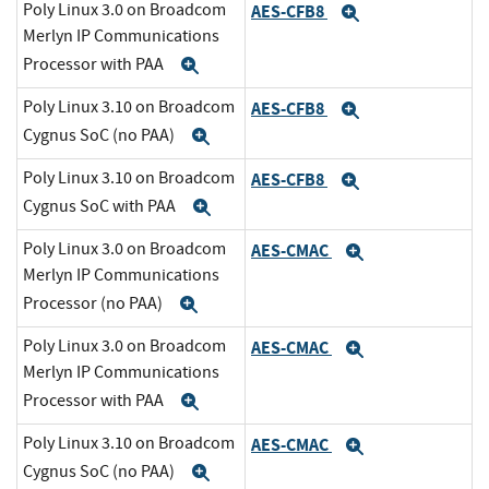
Poly Linux 3.0 on Broadcom
AES-CFB8
Expand
Merlyn IP Communications
Processor with PAA
Expand
Poly Linux 3.10 on Broadcom
AES-CFB8
Expand
Cygnus SoC (no PAA)
Expand
Poly Linux 3.10 on Broadcom
AES-CFB8
Expand
Cygnus SoC with PAA
Expand
Poly Linux 3.0 on Broadcom
AES-CMAC
Expand
Merlyn IP Communications
Processor (no PAA)
Expand
Poly Linux 3.0 on Broadcom
AES-CMAC
Expand
Merlyn IP Communications
Processor with PAA
Expand
Poly Linux 3.10 on Broadcom
AES-CMAC
Expand
Cygnus SoC (no PAA)
Expand