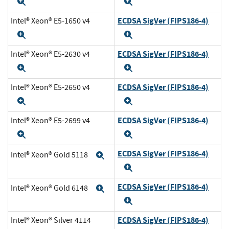
Expand
Expand
ECDSA SigVer (FIPS186-4)
Intel® Xeon® E5-1650 v4
Expand
Expand
ECDSA SigVer (FIPS186-4)
Intel® Xeon® E5-2630 v4
Expand
Expand
ECDSA SigVer (FIPS186-4)
Intel® Xeon® E5-2650 v4
Expand
Expand
ECDSA SigVer (FIPS186-4)
Intel® Xeon® E5-2699 v4
Expand
Expand
ECDSA SigVer (FIPS186-4)
Intel® Xeon® Gold 5118
Expand
Expand
ECDSA SigVer (FIPS186-4)
Intel® Xeon® Gold 6148
Expand
Expand
ECDSA SigVer (FIPS186-4)
Intel® Xeon® Silver 4114