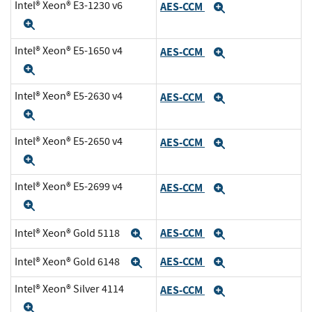
Intel® Xeon® E3-1230 v6
AES-CCM
Expand
Expand
Intel® Xeon® E5-1650 v4
AES-CCM
Expand
Expand
Intel® Xeon® E5-2630 v4
AES-CCM
Expand
Expand
Intel® Xeon® E5-2650 v4
AES-CCM
Expand
Expand
Intel® Xeon® E5-2699 v4
AES-CCM
Expand
Expand
AES-CCM
Intel® Xeon® Gold 5118
Expand
Expand
AES-CCM
Intel® Xeon® Gold 6148
Expand
Expand
Intel® Xeon® Silver 4114
AES-CCM
Expand
Expand