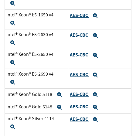
Expand
Intel® Xeon® E5-1650 v4
AES-CBC
Expand
Expand
Intel® Xeon® E5-2630 v4
AES-CBC
Expand
Expand
Intel® Xeon® E5-2650 v4
AES-CBC
Expand
Expand
Intel® Xeon® E5-2699 v4
AES-CBC
Expand
Expand
AES-CBC
Intel® Xeon® Gold 5118
Expand
Expand
AES-CBC
Intel® Xeon® Gold 6148
Expand
Expand
Intel® Xeon® Silver 4114
AES-CBC
Expand
Expand