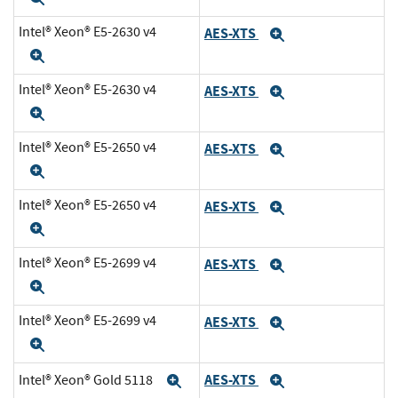
Intel® Xeon® E5-2630 v4
AES-XTS
Expand
Expand
Intel® Xeon® E5-2630 v4
AES-XTS
Expand
Expand
Intel® Xeon® E5-2650 v4
AES-XTS
Expand
Expand
Intel® Xeon® E5-2650 v4
AES-XTS
Expand
Expand
Intel® Xeon® E5-2699 v4
AES-XTS
Expand
Expand
Intel® Xeon® E5-2699 v4
AES-XTS
Expand
Expand
AES-XTS
Intel® Xeon® Gold 5118
Expand
Expand