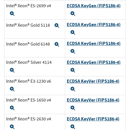
ECDSA KeyGen (FIPS186-4)
Intel® Xeon® E5-2699 v4
Expand
Expand
ECDSA KeyGen (FIPS186-4)
Intel® Xeon® Gold 5118
Expand
Expand
ECDSA KeyGen (FIPS186-4)
Intel® Xeon® Gold 6148
Expand
Expand
ECDSA KeyGen (FIPS186-4)
Intel® Xeon® Silver 4114
Expand
Expand
ECDSA KeyVer (FIPS186-4)
Intel® Xeon® E3-1230 v6
Expand
Expand
ECDSA KeyVer (FIPS186-4)
Intel® Xeon® E5-1650 v4
Expand
Expand
ECDSA KeyVer (FIPS186-4)
Intel® Xeon® E5-2630 v4
Expand
Expand