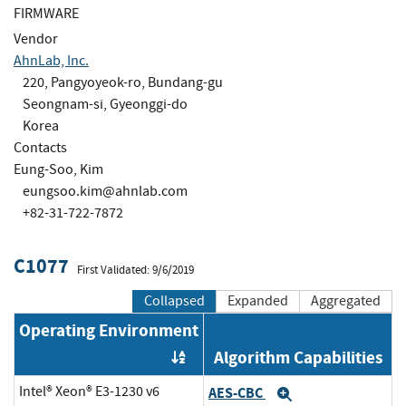
FIRMWARE
Vendor
AhnLab, Inc.
220, Pangyoyeok-ro, Bundang-gu
Seongnam-si, Gyeonggi-do
Korea
Contacts
Eung-Soo, Kim
eungsoo.kim@ahnlab.com
+82-31-722-7872
C1077
First Validated: 9/6/2019
Collapsed
Expanded
Aggregated
Operating Environment
Algorithm Capabilities
Order by OE
Intel® Xeon® E3-1230 v6
AES-CBC
Expand