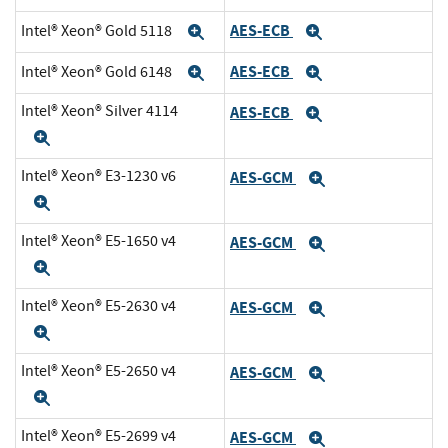
AES-ECB
Intel® Xeon® Gold 5118
Expand
Expand
AES-ECB
Intel® Xeon® Gold 6148
Expand
Expand
Intel® Xeon® Silver 4114
AES-ECB
Expand
Expand
Intel® Xeon® E3-1230 v6
AES-GCM
Expand
Expand
Intel® Xeon® E5-1650 v4
AES-GCM
Expand
Expand
Intel® Xeon® E5-2630 v4
AES-GCM
Expand
Expand
Intel® Xeon® E5-2650 v4
AES-GCM
Expand
Expand
Intel® Xeon® E5-2699 v4
AES-GCM
Expand