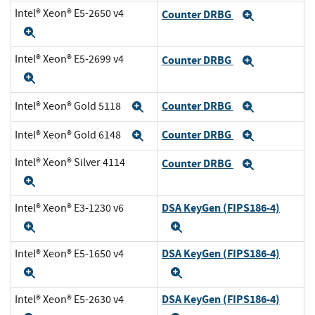
Intel® Xeon® E5-2650 v4
Counter DRBG
Expand
Expand
Intel® Xeon® E5-2699 v4
Counter DRBG
Expand
Expand
Counter DRBG
Intel® Xeon® Gold 5118
Expand
Expand
Counter DRBG
Intel® Xeon® Gold 6148
Expand
Expand
Intel® Xeon® Silver 4114
Counter DRBG
Expand
Expand
DSA KeyGen (FIPS186-4)
Intel® Xeon® E3-1230 v6
Expand
Expand
DSA KeyGen (FIPS186-4)
Intel® Xeon® E5-1650 v4
Expand
Expand
DSA KeyGen (FIPS186-4)
Intel® Xeon® E5-2630 v4