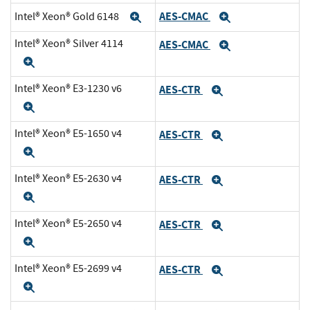
AES-CMAC
Intel® Xeon® Gold 6148
Expand
Expand
Intel® Xeon® Silver 4114
AES-CMAC
Expand
Expand
Intel® Xeon® E3-1230 v6
AES-CTR
Expand
Expand
Intel® Xeon® E5-1650 v4
AES-CTR
Expand
Expand
Intel® Xeon® E5-2630 v4
AES-CTR
Expand
Expand
Intel® Xeon® E5-2650 v4
AES-CTR
Expand
Expand
Intel® Xeon® E5-2699 v4
AES-CTR
Expand
Expand