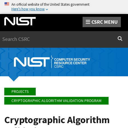
An official website of the United States government
Here’s how you know
CSRC MENU
Search
Sear
PROJECTS
CRYPTOGRAPHIC ALGORITHM VALIDATION PROGRAM
Cryptographic Algorithm