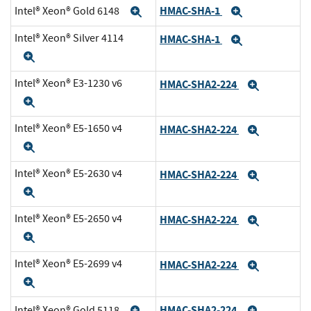
HMAC-SHA-1
Intel® Xeon® Gold 6148
Expand
Expand
Intel® Xeon® Silver 4114
HMAC-SHA-1
Expand
Expand
Intel® Xeon® E3-1230 v6
HMAC-SHA2-224
Expand
Expand
Intel® Xeon® E5-1650 v4
HMAC-SHA2-224
Expand
Expand
Intel® Xeon® E5-2630 v4
HMAC-SHA2-224
Expand
Expand
Intel® Xeon® E5-2650 v4
HMAC-SHA2-224
Expand
Expand
Intel® Xeon® E5-2699 v4
HMAC-SHA2-224
Expand
Expand
HMAC-SHA2-224
Intel® Xeon® Gold 5118