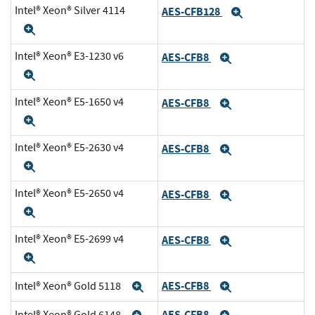
Intel® Xeon® Silver 4114
AES-CFB128
Expand
Expand
Intel® Xeon® E3-1230 v6
AES-CFB8
Expand
Expand
Intel® Xeon® E5-1650 v4
AES-CFB8
Expand
Expand
Intel® Xeon® E5-2630 v4
AES-CFB8
Expand
Expand
Intel® Xeon® E5-2650 v4
AES-CFB8
Expand
Expand
Intel® Xeon® E5-2699 v4
AES-CFB8
Expand
Expand
AES-CFB8
Intel® Xeon® Gold 5118
Expand
Expand
AES-CFB8
Intel® Xeon® Gold 6148