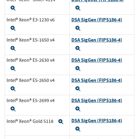
Expand
Expand
DSA SigGen (FIPS186-4)
Intel® Xeon® E3-1230 v6
Expand
Expand
DSA SigGen (FIPS186-4)
Intel® Xeon® E5-1650 v4
Expand
Expand
DSA SigGen (FIPS186-4)
Intel® Xeon® E5-2630 v4
Expand
Expand
DSA SigGen (FIPS186-4)
Intel® Xeon® E5-2650 v4
Expand
Expand
DSA SigGen (FIPS186-4)
Intel® Xeon® E5-2699 v4
Expand
Expand
DSA SigGen (FIPS186-4)
Intel® Xeon® Gold 5118
Expand
Expand