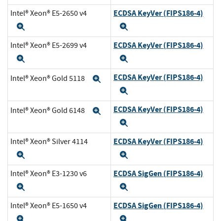
ECDSA KeyVer (FIPS186-4)
Intel® Xeon® E5-2650 v4
Expand
Expand
ECDSA KeyVer (FIPS186-4)
Intel® Xeon® E5-2699 v4
Expand
Expand
ECDSA KeyVer (FIPS186-4)
Intel® Xeon® Gold 5118
Expand
Expand
ECDSA KeyVer (FIPS186-4)
Intel® Xeon® Gold 6148
Expand
Expand
ECDSA KeyVer (FIPS186-4)
Intel® Xeon® Silver 4114
Expand
Expand
ECDSA SigGen (FIPS186-4)
Intel® Xeon® E3-1230 v6
Expand
Expand
ECDSA SigGen (FIPS186-4)
Intel® Xeon® E5-1650 v4
Expand
Expand