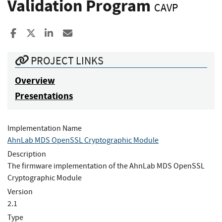
Validation Program
CAVP
Share to Facebook
Share to X
Share to LinkedIn
Share ia Email
PROJECT LINKS
Overview
Presentations
Implementation Name
AhnLab MDS OpenSSL Cryptographic Module
Description
The firmware implementation of the AhnLab MDS OpenSSL
Cryptographic Module
Version
2.1
Type