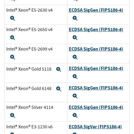
ECDSA SigGen (FIPS186-4)
Intel® Xeon® E5-2630 v4
Expand
Expand
ECDSA SigGen (FIPS186-4)
Intel® Xeon® E5-2650 v4
Expand
Expand
ECDSA SigGen (FIPS186-4)
Intel® Xeon® E5-2699 v4
Expand
Expand
ECDSA SigGen (FIPS186-4)
Intel® Xeon® Gold 5118
Expand
Expand
ECDSA SigGen (FIPS186-4)
Intel® Xeon® Gold 6148
Expand
Expand
ECDSA SigGen (FIPS186-4)
Intel® Xeon® Silver 4114
Expand
Expand
ECDSA SigVer (FIPS186-4)
Intel® Xeon® E3-1230 v6