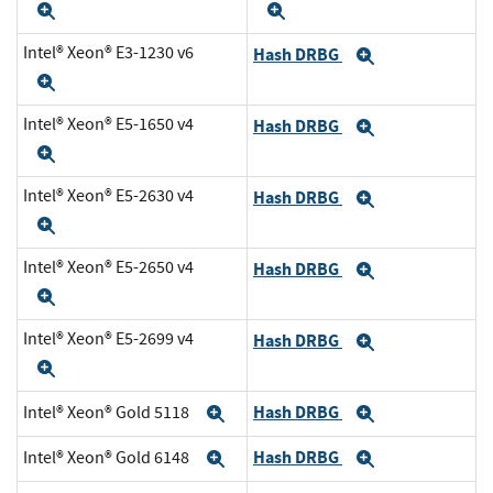
Expand
Expand
Intel® Xeon® E3-1230 v6
Hash DRBG
Expand
Expand
Intel® Xeon® E5-1650 v4
Hash DRBG
Expand
Expand
Intel® Xeon® E5-2630 v4
Hash DRBG
Expand
Expand
Intel® Xeon® E5-2650 v4
Hash DRBG
Expand
Expand
Intel® Xeon® E5-2699 v4
Hash DRBG
Expand
Expand
Hash DRBG
Intel® Xeon® Gold 5118
Expand
Expand
Hash DRBG
Intel® Xeon® Gold 6148
Expand
Expand