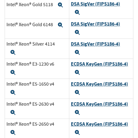
DSA SigVer (FIPS186-4)
Intel® Xeon® Gold 5118
Expand
Expand
DSA SigVer (FIPS186-4)
Intel® Xeon® Gold 6148
Expand
Expand
DSA SigVer (FIPS186-4)
Intel® Xeon® Silver 4114
Expand
Expand
ECDSA KeyGen (FIPS186-4)
Intel® Xeon® E3-1230 v6
Expand
Expand
ECDSA KeyGen (FIPS186-4)
Intel® Xeon® E5-1650 v4
Expand
Expand
ECDSA KeyGen (FIPS186-4)
Intel® Xeon® E5-2630 v4
Expand
Expand
ECDSA KeyGen (FIPS186-4)
Intel® Xeon® E5-2650 v4
Expand
Expand