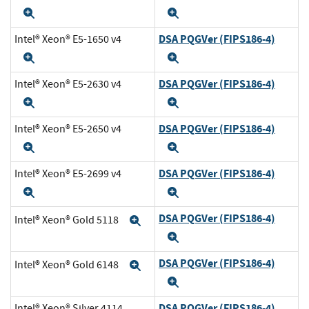
Expand
Expand
DSA PQGVer (FIPS186-4)
Intel® Xeon® E5-1650 v4
Expand
Expand
DSA PQGVer (FIPS186-4)
Intel® Xeon® E5-2630 v4
Expand
Expand
DSA PQGVer (FIPS186-4)
Intel® Xeon® E5-2650 v4
Expand
Expand
DSA PQGVer (FIPS186-4)
Intel® Xeon® E5-2699 v4
Expand
Expand
DSA PQGVer (FIPS186-4)
Intel® Xeon® Gold 5118
Expand
Expand
DSA PQGVer (FIPS186-4)
Intel® Xeon® Gold 6148
Expand
Expand
DSA PQGVer (FIPS186-4)
Intel® Xeon® Silver 4114