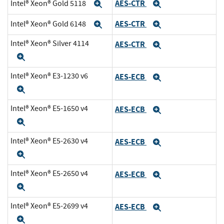
AES-CTR
Intel® Xeon® Gold 5118
Expand
Expand
AES-CTR
Intel® Xeon® Gold 6148
Expand
Expand
Intel® Xeon® Silver 4114
AES-CTR
Expand
Expand
Intel® Xeon® E3-1230 v6
AES-ECB
Expand
Expand
Intel® Xeon® E5-1650 v4
AES-ECB
Expand
Expand
Intel® Xeon® E5-2630 v4
AES-ECB
Expand
Expand
Intel® Xeon® E5-2650 v4
AES-ECB
Expand
Expand
Intel® Xeon® E5-2699 v4
AES-ECB
Expand
Expand