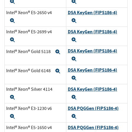
Expand
Expand
DSA KeyGen (FIPS186-4)
Intel® Xeon® E5-2650 v4
Expand
Expand
DSA KeyGen (FIPS186-4)
Intel® Xeon® E5-2699 v4
Expand
Expand
DSA KeyGen (FIPS186-4)
Intel® Xeon® Gold 5118
Expand
Expand
DSA KeyGen (FIPS186-4)
Intel® Xeon® Gold 6148
Expand
Expand
DSA KeyGen (FIPS186-4)
Intel® Xeon® Silver 4114
Expand
Expand
DSA PQGGen (FIPS186-4)
Intel® Xeon® E3-1230 v6
Expand
Expand
DSA PQGGen (FIPS186-4)
Intel® Xeon® E5-1650 v4