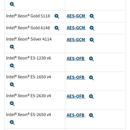
Expand
AES-GCM
Intel® Xeon® Gold 5118
Expand
Expand
AES-GCM
Intel® Xeon® Gold 6148
Expand
Expand
Intel® Xeon® Silver 4114
AES-GCM
Expand
Expand
Intel® Xeon® E3-1230 v6
AES-OFB
Expand
Expand
Intel® Xeon® E5-1650 v4
AES-OFB
Expand
Expand
Intel® Xeon® E5-2630 v4
AES-OFB
Expand
Expand
Intel® Xeon® E5-2650 v4
AES-OFB
Expand
Expand