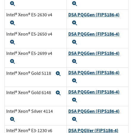
Expand
Expand
DSA PQGGen (FIPS186-4)
Intel® Xeon® E5-2630 v4
Expand
Expand
DSA PQGGen (FIPS186-4)
Intel® Xeon® E5-2650 v4
Expand
Expand
DSA PQGGen (FIPS186-4)
Intel® Xeon® E5-2699 v4
Expand
Expand
DSA PQGGen (FIPS186-4)
Intel® Xeon® Gold 5118
Expand
Expand
DSA PQGGen (FIPS186-4)
Intel® Xeon® Gold 6148
Expand
Expand
DSA PQGGen (FIPS186-4)
Intel® Xeon® Silver 4114
Expand
Expand
DSA PQGVer (FIPS186-4)
Intel® Xeon® E3-1230 v6