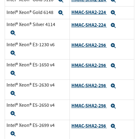
Expand
Expand
HMAC-SHA2-224
Intel® Xeon® Gold 6148
Expand
Expand
Intel® Xeon® Silver 4114
HMAC-SHA2-224
Expand
Expand
Intel® Xeon® E3-1230 v6
HMAC-SHA2-256
Expand
Expand
Intel® Xeon® E5-1650 v4
HMAC-SHA2-256
Expand
Expand
Intel® Xeon® E5-2630 v4
HMAC-SHA2-256
Expand
Expand
Intel® Xeon® E5-2650 v4
HMAC-SHA2-256
Expand
Expand
Intel® Xeon® E5-2699 v4
HMAC-SHA2-256
Expand
Expand