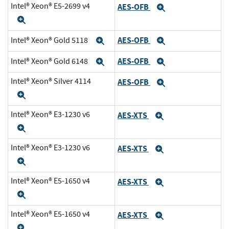
Intel® Xeon® E5-2699 v4
AES-OFB
Expand
Expand
AES-OFB
Intel® Xeon® Gold 5118
Expand
Expand
AES-OFB
Intel® Xeon® Gold 6148
Expand
Expand
Intel® Xeon® Silver 4114
AES-OFB
Expand
Expand
Intel® Xeon® E3-1230 v6
AES-XTS
Expand
Expand
Intel® Xeon® E3-1230 v6
AES-XTS
Expand
Expand
Intel® Xeon® E5-1650 v4
AES-XTS
Expand
Expand
Intel® Xeon® E5-1650 v4
AES-XTS
Expand
Expand