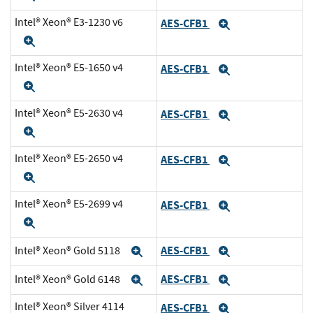
Intel® Xeon® E3-1230 v6
AES-CFB1
Expand
Expand
Intel® Xeon® E5-1650 v4
AES-CFB1
Expand
Expand
Intel® Xeon® E5-2630 v4
AES-CFB1
Expand
Expand
Intel® Xeon® E5-2650 v4
AES-CFB1
Expand
Expand
Intel® Xeon® E5-2699 v4
AES-CFB1
Expand
Expand
AES-CFB1
Intel® Xeon® Gold 5118
Expand
Expand
AES-CFB1
Intel® Xeon® Gold 6148
Expand
Expand
Intel® Xeon® Silver 4114
AES-CFB1
Expand