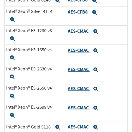
Expand
Expand
Intel® Xeon® Silver 4114
AES-CFB8
Expand
Expand
Intel® Xeon® E3-1230 v6
AES-CMAC
Expand
Expand
Intel® Xeon® E5-1650 v4
AES-CMAC
Expand
Expand
Intel® Xeon® E5-2630 v4
AES-CMAC
Expand
Expand
Intel® Xeon® E5-2650 v4
AES-CMAC
Expand
Expand
Intel® Xeon® E5-2699 v4
AES-CMAC
Expand
Expand
AES-CMAC
Intel® Xeon® Gold 5118
Expand
Expand