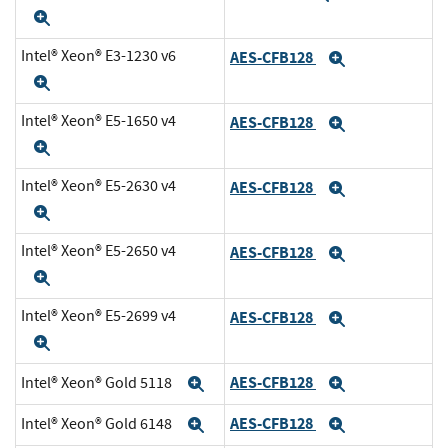
Expand
Intel® Xeon® E3-1230 v6
AES-CFB128
Expand
Expand
Intel® Xeon® E5-1650 v4
AES-CFB128
Expand
Expand
Intel® Xeon® E5-2630 v4
AES-CFB128
Expand
Expand
Intel® Xeon® E5-2650 v4
AES-CFB128
Expand
Expand
Intel® Xeon® E5-2699 v4
AES-CFB128
Expand
Expand
AES-CFB128
Intel® Xeon® Gold 5118
Expand
Expand
AES-CFB128
Intel® Xeon® Gold 6148
Expand
Expand