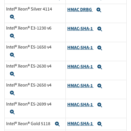
Intel® Xeon® Silver 4114
HMAC DRBG
Expand
Expand
Intel® Xeon® E3-1230 v6
HMAC-SHA-1
Expand
Expand
Intel® Xeon® E5-1650 v4
HMAC-SHA-1
Expand
Expand
Intel® Xeon® E5-2630 v4
HMAC-SHA-1
Expand
Expand
Intel® Xeon® E5-2650 v4
HMAC-SHA-1
Expand
Expand
Intel® Xeon® E5-2699 v4
HMAC-SHA-1
Expand
Expand
HMAC-SHA-1
Intel® Xeon® Gold 5118
Expand
Expand