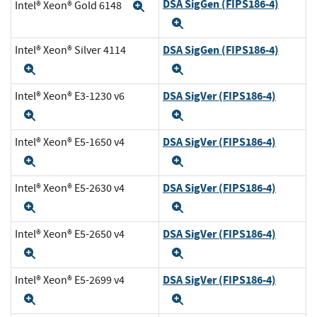
DSA SigGen (FIPS186-4)
Intel® Xeon® Gold 6148
Expand
Expand
DSA SigGen (FIPS186-4)
Intel® Xeon® Silver 4114
Expand
Expand
DSA SigVer (FIPS186-4)
Intel® Xeon® E3-1230 v6
Expand
Expand
DSA SigVer (FIPS186-4)
Intel® Xeon® E5-1650 v4
Expand
Expand
DSA SigVer (FIPS186-4)
Intel® Xeon® E5-2630 v4
Expand
Expand
DSA SigVer (FIPS186-4)
Intel® Xeon® E5-2650 v4
Expand
Expand
DSA SigVer (FIPS186-4)
Intel® Xeon® E5-2699 v4
Expand
Expand