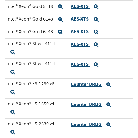
AES-XTS
Intel® Xeon® Gold 5118
Expand
Expand
AES-XTS
Intel® Xeon® Gold 6148
Expand
Expand
AES-XTS
Intel® Xeon® Gold 6148
Expand
Expand
Intel® Xeon® Silver 4114
AES-XTS
Expand
Expand
Intel® Xeon® Silver 4114
AES-XTS
Expand
Expand
Intel® Xeon® E3-1230 v6
Counter DRBG
Expand
Expand
Intel® Xeon® E5-1650 v4
Counter DRBG
Expand
Expand
Intel® Xeon® E5-2630 v4
Counter DRBG
Expand
Expand