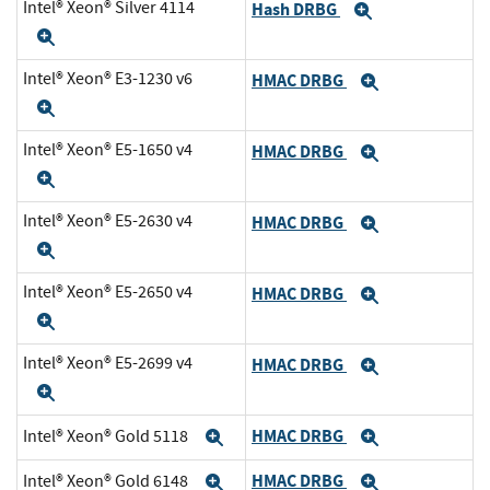
Intel® Xeon® Silver 4114
Hash DRBG
Expand
Expand
Intel® Xeon® E3-1230 v6
HMAC DRBG
Expand
Expand
Intel® Xeon® E5-1650 v4
HMAC DRBG
Expand
Expand
Intel® Xeon® E5-2630 v4
HMAC DRBG
Expand
Expand
Intel® Xeon® E5-2650 v4
HMAC DRBG
Expand
Expand
Intel® Xeon® E5-2699 v4
HMAC DRBG
Expand
Expand
HMAC DRBG
Intel® Xeon® Gold 5118
Expand
Expand
HMAC DRBG
Intel® Xeon® Gold 6148
Expand
Expand